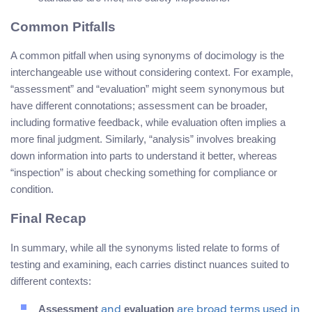
Common Pitfalls
A common pitfall when using synonyms of docimology is the
interchangeable use without considering context. For example,
“assessment” and “evaluation” might seem synonymous but
have different connotations; assessment can be broader,
including formative feedback, while evaluation often implies a
more final judgment. Similarly, “analysis” involves breaking
down information into parts to understand it better, whereas
“inspection” is about checking something for compliance or
condition.
Final Recap
In summary, while all the synonyms listed relate to forms of
testing and examining, each carries distinct nuances suited to
different contexts:
Assessment
evaluation
and
are broad terms used in