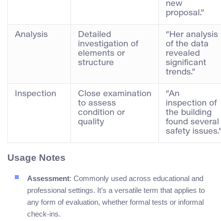
new
proposal.”
Analysis
Detailed
“Her analysis
investigation of
of the data
elements or
revealed
structure
significant
trends.”
Inspection
Close examination
“An
to assess
inspection of
condition or
the building
quality
found several
safety issues.
Usage Notes
Assessment
: Commonly used across educational and
professional settings. It’s a versatile term that applies to
any form of evaluation, whether formal tests or informal
check-ins.