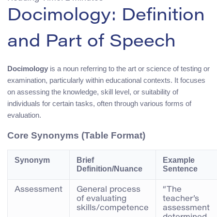
Docimology: Definition
and Part of Speech
Docimology
is a noun referring to the art or science of testing or
examination, particularly within educational contexts. It focuses
on assessing the knowledge, skill level, or suitability of
individuals for certain tasks, often through various forms of
evaluation.
Core Synonyms (Table Format)
Synonym
Brief
Example
Definition/Nuance
Sentence
Assessment
General process
“The
of evaluating
teacher’s
skills/competence
assessment