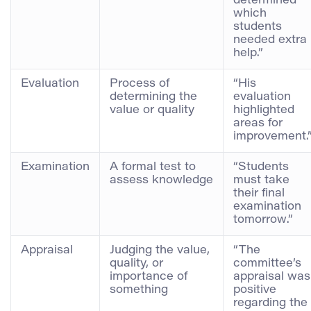
determined
which
students
needed extra
help.”
Evaluation
Process of
“His
determining the
evaluation
value or quality
highlighted
areas for
improvement.
Examination
A formal test to
“Students
assess knowledge
must take
their final
examination
tomorrow.”
Appraisal
Judging the value,
“The
quality, or
committee’s
importance of
appraisal was
something
positive
regarding the