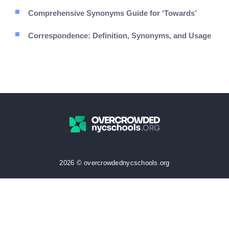
Comprehensive Synonyms Guide for ‘Towards’
Correspondence: Definition, Synonyms, and Usage
2026 © overcrowdednycschools.org