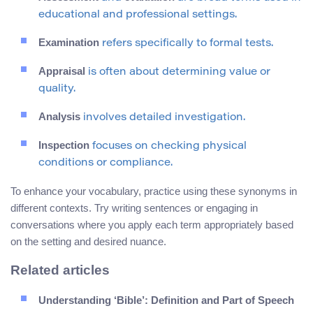
educational and professional settings.
Examination
refers specifically to formal tests.
Appraisal
is often about determining value or
quality.
Analysis
involves detailed investigation.
Inspection
focuses on checking physical
conditions or compliance.
To enhance your vocabulary, practice using these synonyms in
different contexts. Try writing sentences or engaging in
conversations where you apply each term appropriately based
on the setting and desired nuance.
Related articles
Understanding ‘Bible’: Definition and Part of Speech