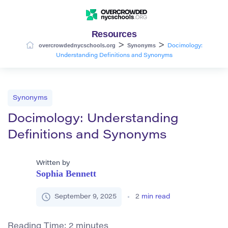
Resources
>
>
overcrowdednycschools.org
Synonyms
Docimology:
Understanding Definitions and Synonyms
Synonyms
Docimology: Understanding
Definitions and Synonyms
Written by
Sophia Bennett
September 9, 2025
2
min read
Reading Time:
2
minutes