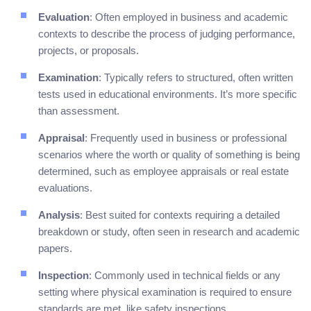
Evaluation
: Often employed in business and academic
contexts to describe the process of judging performance,
projects, or proposals.
Examination
: Typically refers to structured, often written
tests used in educational environments. It’s more specific
than assessment.
Appraisal
: Frequently used in business or professional
scenarios where the worth or quality of something is being
determined, such as employee appraisals or real estate
evaluations.
Analysis
: Best suited for contexts requiring a detailed
breakdown or study, often seen in research and academic
papers.
Inspection
: Commonly used in technical fields or any
setting where physical examination is required to ensure
standards are met, like safety inspections.