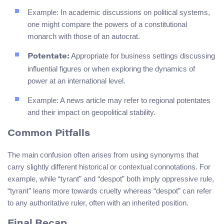
Example: In academic discussions on political systems,
one might compare the powers of a constitutional
monarch with those of an autocrat.
Appropriate for business settings discussing
Potentate:
influential figures or when exploring the dynamics of
power at an international level.
Example: A news article may refer to regional potentates
and their impact on geopolitical stability.
Common Pitfalls
The main confusion often arises from using synonyms that
carry slightly different historical or contextual connotations. For
example, while “tyrant” and “despot” both imply oppressive rule,
“tyrant” leans more towards cruelty whereas “despot” can refer
to any authoritative ruler, often with an inherited position.
Final Recap