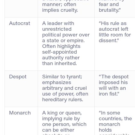
manner; often
fear and
implies cruelty.
brutality.”
Autocrat
A leader with
“His rule as
unrestricted
autocrat left
political power over
little room for
a state or empire.
dissent.”
Often highlights
self-appointed
authority rather
than inherited.
Despot
Similar to tyrant;
“The despot
emphasizes
imposed his
arbitrary and cruel
will with an
use of power, often
iron fist.”
hereditary rulers.
Monarch
A king or queen,
“In some
implying rule by
countries, the
one person, which
monarch
can be either
holds