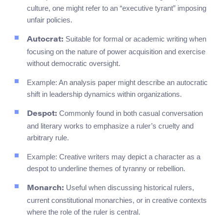
culture, one might refer to an “executive tyrant” imposing
unfair policies.
Suitable for formal or academic writing when
Autocrat:
focusing on the nature of power acquisition and exercise
without democratic oversight.
Example: An analysis paper might describe an autocratic
shift in leadership dynamics within organizations.
Commonly found in both casual conversation
Despot:
and literary works to emphasize a ruler’s cruelty and
arbitrary rule.
Example: Creative writers may depict a character as a
despot to underline themes of tyranny or rebellion.
Useful when discussing historical rulers,
Monarch:
current constitutional monarchies, or in creative contexts
where the role of the ruler is central.