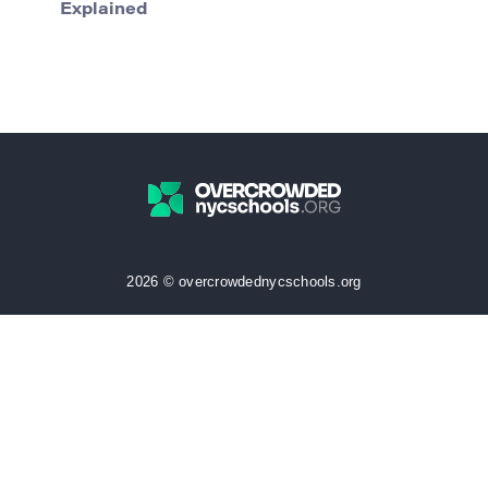
Explained
2026 © overcrowdednycschools.org