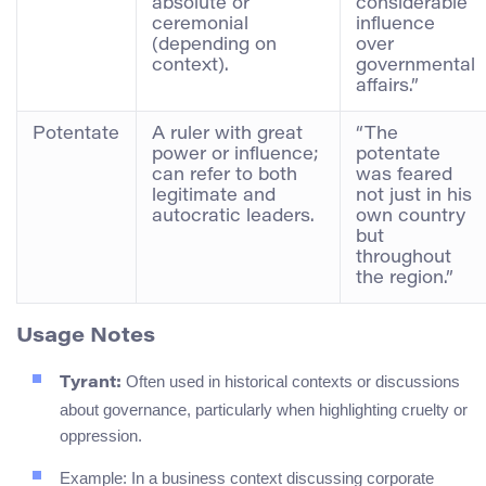
absolute or
considerable
ceremonial
influence
(depending on
over
context).
governmental
affairs.”
Potentate
A ruler with great
“The
power or influence;
potentate
can refer to both
was feared
legitimate and
not just in his
autocratic leaders.
own country
but
throughout
the region.”
Usage Notes
Often used in historical contexts or discussions
Tyrant:
about governance, particularly when highlighting cruelty or
oppression.
Example: In a business context discussing corporate