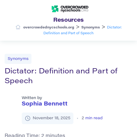
Resources
>
>
overcrowdednycschools.org
Synonyms
Dictator:
Definition and Part of Speech
Synonyms
Dictator: Definition and Part of
Speech
Written by
Sophia Bennett
November 18, 2025
2
min read
Reading Time:
2
minutes