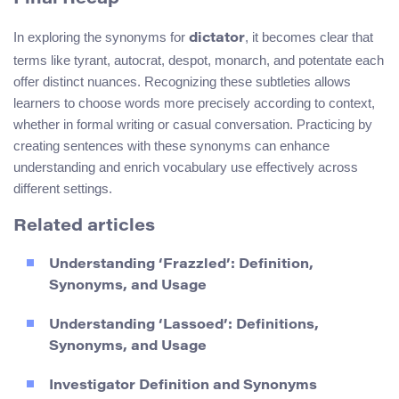
In exploring the synonyms for
, it becomes clear that
dictator
terms like tyrant, autocrat, despot, monarch, and potentate each
offer distinct nuances. Recognizing these subtleties allows
learners to choose words more precisely according to context,
whether in formal writing or casual conversation. Practicing by
creating sentences with these synonyms can enhance
understanding and enrich vocabulary use effectively across
different settings.
Related articles
Understanding ‘Frazzled’: Definition,
Synonyms, and Usage
Understanding ‘Lassoed’: Definitions,
Synonyms, and Usage
Investigator Definition and Synonyms