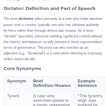
Dictator: Definition and Part of Speech
The term
refers primarily to a ruler who holds absolute
dictator
power over a country, typically one who has obtained authority
by force rather than through democratic means. As a noun,
“dictator” describes someone wielding significant control without
the checks and balances usually present in more representative
forms of governance. The word can also function as an
adjective (e.g., “dictatorial”) or a verb when referring to imposing
orders autocratically.
Core Synonyms
Synonym
Brief
Example
Definition/Nuance
Sentence
Tyrant
A ruler who
“The tyrant’s
exercises power in
reign was
a harsh, oppressive
marked by