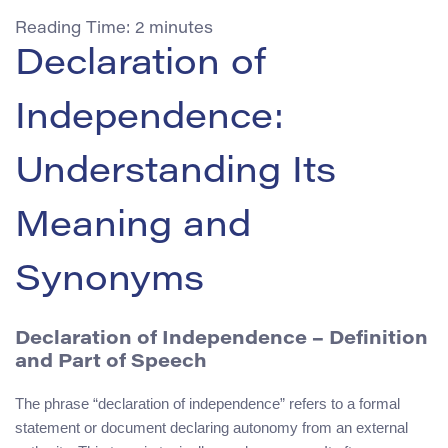
Reading Time:
2
minutes
Declaration of
Independence:
Understanding Its
Meaning and
Synonyms
Declaration of Independence – Definition
and Part of Speech
The phrase “declaration of independence” refers to a formal
statement or document declaring autonomy from an external