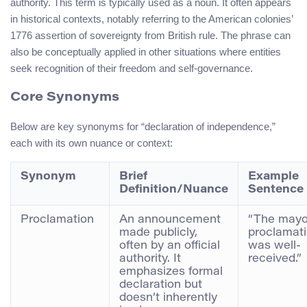
authority. This term is typically used as a noun. It often appears
in historical contexts, notably referring to the American colonies’
1776 assertion of sovereignty from British rule. The phrase can
also be conceptually applied in other situations where entities
seek recognition of their freedom and self-governance.
Core Synonyms
Below are key synonyms for “declaration of independence,”
each with its own nuance or context:
Synonym
Brief
Example
Definition/Nuance
Sentence
Proclamation
An announcement
“The mayo
made publicly,
proclamat
often by an official
was well-
authority. It
received.”
emphasizes formal
declaration but
doesn’t inherently