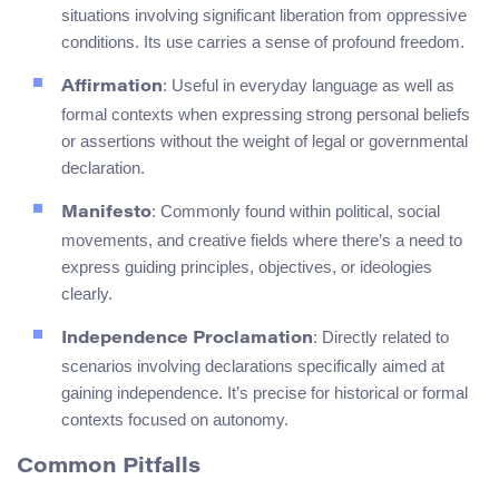
situations involving significant liberation from oppressive
conditions. Its use carries a sense of profound freedom.
: Useful in everyday language as well as
Affirmation
formal contexts when expressing strong personal beliefs
or assertions without the weight of legal or governmental
declaration.
: Commonly found within political, social
Manifesto
movements, and creative fields where there’s a need to
express guiding principles, objectives, or ideologies
clearly.
: Directly related to
Independence Proclamation
scenarios involving declarations specifically aimed at
gaining independence. It’s precise for historical or formal
contexts focused on autonomy.
Common Pitfalls