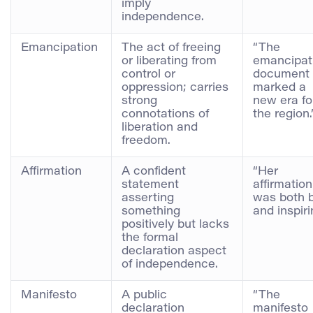
imply
independence.
Emancipation
The act of freeing
“The
or liberating from
emancipat
control or
document
oppression; carries
marked a
strong
new era fo
connotations of
the region.
liberation and
freedom.
Affirmation
A confident
“Her
statement
affirmation
asserting
was both 
something
and inspiri
positively but lacks
the formal
declaration aspect
of independence.
Manifesto
A public
“The
declaration
manifesto