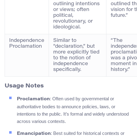
outlining intentions
outlined th
or views; often
vision for 
political,
future.”
revolutionary, or
ideological.
Independence
Similar to
“The
Proclamation
“declaration,” but
independe
more explicitly tied
proclamat
to the notion of
was a pivo
independence
moment in
specifically.
history.”
Usage Notes
: Often used by governmental or
Proclamation
authoritative bodies to announce policies, laws, or
intentions to the public. It’s formal and widely understood
across various contexts.
: Best suited for historical contexts or
Emancipation