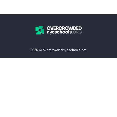
2026 © overcrowdednycschools.org