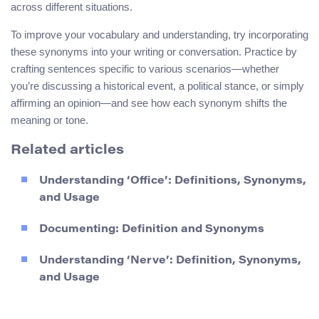
across different situations.
To improve your vocabulary and understanding, try incorporating
these synonyms into your writing or conversation. Practice by
crafting sentences specific to various scenarios—whether
you’re discussing a historical event, a political stance, or simply
affirming an opinion—and see how each synonym shifts the
meaning or tone.
Related articles
Understanding ‘Office’: Definitions, Synonyms,
and Usage
Documenting: Definition and Synonyms
Understanding ‘Nerve’: Definition, Synonyms,
and Usage