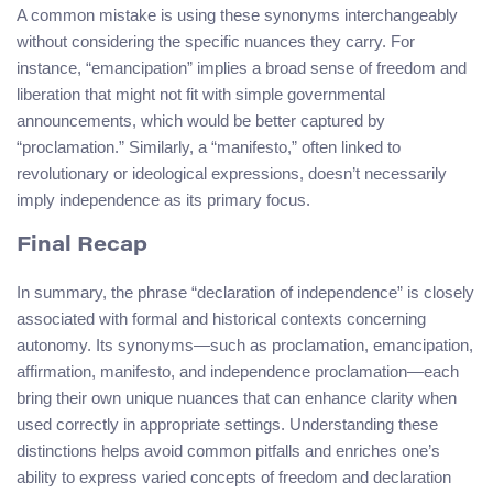
A common mistake is using these synonyms interchangeably
without considering the specific nuances they carry. For
instance, “emancipation” implies a broad sense of freedom and
liberation that might not fit with simple governmental
announcements, which would be better captured by
“proclamation.” Similarly, a “manifesto,” often linked to
revolutionary or ideological expressions, doesn’t necessarily
imply independence as its primary focus.
Final Recap
In summary, the phrase “declaration of independence” is closely
associated with formal and historical contexts concerning
autonomy. Its synonyms—such as proclamation, emancipation,
affirmation, manifesto, and independence proclamation—each
bring their own unique nuances that can enhance clarity when
used correctly in appropriate settings. Understanding these
distinctions helps avoid common pitfalls and enriches one’s
ability to express varied concepts of freedom and declaration