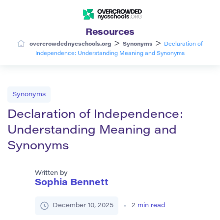
Resources
>
>
overcrowdednycschools.org
Synonyms
Declaration of
Independence: Understanding Meaning and Synonyms
Synonyms
Declaration of Independence:
Understanding Meaning and
Synonyms
Written by
Sophia Bennett
December 10, 2025
2
min read