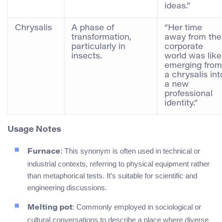
ideas.”
Chrysalis
A phase of
“Her time
transformation,
away from the
particularly in
corporate
insects.
world was like
emerging from
a chrysalis int
a new
professional
identity.”
Usage Notes
: This synonym is often used in technical or
Furnace
industrial contexts, referring to physical equipment rather
than metaphorical tests. It’s suitable for scientific and
engineering discussions.
: Commonly employed in sociological or
Melting pot
cultural conversations to describe a place where diverse