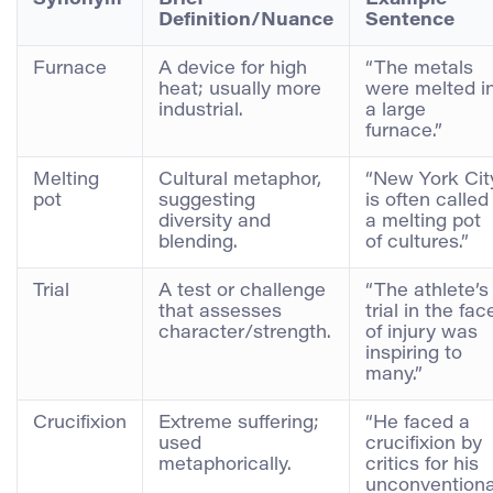
Definition/Nuance
Sentence
Furnace
A device for high
“The metals
heat; usually more
were melted i
industrial.
a large
furnace.”
Melting
Cultural metaphor,
“New York Cit
pot
suggesting
is often called
diversity and
a melting pot
blending.
of cultures.”
Trial
A test or challenge
“The athlete’s
that assesses
trial in the fac
character/strength.
of injury was
inspiring to
many.”
Crucifixion
Extreme suffering;
“He faced a
used
crucifixion by
metaphorically.
critics for his
unconventiona