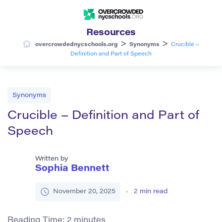
Resources
>
>
overcrowdednycschools.org
Synonyms
Crucible –
Definition and Part of Speech
Synonyms
Crucible – Definition and Part of
Speech
Written by
Sophia Bennett
November 20, 2025
2
min read
Reading Time:
2
minutes