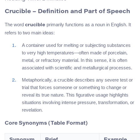
Crucible – Definition and Part of Speech
The word
primarily functions as a noun in English. It
crucible
refers to two main ideas:
A container used for melting or subjecting substances
to very high temperatures—often made of porcelain,
metal, or refractory material. In this sense, it is often
associated with scientific and metallurgical processes.
Metaphorically, a crucible describes any severe test or
trial that forces someone or something to change or
reveal its true nature. This figurative usage highlights
situations involving intense pressure, transformation, or
revelation.
Core Synonyms (Table Format)
Synonym
Brief
Example