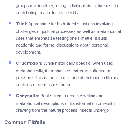
groups mix together, losing individual distinctiveness but
contributing to a collective identity.
: Appropriate for both literal situations involving
Trial
challenges or judicial processes as well as metaphorical
uses that emphasize testing one’s mettle. It suits
academic and formal discussions about personal
development.
: While historically specific, when used
Crucifixion
metaphorically, it emphasizes extreme suffering or
pressure. This is more poetic and often found in literary
contexts or serious discourse.
: Best suited to creative writing and
Chrysalis
metaphorical descriptions of transformation or rebirth,
drawing from the natural process insects undergo.
Common Pitfalls