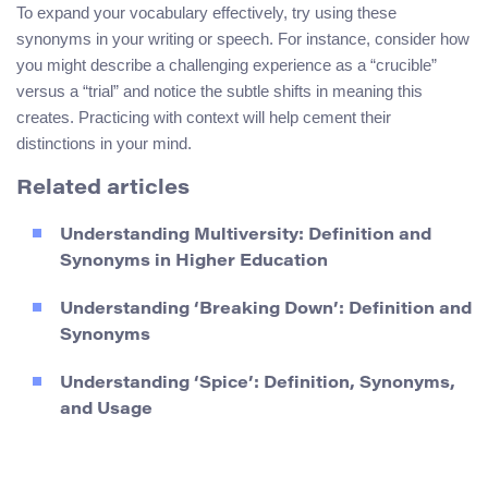
To expand your vocabulary effectively, try using these
synonyms in your writing or speech. For instance, consider how
you might describe a challenging experience as a “crucible”
versus a “trial” and notice the subtle shifts in meaning this
creates. Practicing with context will help cement their
distinctions in your mind.
Related articles
Understanding Multiversity: Definition and
Synonyms in Higher Education
Understanding ‘Breaking Down’: Definition and
Synonyms
Understanding ‘Spice’: Definition, Synonyms,
and Usage