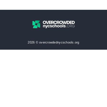
2026 © overcrowdednycschools.org