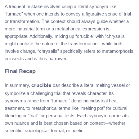
A frequent mistake involves using a literal synonym like
“furnace” when one intends to convey a figurative sense of trial
or transformation. The context should always guide whether a
more industrial term or a metaphorical expression is
appropriate. Additionally, mixing up “crucible” with “chrysalis”
might confuse the nature of the transformation—while both
involve change, “chrysalis” specifically refers to metamorphosis
in insects and is thus narrower.
Final Recap
In summary,
can describe a literal melting vessel or
crucible
symbolize a challenging trial that reveals character. Its
synonyms range from “furnace,” denoting industrial heat
treatment, to metaphorical terms like “melting pot” for cultural
blending or “trial” for personal tests. Each synonym carries its
own nuance and is best chosen based on context—whether
scientific, sociological, formal, or poetic.