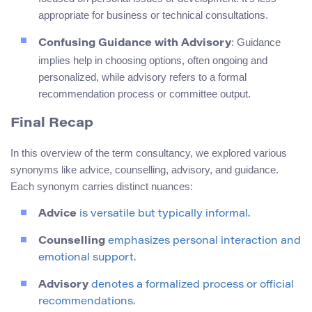
appropriate for business or technical consultations.
: Guidance
Confusing Guidance with Advisory
implies help in choosing options, often ongoing and
personalized, while advisory refers to a formal
recommendation process or committee output.
Final Recap
In this overview of the term consultancy, we explored various
synonyms like advice, counselling, advisory, and guidance.
Each synonym carries distinct nuances:
Advice
is versatile but typically informal.
Counselling
emphasizes personal interaction and
emotional support.
Advisory
denotes a formalized process or official
recommendations.