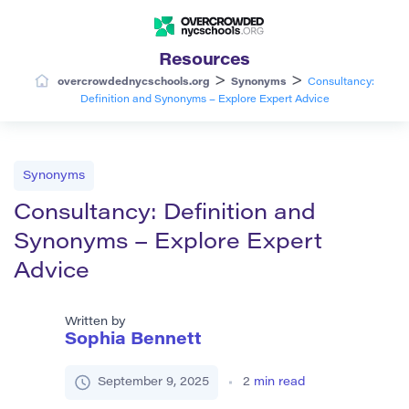
Resources
>
>
overcrowdednycschools.org
Synonyms
Consultancy:
Definition and Synonyms – Explore Expert Advice
Synonyms
Consultancy: Definition and
Synonyms – Explore Expert
Advice
Written by
Sophia Bennett
September 9, 2025
2
min read