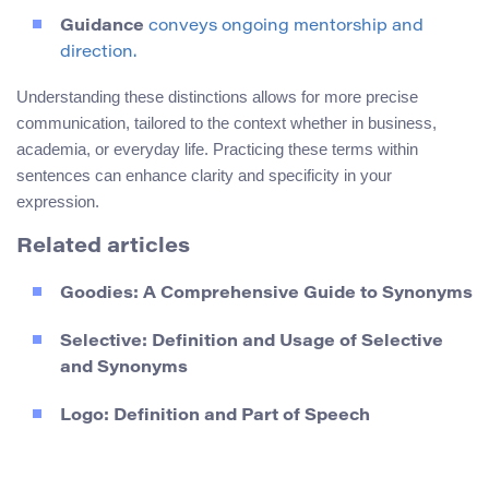
Guidance
conveys ongoing mentorship and
direction.
Understanding these distinctions allows for more precise
communication, tailored to the context whether in business,
academia, or everyday life. Practicing these terms within
sentences can enhance clarity and specificity in your
expression.
Related articles
Goodies: A Comprehensive Guide to Synonyms
Selective: Definition and Usage of Selective
and Synonyms
Logo: Definition and Part of Speech