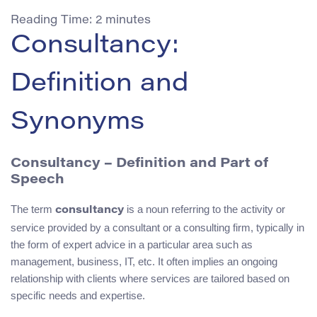
Reading Time:
2
minutes
Consultancy:
Definition and
Synonyms
Consultancy – Definition and Part of
Speech
The term
is a noun referring to the activity or
consultancy
service provided by a consultant or a consulting firm, typically in
the form of expert advice in a particular area such as
management, business, IT, etc. It often implies an ongoing
relationship with clients where services are tailored based on
specific needs and expertise.