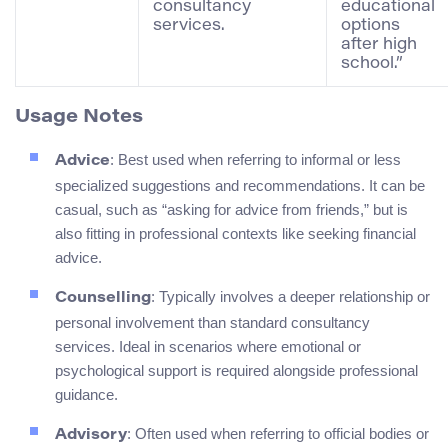
consultancy
educational
services.
options
after high
school.”
Usage Notes
: Best used when referring to informal or less
Advice
specialized suggestions and recommendations. It can be
casual, such as “asking for advice from friends,” but is
also fitting in professional contexts like seeking financial
advice.
: Typically involves a deeper relationship or
Counselling
personal involvement than standard consultancy
services. Ideal in scenarios where emotional or
psychological support is required alongside professional
guidance.
: Often used when referring to official bodies or
Advisory