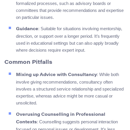
formalized processes, such as advisory boards or
committees that provide recommendations and expertise
on particular issues.
: Suitable for situations involving mentorship,
Guidance
direction, or support over a longer period. It’s frequently
used in educational settings but can also apply broadly
where decisions require expert input.
Common Pitfalls
: While both
Mixing up Advice with Consultancy
involve giving recommendations, consultancy often
involves a structured service relationship and specialized
expertise, whereas advice might be more casual or
unsolicited.
Overusing Counselling in Professional
: Counselling suggests personal interaction
Contexts
focused on personal issues or development. It’s less