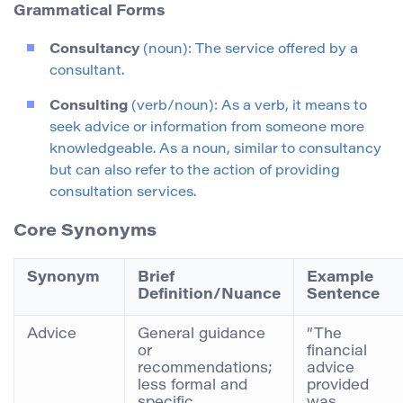
Grammatical Forms
Consultancy
(noun): The service offered by a
consultant.
Consulting
(verb/noun): As a verb, it means to
seek advice or information from someone more
knowledgeable. As a noun, similar to consultancy
but can also refer to the action of providing
consultation services.
Core Synonyms
Synonym
Brief
Example
Definition/Nuance
Sentence
Advice
General guidance
“The
or
financial
recommendations;
advice
less formal and
provided