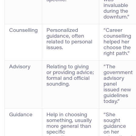
specific.
was
invaluable
during the
downturn.”
Counselling
Personalized
“Career
guidance, often
counselling
related to personal
helped her
issues.
choose the
right path.”
Advisory
Relating to giving
“The
or providing advice;
government
formal and official
advisory
sounding.
panel
issued new
guidelines
today.”
Guidance
Help in choosing
“She
something, usually
sought
more general than
guidance
specific
on her