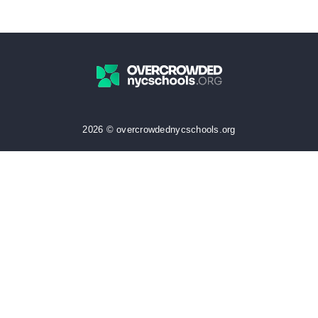
2026 © overcrowdednycschools.org