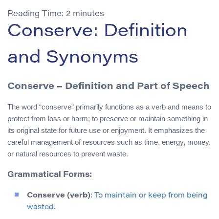
Reading Time:
2
minutes
Conserve: Definition
and Synonyms
Conserve
– Definition and Part of Speech
The word “conserve” primarily functions as a verb and means to
protect from loss or harm; to preserve or maintain something in
its original state for future use or enjoyment. It emphasizes the
careful management of resources such as time, energy, money,
or natural resources to prevent waste.
Grammatical Forms:
Conserve (verb)
: To maintain or keep from being
wasted.