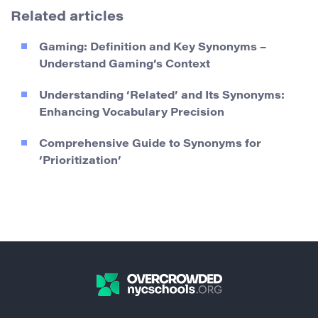
Related articles
Gaming: Definition and Key Synonyms –
Understand Gaming’s Context
Understanding ‘Related’ and Its Synonyms:
Enhancing Vocabulary Precision
Comprehensive Guide to Synonyms for
‘Prioritization’