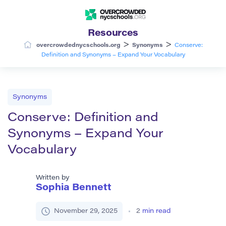
Resources
>
>
overcrowdednycschools.org
Synonyms
Conserve:
Definition and Synonyms – Expand Your Vocabulary
Synonyms
Conserve: Definition and
Synonyms – Expand Your
Vocabulary
Written by
Sophia Bennett
November 29, 2025
2
min read