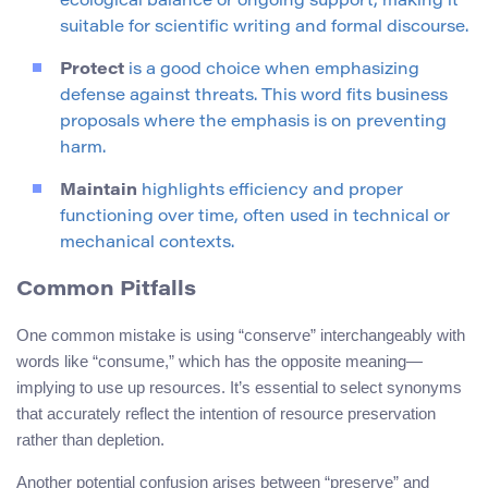
ecological balance or ongoing support, making it
suitable for scientific writing and formal discourse.
Protect
is a good choice when emphasizing
defense against threats. This word fits business
proposals where the emphasis is on preventing
harm.
Maintain
highlights efficiency and proper
functioning over time, often used in technical or
mechanical contexts.
Common Pitfalls
One common mistake is using “conserve” interchangeably with
words like “consume,” which has the opposite meaning—
implying to use up resources. It’s essential to select synonyms
that accurately reflect the intention of resource preservation
rather than depletion.
Another potential confusion arises between “preserve” and