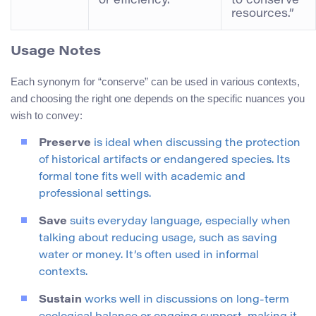
or efficiency.
to conserve
resources.”
Usage Notes
Each synonym for “conserve” can be used in various contexts,
and choosing the right one depends on the specific nuances you
wish to convey:
Preserve
is ideal when discussing the protection
of historical artifacts or endangered species. Its
formal tone fits well with academic and
professional settings.
Save
suits everyday language, especially when
talking about reducing usage, such as saving
water or money. It’s often used in informal
contexts.
Sustain
works well in discussions on long-term