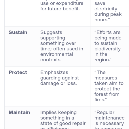
use or expenditure
save
for future benefit.
electricity
during peak
hours.”
Sustain
Suggests
“Efforts are
supporting
being made
something over
to sustain
time; often used in
biodiversity
environmental
in the
contexts.
region.”
Protect
Emphasizes
“The
guarding against
measures
damage or loss.
taken aim to
protect the
forest from
fires.”
Maintain
Implies keeping
“Regular
something in a
maintenance
state of good repair
is necessary