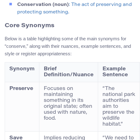
Conservation (noun)
: The act of preserving and
protecting something.
Core Synonyms
Below is a table highlighting some of the main synonyms for
“conserve,” along with their nuances, example sentences, and
style or register appropriateness:
Synonym
Brief
Example
Definition/Nuance
Sentence
Preserve
Focuses on
“The
maintaining
national park
something in its
authorities
original state; often
aim to
used with nature,
preserve the
food.
wildlife
habitat.”
Save
Implies reducing
“We need to