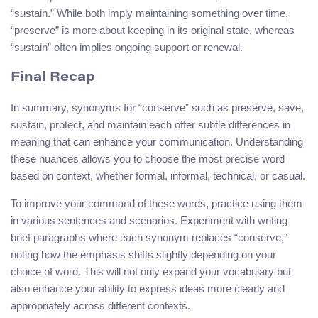
“sustain.” While both imply maintaining something over time,
“preserve” is more about keeping in its original state, whereas
“sustain” often implies ongoing support or renewal.
Final Recap
In summary, synonyms for “conserve” such as preserve, save,
sustain, protect, and maintain each offer subtle differences in
meaning that can enhance your communication. Understanding
these nuances allows you to choose the most precise word
based on context, whether formal, informal, technical, or casual.
To improve your command of these words, practice using them
in various sentences and scenarios. Experiment with writing
brief paragraphs where each synonym replaces “conserve,”
noting how the emphasis shifts slightly depending on your
choice of word. This will not only expand your vocabulary but
also enhance your ability to express ideas more clearly and
appropriately across different contexts.