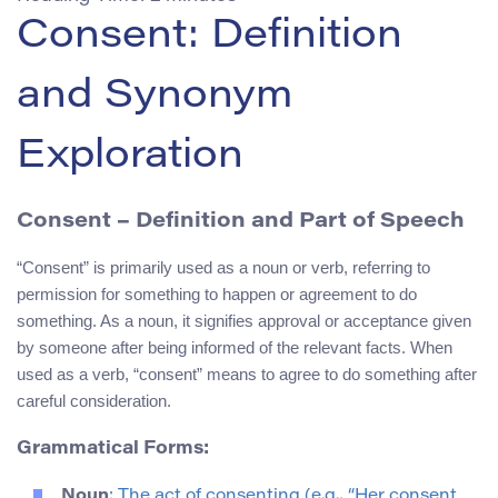
Consent: Definition
and Synonym
Exploration
Consent
– Definition and Part of Speech
“Consent” is primarily used as a noun or verb, referring to
permission for something to happen or agreement to do
something. As a noun, it signifies approval or acceptance given
by someone after being informed of the relevant facts. When
used as a verb, “consent” means to agree to do something after
careful consideration.
Grammatical Forms:
Noun
: The act of consenting (e.g., “Her consent