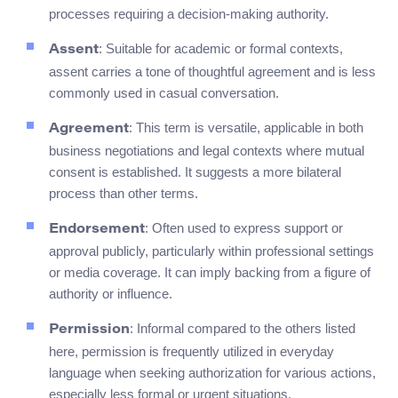
processes requiring a decision-making authority.
: Suitable for academic or formal contexts,
Assent
assent carries a tone of thoughtful agreement and is less
commonly used in casual conversation.
: This term is versatile, applicable in both
Agreement
business negotiations and legal contexts where mutual
consent is established. It suggests a more bilateral
process than other terms.
: Often used to express support or
Endorsement
approval publicly, particularly within professional settings
or media coverage. It can imply backing from a figure of
authority or influence.
: Informal compared to the others listed
Permission
here, permission is frequently utilized in everyday
language when seeking authorization for various actions,
especially less formal or urgent situations.