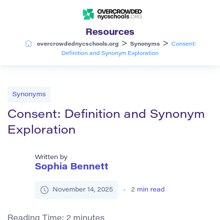
Resources
>
>
overcrowdednycschools.org
Synonyms
Consent:
Definition and Synonym Exploration
Synonyms
Consent: Definition and Synonym
Exploration
Written by
Sophia Bennett
November 14, 2025
2
min read
Reading Time:
2
minutes