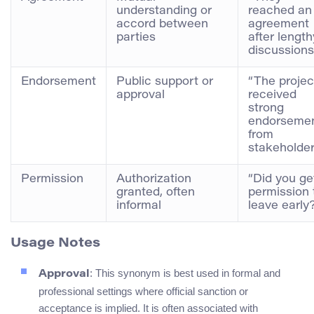
understanding or
reached an
accord between
agreement
parties
after length
discussions
Endorsement
Public support or
“The projec
approval
received
strong
endorseme
from
stakeholder
Permission
Authorization
“Did you ge
granted, often
permission 
informal
leave early
Usage Notes
: This synonym is best used in formal and
Approval
professional settings where official sanction or
acceptance is implied. It is often associated with