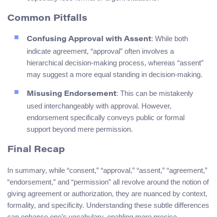
Common Pitfalls
: While both
Confusing Approval with Assent
indicate agreement, “approval” often involves a
hierarchical decision-making process, whereas “assent”
may suggest a more equal standing in decision-making.
: This can be mistakenly
Misusing Endorsement
used interchangeably with approval. However,
endorsement specifically conveys public or formal
support beyond mere permission.
Final Recap
In summary, while “consent,” “approval,” “assent,” “agreement,”
“endorsement,” and “permission” all revolve around the notion of
giving agreement or authorization, they are nuanced by context,
formality, and specificity. Understanding these subtle differences
can enhance one’s vocabulary, enabling more precise