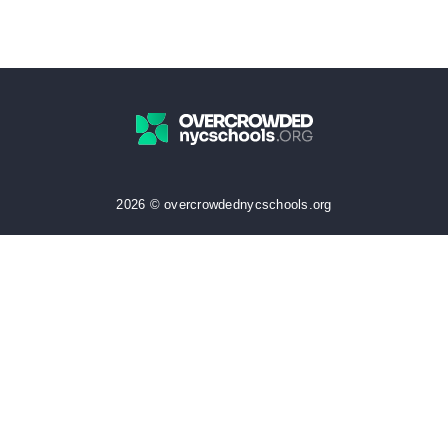
2026 © overcrowdednycschools.org