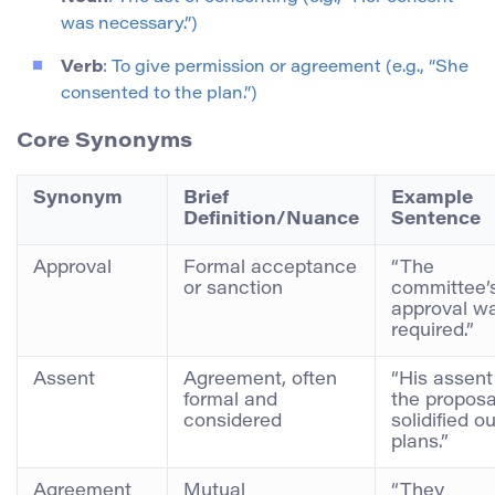
was necessary.”)
Verb
: To give permission or agreement (e.g., “She
consented to the plan.”)
Core Synonyms
Synonym
Brief
Example
Definition/Nuance
Sentence
Approval
Formal acceptance
“The
or sanction
committee’
approval w
required.”
Assent
Agreement, often
“His assent
formal and
the proposa
considered
solidified ou
plans.”
Agreement
Mutual
“They