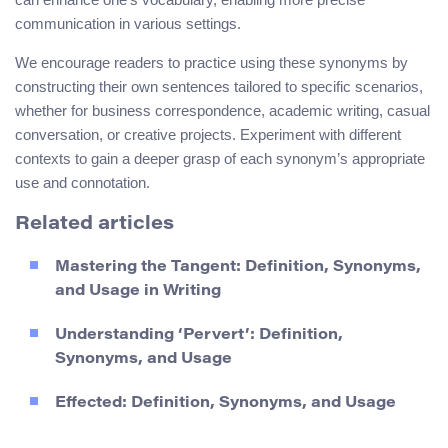
communication in various settings.
We encourage readers to practice using these synonyms by
constructing their own sentences tailored to specific scenarios,
whether for business correspondence, academic writing, casual
conversation, or creative projects. Experiment with different
contexts to gain a deeper grasp of each synonym’s appropriate
use and connotation.
Related articles
Mastering the Tangent: Definition, Synonyms,
and Usage in Writing
Understanding ‘Pervert’: Definition,
Synonyms, and Usage
Effected: Definition, Synonyms, and Usage