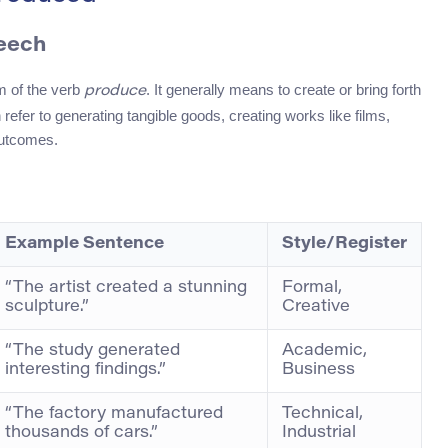
peech
rm of the verb
. It generally means to create or bring forth
produce
 refer to generating tangible goods, creating works like films,
 outcomes.
Example Sentence
Style/Register
“The artist created a stunning
Formal,
sculpture.”
Creative
“The study generated
Academic,
interesting findings.”
Business
“The factory manufactured
Technical,
thousands of cars.”
Industrial