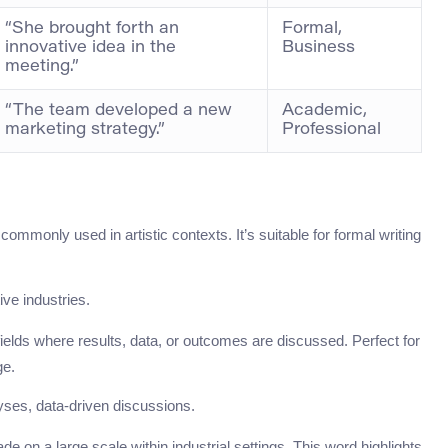
“She brought forth an
Formal,
innovative idea in the
Business
meeting.”
“The team developed a new
Academic,
marketing strategy.”
Professional
ommonly used in artistic contexts. It’s suitable for formal writing
tive industries.
 fields where results, data, or outcomes are discussed. Perfect for
ge.
ses, data-driven discussions.
e on a large scale within industrial settings. This word highlights