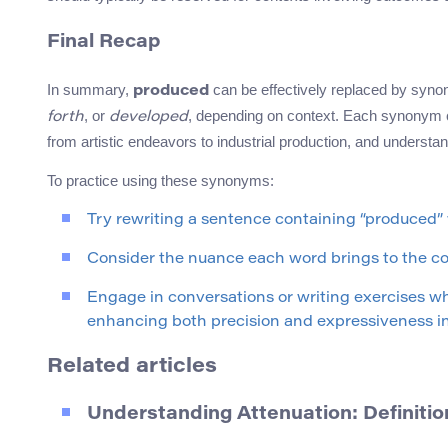
Final Recap
In summary,
can be effectively replaced by sy
produced
, or
, depending on context. Each synonym ca
forth
developed
from artistic endeavors to industrial production, and understan
To practice using these synonyms:
Try rewriting a sentence containing “produced”
Consider the nuance each word brings to the con
Engage in conversations or writing exercises w
enhancing both precision and expressiveness in
Related articles
Understanding Attenuation: Definit