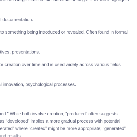
al documentation.
ng to something being introduced or revealed. Often found in formal
atives, presentations.
or creation over time and is used widely across various fields
l innovation, psychological processes.
.” While both involve creation, “produced” often suggests
eas “developed” implies a more gradual process with potential
nerated” where “created” might be more appropriate; “generated”
and results.