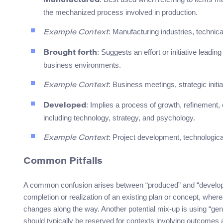
Manufactured
the mechanized process involved in production.
: Manufacturing industries, technic
Example Context
: Suggests an effort or initiative leadi
Brought forth
business environments.
: Business meetings, strategic initi
Example Context
: Implies a process of growth, refinement, 
Developed
including technology, strategy, and psychology.
: Project development, technologica
Example Context
Common Pitfalls
A common confusion arises between “produced” and “developed
completion or realization of an existing plan or concept, wher
changes along the way. Another potential mix-up is using “ge
should typically be reserved for contexts involving outcomes 