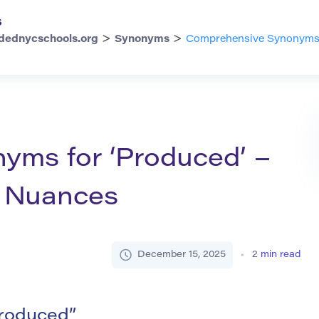
s
>
>
dednycschools.org
Synonyms
Comprehensive Synonyms f
ms for ‘Produced’ –
d Nuances
December 15, 2025
2
min read
roduced”