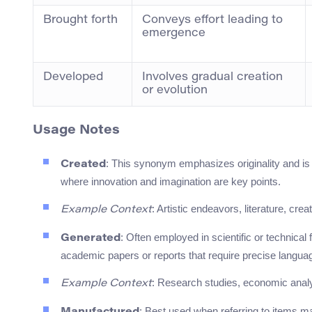
Brought forth
Conveys effort leading to
emergence
Developed
Involves gradual creation
or evolution
Usage Notes
: This synonym emphasizes originality and is c
Created
where innovation and imagination are key points.
: Artistic endeavors, literature, crea
Example Context
: Often employed in scientific or technical
Generated
academic papers or reports that require precise langua
: Research studies, economic analy
Example Context
: Best used when referring to items mad