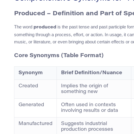
Produced
– Definition and Part of S
The word
is the past tense and past participle fo
produced
something through a process, effort, or action. In usage, it can
music, or literature, or even bringing about certain effects or
Core Synonyms (Table Format)
Synonym
Brief Definition/Nuance
Created
Implies the origin of
something new
Generated
Often used in contexts
involving results or data
Manufactured
Suggests industrial
production processes