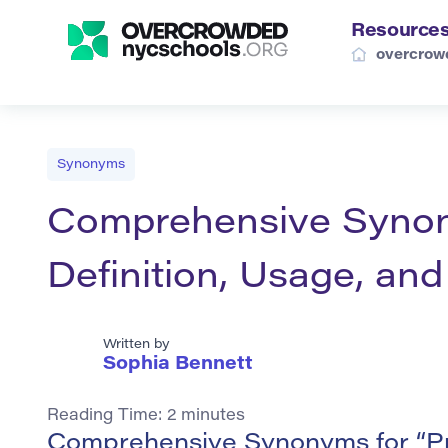
Resource
overcrow
Synonyms
Comprehensive Synony
Definition, Usage, an
Written by
Sophia Bennett
Reading Time:
2
minutes
Comprehensive Synonyms for “P