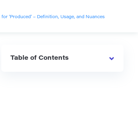
or ‘Produced’ – Definition, Usage, and Nuances
Table of Contents