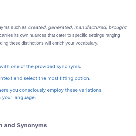
nonyms such as
,
,
,
created
generated
manufactured
brought
rries its own nuances that cater to specific settings ranging
ding these distinctions will enrich your vocabulary.
 with one of the provided synonyms.
text and select the most fitting option.
here you consciously employ these variations,
 your language.
ion and Synonyms