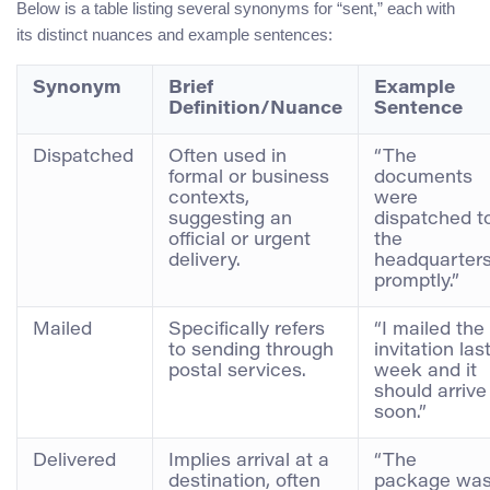
Below is a table listing several synonyms for “sent,” each with
its distinct nuances and example sentences:
Synonym
Brief
Example
Definition/Nuance
Sentence
Dispatched
Often used in
“The
formal or business
documents
contexts,
were
suggesting an
dispatched t
official or urgent
the
delivery.
headquarter
promptly.”
Mailed
Specifically refers
“I mailed the
to sending through
invitation las
postal services.
week and it
should arrive
soon.”
Delivered
Implies arrival at a
“The
destination, often
package wa