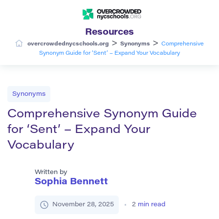
Resources
>
>
overcrowdednycschools.org
Synonyms
Comprehensive
Synonym Guide for ‘Sent’ – Expand Your Vocabulary
Synonyms
Comprehensive Synonym Guide
for ‘Sent’ – Expand Your
Vocabulary
Written by
Sophia Bennett
November 28, 2025
2
min read