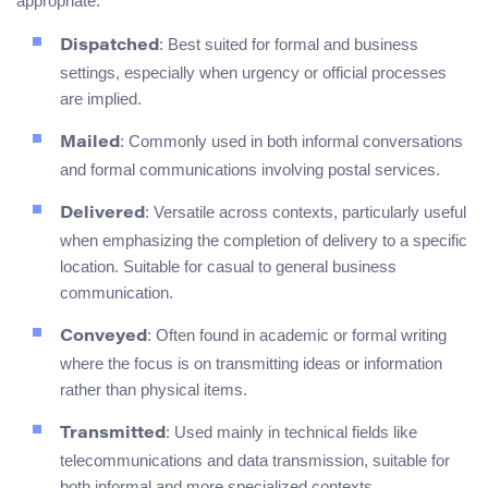
appropriate:
: Best suited for formal and business
Dispatched
settings, especially when urgency or official processes
are implied.
: Commonly used in both informal conversations
Mailed
and formal communications involving postal services.
: Versatile across contexts, particularly useful
Delivered
when emphasizing the completion of delivery to a specific
location. Suitable for casual to general business
communication.
: Often found in academic or formal writing
Conveyed
where the focus is on transmitting ideas or information
rather than physical items.
: Used mainly in technical fields like
Transmitted
telecommunications and data transmission, suitable for
both informal and more specialized contexts.