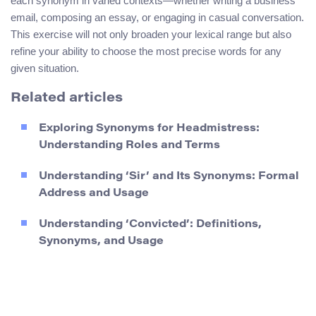
each synonym in varied contexts—whether writing a business
email, composing an essay, or engaging in casual conversation.
This exercise will not only broaden your lexical range but also
refine your ability to choose the most precise words for any
given situation.
Related articles
Exploring Synonyms for Headmistress:
Understanding Roles and Terms
Understanding ‘Sir’ and Its Synonyms: Formal
Address and Usage
Understanding ‘Convicted’: Definitions,
Synonyms, and Usage