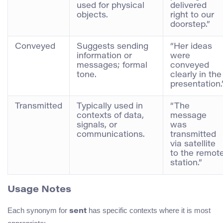
used for physical
delivered
objects.
right to our
doorstep.”
Conveyed
Suggests sending
“Her ideas
information or
were
messages; formal
conveyed
tone.
clearly in the
presentation.
Transmitted
Typically used in
“The
contexts of data,
message
signals, or
was
communications.
transmitted
via satellite
to the remot
station.”
Usage Notes
Each synonym for
has specific contexts where it is most
sent