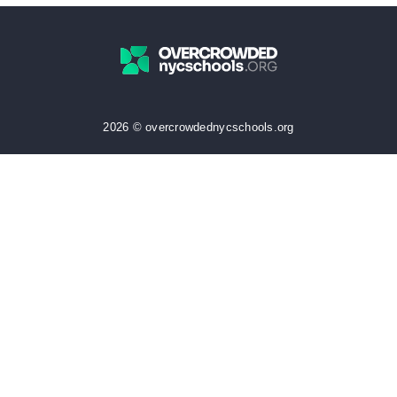
2026 © overcrowdednycschools.org