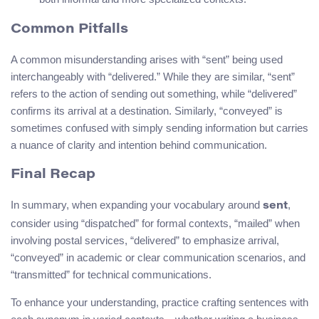
Common Pitfalls
A common misunderstanding arises with “sent” being used
interchangeably with “delivered.” While they are similar, “sent”
refers to the action of sending out something, while “delivered”
confirms its arrival at a destination. Similarly, “conveyed” is
sometimes confused with simply sending information but carries
a nuance of clarity and intention behind communication.
Final Recap
In summary, when expanding your vocabulary around
,
sent
consider using “dispatched” for formal contexts, “mailed” when
involving postal services, “delivered” to emphasize arrival,
“conveyed” in academic or clear communication scenarios, and
“transmitted” for technical communications.
To enhance your understanding, practice crafting sentences with