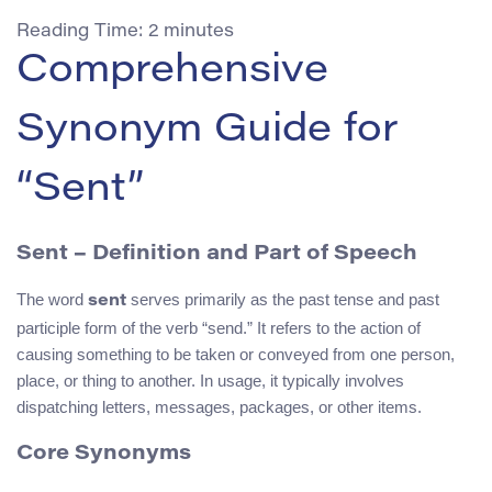
Reading Time:
2
minutes
Comprehensive
Synonym Guide for
“Sent”
Sent – Definition and Part of Speech
The word
serves primarily as the past tense and past
sent
participle form of the verb “send.” It refers to the action of
causing something to be taken or conveyed from one person,
place, or thing to another. In usage, it typically involves
dispatching letters, messages, packages, or other items.
Core Synonyms