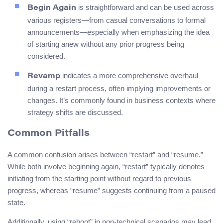
is straightforward and can be used across
Begin Again
various registers—from casual conversations to formal
announcements—especially when emphasizing the idea
of starting anew without any prior progress being
considered.
indicates a more comprehensive overhaul
Revamp
during a restart process, often implying improvements or
changes. It’s commonly found in business contexts where
strategy shifts are discussed.
Common Pitfalls
A common confusion arises between “restart” and “resume.”
While both involve beginning again, “restart” typically denotes
initiating from the starting point without regard to previous
progress, whereas “resume” suggests continuing from a paused
state.
Additionally, using “reboot” in non-technical scenarios may lead