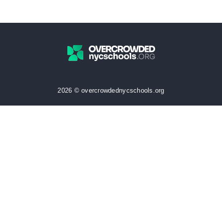
2026 © overcrowdednycschools.org