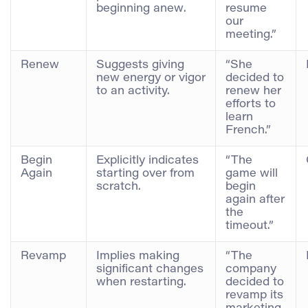
beginning anew.
resume
our
meeting.”
Renew
Suggests giving
“She
new energy or vigor
decided to
to an activity.
renew her
efforts to
learn
French.”
Begin
Explicitly indicates
“The
Again
starting over from
game will
scratch.
begin
again after
the
timeout.”
Revamp
Implies making
“The
significant changes
company
when restarting.
decided to
revamp its