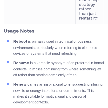
marketing
strategy
rather
than just
restart it.”
Usage Notes
is primarily used in technical or business
Reboot
environments, particularly when referring to electronic
devices or systems that need refreshing.
is a versatile synonym often preferred in formal
Resume
contexts. It implies continuing from where something left
off rather than starting completely afresh.
carries an inspirational tone, suggesting infusing
Renew
new life or energy into efforts or commitments. This
makes it suitable for motivational and personal
development contexts.