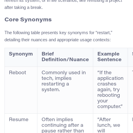
refresh its system, or in life scenarios, like revisiting a project
after taking a break.
Core Synonyms
The following table presents key synonyms for “restart,”
detailing their nuances and appropriate usage contexts:
Synonym
Brief
Example
Definition/Nuance
Sentence
Reboot
Commonly used in
“If the
tech, implies
application
restarting a
crashes
system.
again, try
rebooting
your
computer.”
Resume
Often implies
“After
continuing after a
lunch, we
pause rather than
will