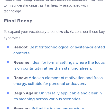
to misunderstandings, as it is heavily associated with
technology.
Final Recap
To expand your vocabulary around
, consider these key
restart
synonyms:
Reboot
: Best for technological or system-oriented
contexts.
Resume
: Ideal for formal settings where the focus
is on continuity rather than starting afresh.
Renew
: Adds an element of motivation and fresh
energy, suitable for personal endeavors.
Begin Again
: Universally applicable and clear in
its meaning across various scenarios.
Revamp
: Suited for instances requiring