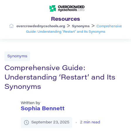
Resources
>
>
overcrowdednycschools.org
Synonyms
Comprehensive
Guide: Understanding ‘Restart’ and Its Synonyms
Synonyms
Comprehensive Guide:
Understanding ‘Restart’ and Its
Synonyms
Written by
Sophia Bennett
September 23, 2025
2
min read