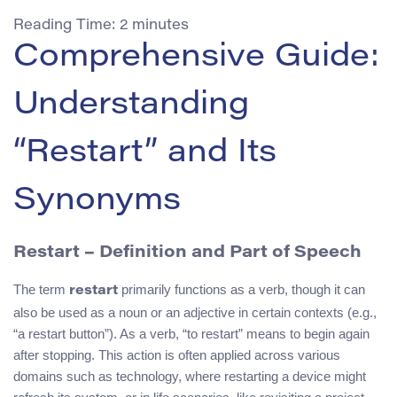
Reading Time:
2
minutes
Comprehensive Guide:
Understanding
“Restart” and Its
Synonyms
Restart – Definition and Part of Speech
The term
primarily functions as a verb, though it can
restart
also be used as a noun or an adjective in certain contexts (e.g.,
“a restart button”). As a verb, “to restart” means to begin again
after stopping. This action is often applied across various
domains such as technology, where restarting a device might