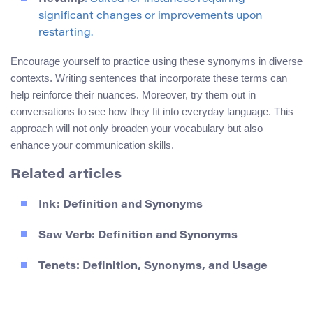
significant changes or improvements upon
restarting.
Encourage yourself to practice using these synonyms in diverse
contexts. Writing sentences that incorporate these terms can
help reinforce their nuances. Moreover, try them out in
conversations to see how they fit into everyday language. This
approach will not only broaden your vocabulary but also
enhance your communication skills.
Related articles
Ink: Definition and Synonyms
Saw Verb: Definition and Synonyms
Tenets: Definition, Synonyms, and Usage