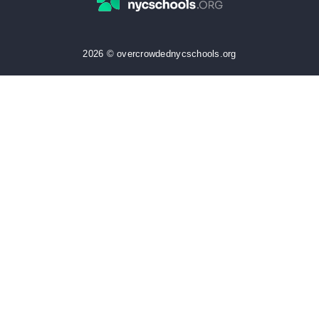
2026 © overcrowdednycschools.org