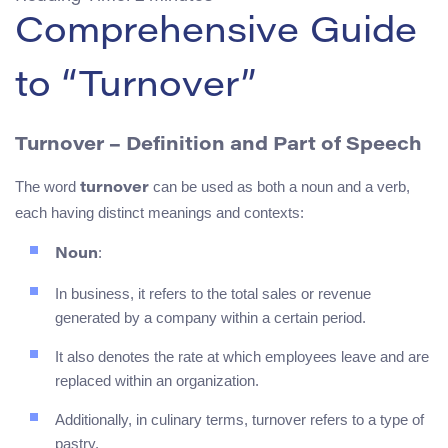
Comprehensive Guide
to “Turnover”
Turnover – Definition and Part of Speech
The word
can be used as both a noun and a verb,
turnover
each having distinct meanings and contexts:
:
Noun
In business, it refers to the total sales or revenue
generated by a company within a certain period.
It also denotes the rate at which employees leave and are
replaced within an organization.
Additionally, in culinary terms, turnover refers to a type of
pastry.