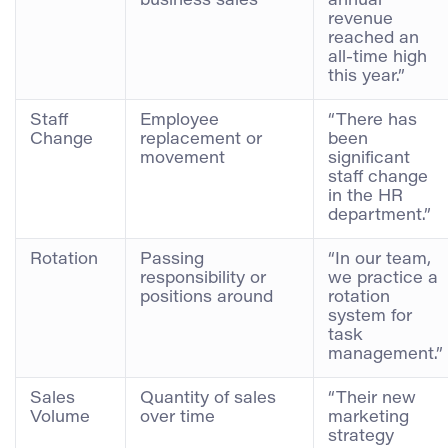
business sales
annual
revenue
reached an
all-time high
this year.”
Staff
Employee
“There has
Change
replacement or
been
movement
significant
staff change
in the HR
department.”
Rotation
Passing
“In our team,
responsibility or
we practice a
positions around
rotation
system for
task
management.”
Sales
Quantity of sales
“Their new
Volume
over time
marketing
strategy