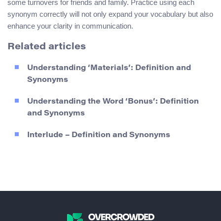
some turnovers for friends and family. Practice using each
synonym correctly will not only expand your vocabulary but also
enhance your clarity in communication.
Related articles
Understanding ‘Materials’: Definition and
Synonyms
Understanding the Word ‘Bonus’: Definition
and Synonyms
Interlude – Definition and Synonyms