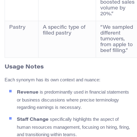
boosted sales
volume by
20%.”
Pastry
A specific type of
“We sampled
filled pastry
different
turnovers,
from apple to
beef filling.”
Usage Notes
Each synonym has its own context and nuance:
is predominantly used in financial statements
Revenue
or business discussions where precise terminology
regarding earnings is necessary.
specifically highlights the aspect of
Staff Change
human resources management, focusing on hiring, firing,
and transitioning within teams.