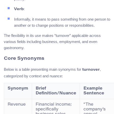
:
Verb
Informally, it means to pass something from one person to
another or to change positions or responsibilities.
The flexibility in its use makes “turnover” applicable across
various fields including business, employment, and even
gastronomy.
Core Synonyms
Below is a table presenting main synonyms for
,
turnover
categorized by context and nuance:
Synonym
Brief
Example
Definition/Nuance
Sentence
Revenue
Financial income;
“The
specifically
company’s