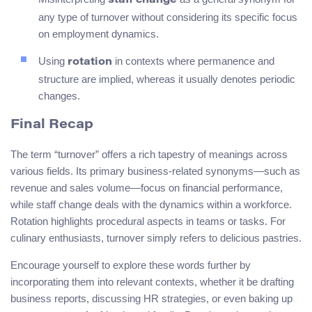
staff change
any type of turnover without considering its specific focus
on employment dynamics.
Using
in contexts where permanence and
rotation
structure are implied, whereas it usually denotes periodic
changes.
Final Recap
The term “turnover” offers a rich tapestry of meanings across
various fields. Its primary business-related synonyms—such as
revenue and sales volume—focus on financial performance,
while staff change deals with the dynamics within a workforce.
Rotation highlights procedural aspects in teams or tasks. For
culinary enthusiasts, turnover simply refers to delicious pastries.
Encourage yourself to explore these words further by
incorporating them into relevant contexts, whether it be drafting
business reports, discussing HR strategies, or even baking up