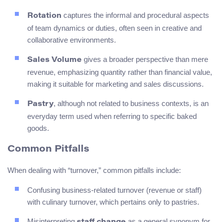
captures the informal and procedural aspects
Rotation
of team dynamics or duties, often seen in creative and
collaborative environments.
gives a broader perspective than mere
Sales Volume
revenue, emphasizing quantity rather than financial value,
making it suitable for marketing and sales discussions.
, although not related to business contexts, is an
Pastry
everyday term used when referring to specific baked
goods.
Common Pitfalls
When dealing with “turnover,” common pitfalls include:
Confusing business-related turnover (revenue or staff)
with culinary turnover, which pertains only to pastries.
Misinterpreting
as a general synonym for