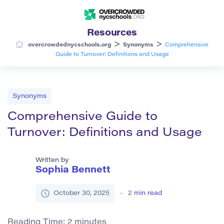
Resources
>
>
overcrowdednycschools.org
Synonyms
Comprehensive
Guide to Turnover: Definitions and Usage
Synonyms
Comprehensive Guide to
Turnover: Definitions and Usage
Written by
Sophia Bennett
October 30, 2025
2
min read
Reading Time:
2
minutes