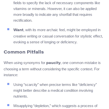
fields to specify the lack of necessary components like
vitamins or minerals. However, it can also be applied
more broadly to indicate any shortfall that requires
rectification.
, with its more archaic feel, might be employed in
Want
creative writing or casual conversation for stylistic effect,
evoking a sense of longing or deficiency.
Common Pitfalls
When using synonyms for
, one common mistake is
paucity
choosing a term without considering the specific context. For
instance:
Using “scarcity” when precise terms like “deficiency”
might better describe a medical condition involving
nutrients.
Misapplying “depletion,” which suggests a process of