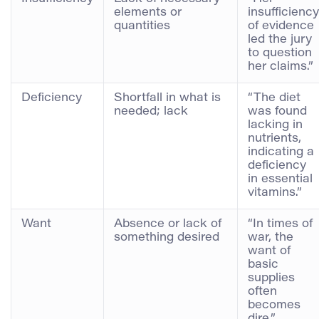
elements or
insufficiency
quantities
of evidence
led the jury
to question
her claims.”
Deficiency
Shortfall in what is
“The diet
needed; lack
was found
lacking in
nutrients,
indicating a
deficiency
in essential
vitamins.”
Want
Absence or lack of
“In times of
something desired
war, the
want of
basic
supplies
often
becomes
dire.”