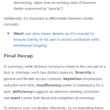
diminishing, rather than an existing state of fewness
(better expressed by “paucity”).
Additionally, it’s important to differentiate between similar
concepts:
Want
can also mean desire, so it’s crucial to
ensure clarity in its use to avoid confusion with
emotional longing.
Final Recap
In summary, while all these synonyms relate to the concept of a
lack or shortage, each has distinct nuances.
is
Scarcity
general and flexible across contexts;
emphasizes
depletion
reduction over time;
points to inadequacy for a
insufficiency
task;
suggests an absence needing correction;
deficiency
and
carries both literal and metaphorical meanings.
want
To enhance your vocabulary effectively, try incorporating these