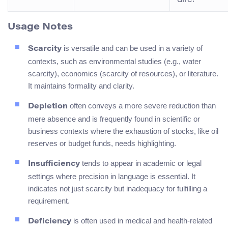
Usage Notes
is versatile and can be used in a variety of
Scarcity
contexts, such as environmental studies (e.g., water
scarcity), economics (scarcity of resources), or literature.
It maintains formality and clarity.
often conveys a more severe reduction than
Depletion
mere absence and is frequently found in scientific or
business contexts where the exhaustion of stocks, like oil
reserves or budget funds, needs highlighting.
tends to appear in academic or legal
Insufficiency
settings where precision in language is essential. It
indicates not just scarcity but inadequacy for fulfilling a
requirement.
is often used in medical and health-related
Deficiency