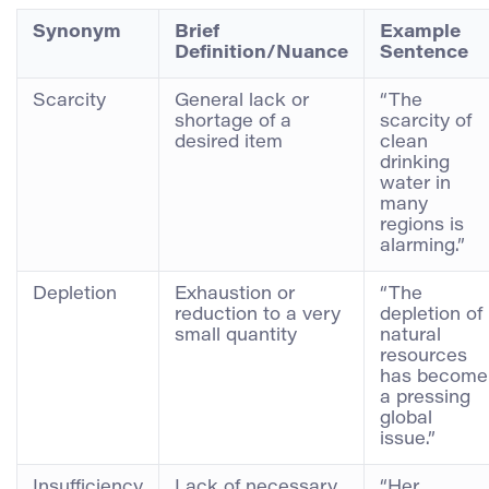
Synonym
Brief
Example
Definition/Nuance
Sentence
Scarcity
General lack or
“The
shortage of a
scarcity of
desired item
clean
drinking
water in
many
regions is
alarming.”
Depletion
Exhaustion or
“The
reduction to a very
depletion of
small quantity
natural
resources
has become
a pressing
global
issue.”
Insufficiency
Lack of necessary
“Her