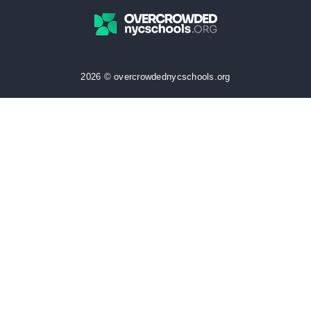
2026 © overcrowdednycschools.org