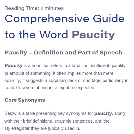
Reading Time:
2
minutes
Comprehensive Guide
to the Word
Paucity
Paucity – Definition and Part of Speech
is a noun that refers to a small or insufficient quantity
Paucity
or amount of something. It often implies more than mere
scarcity; it suggests a surprising lack or shortage, particularly in
contexts where abundance might be expected.
Core Synonyms
Below is a table presenting key synonyms for
, along
paucity
with their brief definitions, example sentences, and the
style/register they are typically used in.