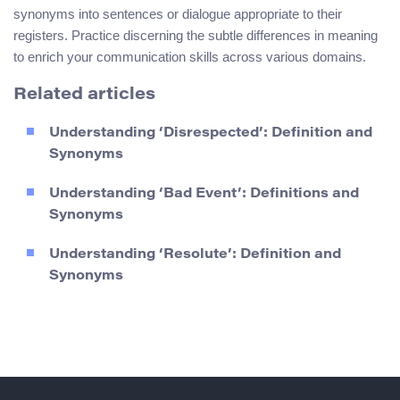
synonyms into sentences or dialogue appropriate to their
registers. Practice discerning the subtle differences in meaning
to enrich your communication skills across various domains.
Related articles
Understanding ‘Disrespected’: Definition and
Synonyms
Understanding ‘Bad Event’: Definitions and
Synonyms
Understanding ‘Resolute’: Definition and
Synonyms