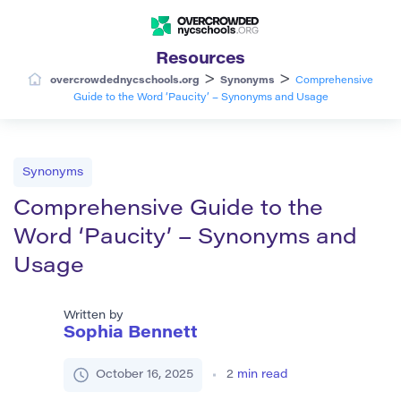
Resources
>
>
overcrowdednycschools.org
Synonyms
Comprehensive
Guide to the Word ‘Paucity’ – Synonyms and Usage
Synonyms
Comprehensive Guide to the
Word ‘Paucity’ – Synonyms and
Usage
Written by
Sophia Bennett
October 16, 2025
2
min read