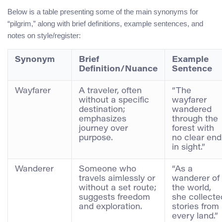
Below is a table presenting some of the main synonyms for
“pilgrim,” along with brief definitions, example sentences, and
notes on style/register:
Synonym
Brief
Example
Definition/Nuance
Sentence
Wayfarer
A traveler, often
“The
without a specific
wayfarer
destination;
wandered
emphasizes
through the
journey over
forest with
purpose.
no clear end
in sight.”
Wanderer
Someone who
“As a
travels aimlessly or
wanderer of
without a set route;
the world,
suggests freedom
she collecte
and exploration.
stories from
every land.”