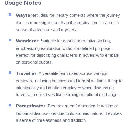
Usage Notes
: Ideal for literary contexts where the journey
Wayfarer
itself is more significant than the destination. It carries a
sense of adventure and mystery.
: Suitable for casual or creative writing,
Wanderer
emphasizing exploration without a defined purpose.
Perfect for describing characters in novels who embark
on personal quests.
: A versatile term used across various
Traveller
contexts, including business and formal settings. It implies
intentionality and is often employed when discussing
travel with objectives like learning or cultural exchange.
: Best reserved for academic writing or
Peregrinator
historical discussions due to its archaic nature. It evokes
a sense of timelessness and tradition.