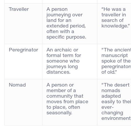
Traveller
A person
“He was a
journeying over
traveller in
land for an
search of
extended period,
knowledge.”
often with a
specific purpose.
Peregrinator
An archaic or
“The ancien
formal term for
manuscript
someone who
spoke of the
journeys long
peregrinator
distances.
of old.”
Nomad
A person or
“The desert
member of a
nomads
community that
adapted
moves from place
easily to thei
to place, often
ever-
seasonally.
changing
environment.