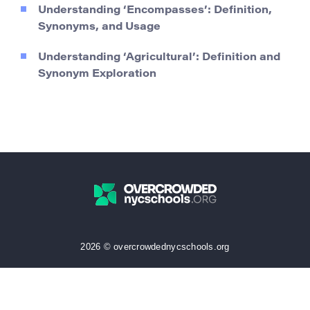
Understanding ‘Encompasses’: Definition,
Synonyms, and Usage
Understanding ‘Agricultural’: Definition and
Synonym Exploration
2026 © overcrowdednycschools.org