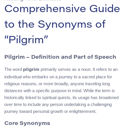
Comprehensive Guide
to the Synonyms of
“Pilgrim”
Pilgrim – Definition and Part of Speech
The word
primarily serves as a noun. It refers to an
pilgrim
individual who embarks on a journey to a sacred place for
religious reasons, or more broadly, anyone traveling long
distances with a specific purpose in mind. While the term is
historically linked to spiritual quests, its usage has broadened
over time to include any person undertaking a challenging
journey toward personal growth or enlightenment.
Core Synonyms