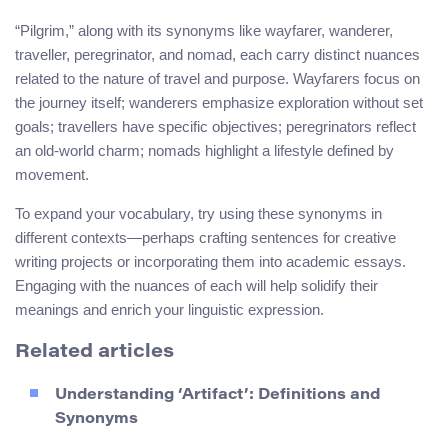
“Pilgrim,” along with its synonyms like wayfarer, wanderer,
traveller, peregrinator, and nomad, each carry distinct nuances
related to the nature of travel and purpose. Wayfarers focus on
the journey itself; wanderers emphasize exploration without set
goals; travellers have specific objectives; peregrinators reflect
an old-world charm; nomads highlight a lifestyle defined by
movement.
To expand your vocabulary, try using these synonyms in
different contexts—perhaps crafting sentences for creative
writing projects or incorporating them into academic essays.
Engaging with the nuances of each will help solidify their
meanings and enrich your linguistic expression.
Related articles
Understanding ‘Artifact’: Definitions and
Synonyms