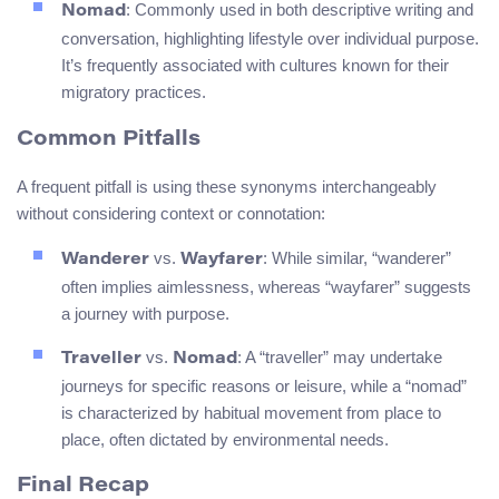
: Commonly used in both descriptive writing and
Nomad
conversation, highlighting lifestyle over individual purpose.
It’s frequently associated with cultures known for their
migratory practices.
Common Pitfalls
A frequent pitfall is using these synonyms interchangeably
without considering context or connotation:
vs.
: While similar, “wanderer”
Wanderer
Wayfarer
often implies aimlessness, whereas “wayfarer” suggests
a journey with purpose.
vs.
: A “traveller” may undertake
Traveller
Nomad
journeys for specific reasons or leisure, while a “nomad”
is characterized by habitual movement from place to
place, often dictated by environmental needs.
Final Recap