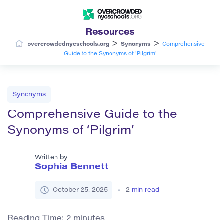
Resources
>
>
overcrowdednycschools.org
Synonyms
Comprehensive
Guide to the Synonyms of ‘Pilgrim’
Synonyms
Comprehensive Guide to the
Synonyms of ‘Pilgrim’
Written by
Sophia Bennett
October 25, 2025
2
min read
Reading Time:
2
minutes