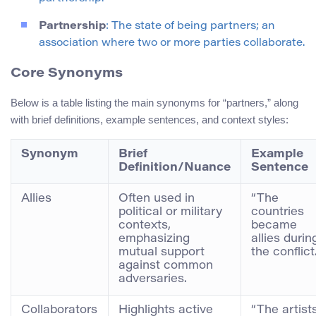
Partnership
: The state of being partners; an
association where two or more parties collaborate.
Core Synonyms
Below is a table listing the main synonyms for “partners,” along
with brief definitions, example sentences, and context styles:
Synonym
Brief
Example
Definition/Nuance
Sentence
Allies
Often used in
“The
political or military
countries
contexts,
became
emphasizing
allies durin
mutual support
the conflict.
against common
adversaries.
Collaborators
Highlights active
“The artist