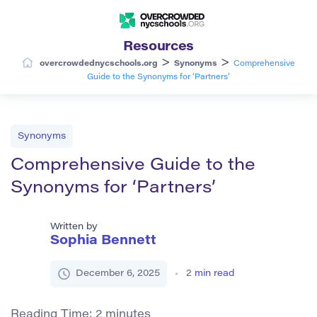
Resources
>
>
overcrowdednycschools.org
Synonyms
Comprehensive
Guide to the Synonyms for ‘Partners’
Synonyms
Comprehensive Guide to the
Synonyms for ‘Partners’
Written by
Sophia Bennett
December 6, 2025
2
min read
Reading Time:
2
minutes