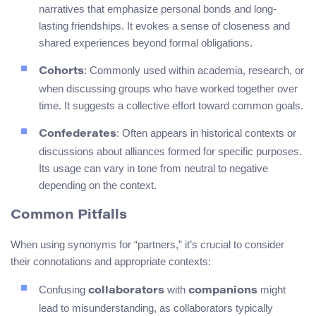
narratives that emphasize personal bonds and long-
lasting friendships. It evokes a sense of closeness and
shared experiences beyond formal obligations.
: Commonly used within academia, research, or
Cohorts
when discussing groups who have worked together over
time. It suggests a collective effort toward common goals.
: Often appears in historical contexts or
Confederates
discussions about alliances formed for specific purposes.
Its usage can vary in tone from neutral to negative
depending on the context.
Common Pitfalls
When using synonyms for “partners,” it’s crucial to consider
their connotations and appropriate contexts:
Confusing
with
might
collaborators
companions
lead to misunderstanding, as collaborators typically