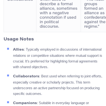
describe a formal
groups
alliance, sometimes
formed an
with a negative
alliance as
connotation if used
confederat
in political
against the
discourse.
regime.”
Usage Notes
: Typically employed in discussions of international
Allies
relations or competitive situations where mutual support is
crucial. It’s preferred for highlighting formal agreements
with shared objectives.
: Best used when referring to joint efforts,
Collaborators
especially creative or scholarly projects. This term
underscores an active partnership focused on producing
specific outcomes.
: Suitable in everyday language or
Companions