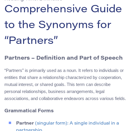
Comprehensive Guide
to the Synonyms for
“Partners”
Partners – Definition and Part of Speech
“Partners” is primarily used as a noun. It refers to individuals or
entities that share a relationship characterized by cooperation,
mutual interest, or shared goals. This term can describe
personal relationships, business arrangements, legal
associations, and collaborative endeavors across various fields.
Grammatical Forms
Partner
(singular form): A single individual in a
partnership.