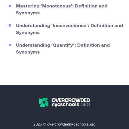
Mastering ‘Monotonous’: Definition and
Synonyms
Understanding ‘Inconvenience’: Definition and
Synonyms
Understanding ‘Quantify’: Definition and
Synonyms
2026 © overcrowdednycschools.org