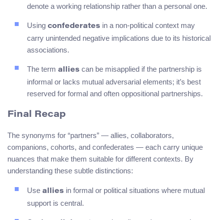
denote a working relationship rather than a personal one.
Using
in a non-political context may
confederates
carry unintended negative implications due to its historical
associations.
The term
can be misapplied if the partnership is
allies
informal or lacks mutual adversarial elements; it’s best
reserved for formal and often oppositional partnerships.
Final Recap
The synonyms for “partners” — allies, collaborators,
companions, cohorts, and confederates — each carry unique
nuances that make them suitable for different contexts. By
understanding these subtle distinctions:
Use
in formal or political situations where mutual
allies
support is central.