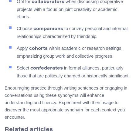
Opt for
when discussing cooperative
collaborators
projects with a focus on joint creativity or academic
efforts.
Choose
to convey personal and informal
companions
relationships characterized by friendship.
Apply
within academic or research settings,
cohorts
emphasizing group work and collective progress.
Select
in formal alliances, particularly
confederates
those that are politically charged or historically significant.
Encouraging practice through writing sentences or engaging in
conversations using these synonyms will enhance
understanding and fluency. Experiment with their usage to
discover the most appropriate synonym for each context you
encounter.
Related articles