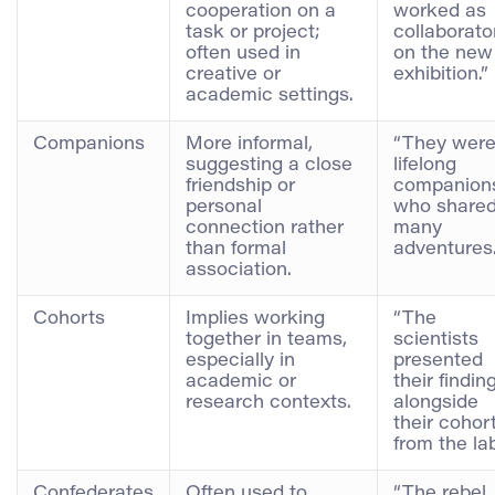
cooperation on a
worked as
task or project;
collaborato
often used in
on the new
creative or
exhibition.”
academic settings.
Companions
More informal,
“They wer
suggesting a close
lifelong
friendship or
companion
personal
who share
connection rather
many
than formal
adventures.
association.
Cohorts
Implies working
“The
together in teams,
scientists
especially in
presented
academic or
their findin
research contexts.
alongside
their cohor
from the lab
Confederates
Often used to
“The rebel