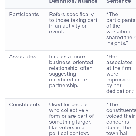
Definition/Nuance
Sentence
Participants
Refers specifically
“The
to those taking part
participants
in an activity or
of the
event.
workshop
shared their
insights.”
Associates
Implies a more
“Her
business-oriented
associates
relationship, often
at the firm
suggesting
were
collaboration or
impressed
partnership.
by her
dedication.”
Constituents
Used for people
“The
who collectively
constituent
form or are part of
voiced their
something larger,
concerns
like voters in a
during the
political context.
town hall