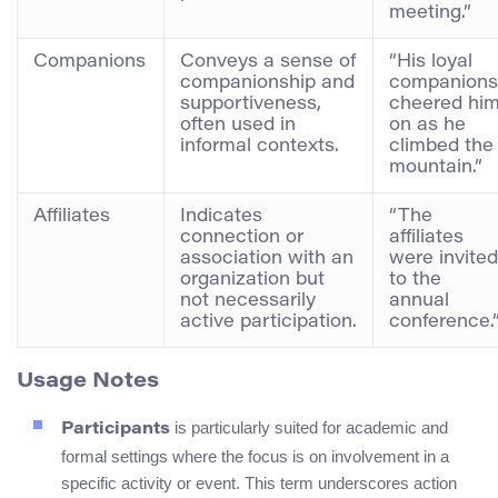
meeting.”
Companions
Conveys a sense of
“His loyal
companionship and
companions
supportiveness,
cheered hi
often used in
on as he
informal contexts.
climbed the
mountain.”
Affiliates
Indicates
“The
connection or
affiliates
association with an
were invited
organization but
to the
not necessarily
annual
active participation.
conference.
Usage Notes
is particularly suited for academic and
Participants
formal settings where the focus is on involvement in a
specific activity or event. This term underscores action