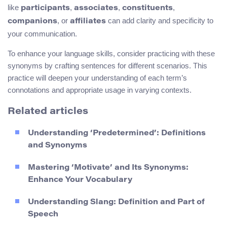
like
,
,
,
participants
associates
constituents
, or
can add clarity and specificity to
companions
affiliates
your communication.
To enhance your language skills, consider practicing with these
synonyms by crafting sentences for different scenarios. This
practice will deepen your understanding of each term’s
connotations and appropriate usage in varying contexts.
Related articles
Understanding ‘Predetermined’: Definitions
and Synonyms
Mastering ‘Motivate’ and Its Synonyms:
Enhance Your Vocabulary
Understanding Slang: Definition and Part of
Speech