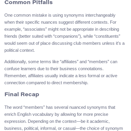
Common Pitfalls
One common mistake is using synonyms interchangeably
when their specific nuances suggest different contexts. For
example, “associates” might not be appropriate in describing
friends (better suited with “companions”), while “constituents”
would seem out of place discussing club members unless it’s a
political context.
Additionally, some terms like “affiliates” and “members” can
confuse learners due to their business connotations.
Remember, affiliates usually indicate a less formal or active
connection compared to direct membership.
Final Recap
The word “members” has several nuanced synonyms that
enrich English vocabulary by allowing for more precise
expression. Depending on the context—be it academic,
business, political, informal, or casual—the choice of synonym