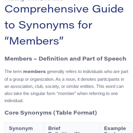
Comprehensive Guide
to Synonyms for
“Members”
Members – Definition and Part of Speech
The term
generally refers to individuals who are part
members
of a group or organization. As a noun, it denotes participants in
an association, club, society, or similar entities. This word can
also take the singular form “member” when referring to one
individual.
Core Synonyms (Table Format)
Synonym
Brief
Example