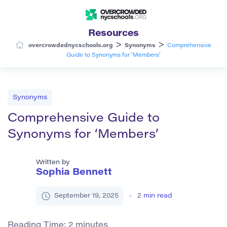
Resources
>
>
overcrowdednycschools.org
Synonyms
Comprehensive
Guide to Synonyms for ‘Members’
Synonyms
Comprehensive Guide to
Synonyms for ‘Members’
Written by
Sophia Bennett
September 19, 2025
2
min read
Reading Time:
2
minutes