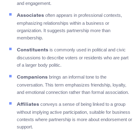
and engagement.
often appears in professional contexts,
Associates
emphasizing relationships within a business or
organization. It suggests partnership more than
membership.
is commonly used in political and civic
Constituents
discussions to describe voters or residents who are part
of a larger body politic.
brings an informal tone to the
Companions
conversation. This term emphasizes friendship, loyalty,
and emotional connection rather than formal association.
conveys a sense of being linked to a group
Affiliates
without implying active participation, suitable for business
contexts where partnership is more about endorsement or
support.