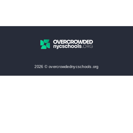
2026 © overcrowdednycschools.org