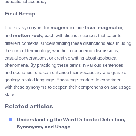
educational accuracy.
Final Recap
The key synonyms for
include
,
,
magma
lava
magmatic
and
, each with distinct nuances that cater to
molten rock
different contexts. Understanding these distinctions aids in using
the correct terminology, whether in academic discussions,
casual conversations, or creative writing about geological
phenomena. By practicing these terms in various sentences
and scenarios, one can enhance their vocabulary and grasp of
geology-related language. Encourage readers to experiment
with these synonyms to deepen their comprehension and usage
skills.
Related articles
Understanding the Word Delicate: Definition,
Synonyms, and Usage