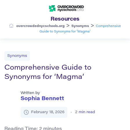
Resources
>
>
overcrowdednycschools.org
Synonyms
Comprehensive
Guide to Synonyms for ‘Magma’
Synonyms
Comprehensive Guide to
Synonyms for ‘Magma’
Written by
Sophia Bennett
February 18, 2026
2
min read
Reading Time:
2
minutes