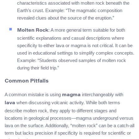
characteristics associated with molten rock beneath the
Earth’s crust. Example: “The magmatic composition
revealed clues about the source of the eruption.”
: A more general term suitable for both
Molten Rock
scientific explanations and casual descriptions where
specificity to either lava or magma is not critical. It can be
used in educational settings to simplify complex concepts.
Example: “Students observed samples of molten rock
during their field trip.”
Common Pitfalls
A common mistake is using
interchangeably with
magma
when discussing volcanic activity. While both terms
lava
describe molten rock, they apply to different stages and
locations in geological processes—magma underground versus
lava on the surface. Additionally, “molten rock” can be a catch-all
term but lacks precision if specificity is required for scientific or