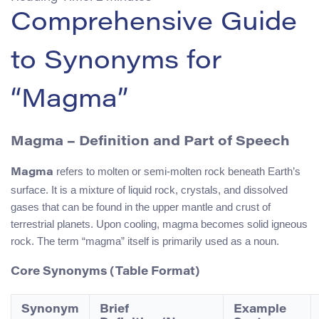
Comprehensive Guide
to Synonyms for
“Magma”
Magma – Definition and Part of Speech
refers to molten or semi-molten rock beneath Earth’s
Magma
surface. It is a mixture of liquid rock, crystals, and dissolved
gases that can be found in the upper mantle and crust of
terrestrial planets. Upon cooling, magma becomes solid igneous
rock. The term “magma” itself is primarily used as a noun.
Core Synonyms (Table Format)
Synonym
Brief
Example