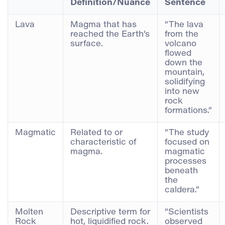
Definition/Nuance
Sentence
Lava
Magma that has
“The lava
reached the Earth’s
from the
surface.
volcano
flowed
down the
mountain,
solidifying
into new
rock
formations.”
Magmatic
Related to or
“The study
characteristic of
focused on
magma.
magmatic
processes
beneath
the
caldera.”
Molten
Descriptive term for
“Scientists
Rock
hot, liquidified rock.
observed