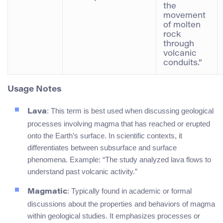
the
movement
of molten
rock
through
volcanic
conduits.”
Usage Notes
: This term is best used when discussing geological
Lava
processes involving magma that has reached or erupted
onto the Earth’s surface. In scientific contexts, it
differentiates between subsurface and surface
phenomena. Example: “The study analyzed lava flows to
understand past volcanic activity.”
: Typically found in academic or formal
Magmatic
discussions about the properties and behaviors of magma
within geological studies. It emphasizes processes or