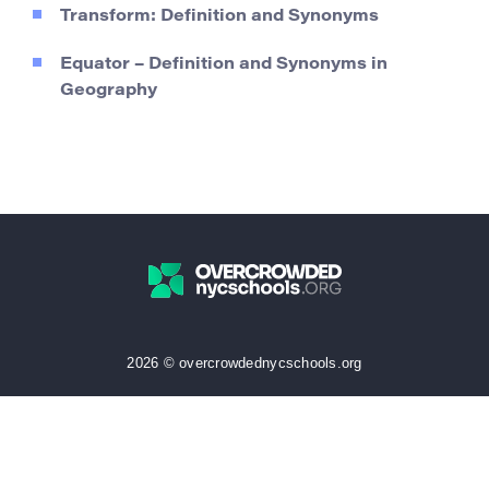
Transform: Definition and Synonyms
Equator – Definition and Synonyms in
Geography
2026 © overcrowdednycschools.org