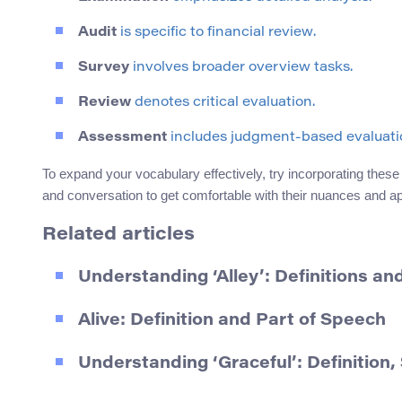
Audit
is specific to financial review.
Survey
involves broader overview tasks.
Review
denotes critical evaluation.
Assessment
includes judgment-based evaluati
To expand your vocabulary effectively, try incorporating these
and conversation to get comfortable with their nuances and a
Related articles
Understanding ‘Alley’: Definitions a
Alive: Definition and Part of Speech
Understanding ‘Graceful’: Definitio