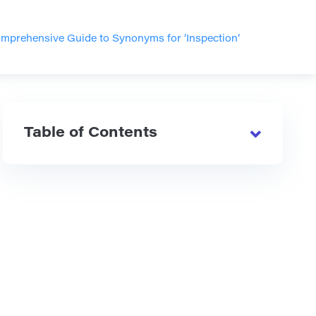
mprehensive Guide to Synonyms for ‘Inspection’
Table of Contents