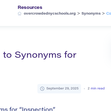
Resources
>
>
overcrowdednycschools.org
Synonyms
Co
 to Synonyms for
September 29, 2025
2
min read
s for “Inspection”