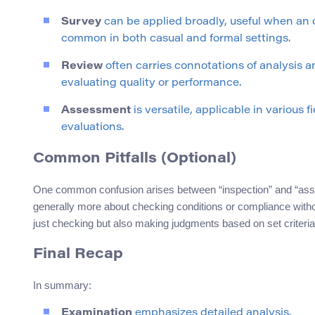
Survey
can be applied broadly, useful when an ov
common in both casual and formal settings.
Review
often carries connotations of analysis a
evaluating quality or performance.
Assessment
is versatile, applicable in various 
evaluations.
Common Pitfalls (Optional)
One common confusion arises between “inspection” and “asses
generally more about checking conditions or compliance with
just checking but also making judgments based on set criteria
Final Recap
In summary:
Examination
emphasizes detailed analysis.