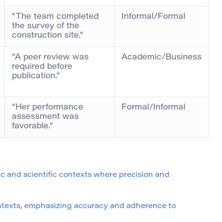
“The team completed
Informal/Formal
the survey of the
construction site.”
“A peer review was
Academic/Business
required before
publication.”
“Her performance
Formal/Informal
assessment was
favorable.”
mic and scientific contexts where precision and
ontexts, emphasizing accuracy and adherence to