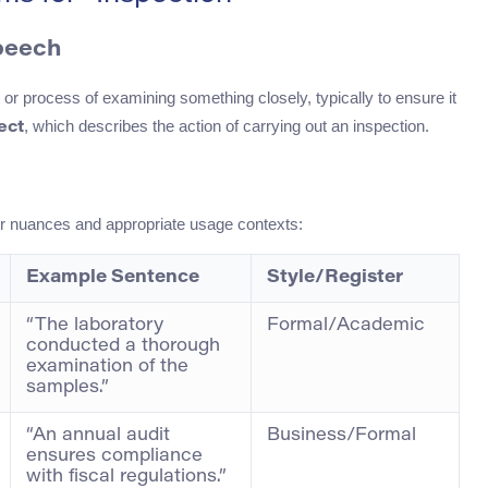
Speech
t or process of examining something closely, typically to ensure it
, which describes the action of carrying out an inspection.
ect
ir nuances and appropriate usage contexts:
Example Sentence
Style/Register
“The laboratory
Formal/Academic
conducted a thorough
examination of the
samples.”
“An annual audit
Business/Formal
ensures compliance
with fiscal regulations.”