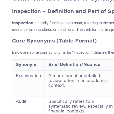
Inspection – Definition and Part of 
primarily functions as a noun, referring to the ac
Inspection
meets certain standards or conditions. The verb form is
insp
Core Synonyms (Table Format)
Below are some core synonyms for “inspection,” detailing the
Synonym
Brief Definition/Nuance
Examination
A more formal or detailed
review, often in an academic
context.
Audit
Specifically refers to a
systematic review, especially in
financial contexts.