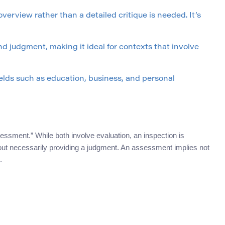
erview rather than a detailed critique is needed. It’s
nd judgment, making it ideal for contexts that involve
fields such as education, business, and personal
sment.” While both involve evaluation, an inspection is
out necessarily providing a judgment. An assessment implies not
.