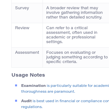
Survey
A broader review that may
involve gathering information
rather than detailed scrutiny.
Review
Can refer to a critical
assessment, often used in
academic or professional
settings.
Assessment
Focuses on evaluating or
judging something according to
specific criteria.
Usage Notes
Examination
is particularly suitable for acade
thoroughness are paramount.
Audit
is best used in financial or compliance c
regulations.