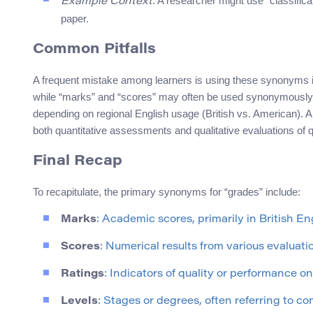
: A researcher might use “classific
Example Context
paper.
Common Pitfalls
A frequent mistake among learners is using these synonyms i
while “marks” and “scores” may often be used synonymously i
depending on regional English usage (British vs. American). An
both quantitative assessments and qualitative evaluations of qu
Final Recap
To recapitulate, the primary synonyms for “grades” include:
Marks
: Academic scores, primarily in British Eng
Scores
: Numerical results from various evaluati
Ratings
: Indicators of quality or performance on
Levels
: Stages or degrees, often referring to com