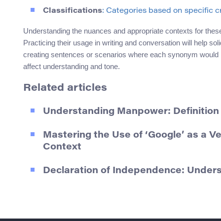
Classifications
: Categories based on specific cr
Understanding the nuances and appropriate contexts for the
Practicing their usage in writing and conversation will help sol
creating sentences or scenarios where each synonym would be 
affect understanding and tone.
Related articles
Understanding Manpower: Definition
Mastering the Use of ‘Google’ as a V
Context
Declaration of Independence: Unde