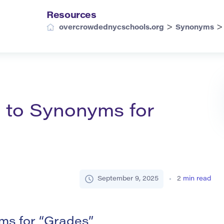
Resources
>
overcrowdednycschools.org
Synonyms
 to Synonyms for
September 9, 2025
2
min read
s for “Grades”