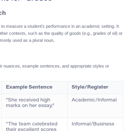
ch
 to measure a student’s performance in an academic setting. It
ther contexts, such as the quality of goods (e.g., grades of oil) or
mmonly used as a plural noun.
eir nuances, example sentences, and appropriate styles or
Example Sentence
Style/Register
“She received high
Academic/Informal
marks on her essay.”
“The team celebrated
Informal/Business
their excellent scores