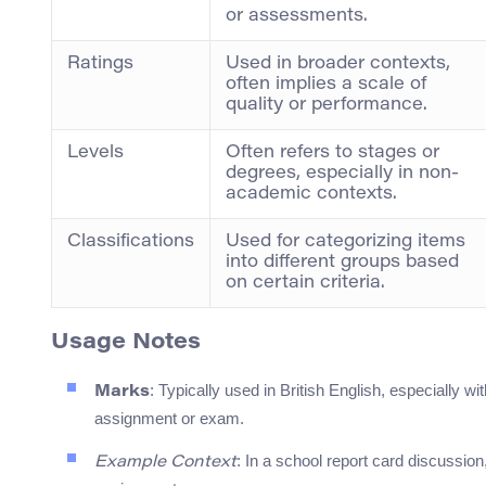
or assessments.
Ratings
Used in broader contexts,
often implies a scale of
quality or performance.
Levels
Often refers to stages or
degrees, especially in non-
academic contexts.
Classifications
Used for categorizing items
into different groups based
on certain criteria.
Usage Notes
: Typically used in British English, especially w
Marks
assignment or exam.
: In a school report card discussio
Example Context