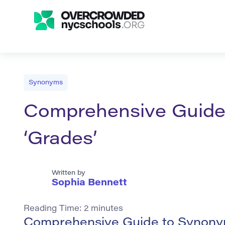
Synonyms
Comprehensive Guide
‘Grades’
Written by
Sophia Bennett
Reading Time:
2
minutes
Comprehensive Guide to Synonym