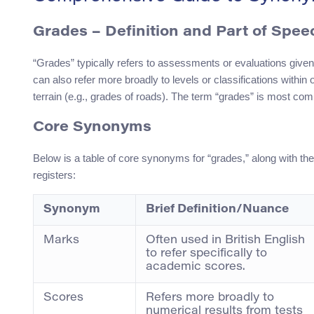
Grades – Definition and Part of Spee
“Grades” typically refers to assessments or evaluations given
can also refer more broadly to levels or classifications within o
terrain (e.g., grades of roads). The term “grades” is most co
Core Synonyms
Below is a table of core synonyms for “grades,” along with th
registers:
Synonym
Brief Definition/Nuance
Marks
Often used in British English
to refer specifically to
academic scores.
Scores
Refers more broadly to
numerical results from tests