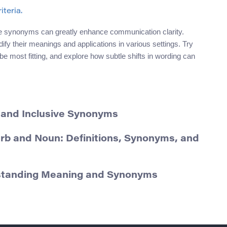
iteria.
se synonyms can greatly enhance communication clarity.
idify their meanings and applications in various settings. Try
most fitting, and explore how subtle shifts in wording can
 and Inclusive Synonyms
erb and Noun: Definitions, Synonyms, and
rstanding Meaning and Synonyms