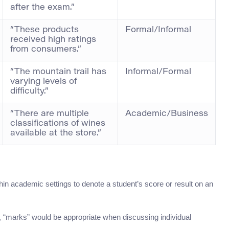
after the exam.”
“These products
Formal/Informal
received high ratings
from consumers.”
“The mountain trail has
Informal/Formal
varying levels of
difficulty.”
“There are multiple
Academic/Business
classifications of wines
available at the store.”
ithin academic settings to denote a student’s score or result on an
n, “marks” would be appropriate when discussing individual