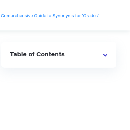
>
Comprehensive Guide to Synonyms for ‘Grades’
Table of Contents