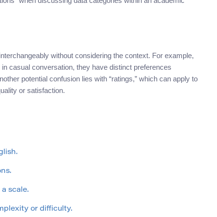
ations” when discussing data categories within an academic
nterchangeably without considering the context. For example,
n casual conversation, they have distinct preferences
other potential confusion lies with “ratings,” which can apply to
ality or satisfaction.
lish.
ons.
 a scale.
plexity or difficulty.