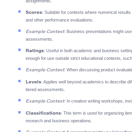
assignments.
: Suitable for contexts where numerical results
Scores
and other performance evaluations.
: Business presentations might use
Example Context
assessments.
: Useful in both academic and business settings 
Ratings
enough for use outside strict educational contexts, suc
: When discussing product evaluatio
Example Context
: Applies well beyond academics to describe diffe
Levels
tiered assessments.
: In creative writing workshops, ins
Example Context
: This term is used for organizing ite
Classifications
research and business operations.