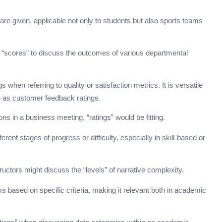
 are given, applicable not only to students but also sports teams
 “scores” to discuss the outcomes of various departmental
when referring to quality or satisfaction metrics. It is versatile
h as customer feedback ratings.
ns in a business meeting, “ratings” would be fitting.
rent stages of progress or difficulty, especially in skill-based or
tructors might discuss the “levels” of narrative complexity.
ms based on specific criteria, making it relevant both in academic