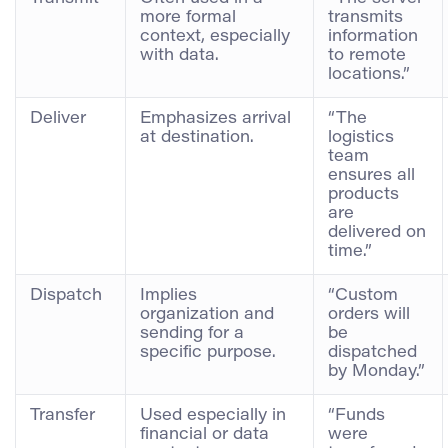
more formal
transmits
context, especially
information
with data.
to remote
locations.”
Deliver
Emphasizes arrival
“The
at destination.
logistics
team
ensures all
products
are
delivered on
time.”
Dispatch
Implies
“Custom
organization and
orders will
sending for a
be
specific purpose.
dispatched
by Monday.”
Transfer
Used especially in
“Funds
financial or data
were