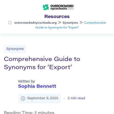
Resources
>
>
overcrowdednycschools.org
Synonyms
Comprehensive
Guide to Synonyms for ‘Export’
Synonyms
Comprehensive Guide to
Synonyms for ‘Export’
Written by
Sophia Bennett
September 9, 2025
2
min read
Reading Time:
2
minutes