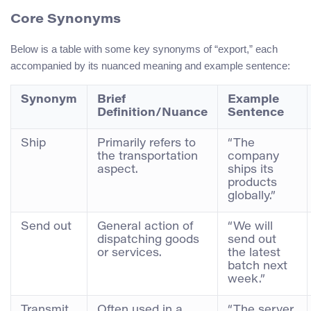
Core Synonyms
Below is a table with some key synonyms of “export,” each
accompanied by its nuanced meaning and example sentence:
Synonym
Brief
Example
Definition/Nuance
Sentence
Ship
Primarily refers to
“The
the transportation
company
aspect.
ships its
products
globally.”
Send out
General action of
“We will
dispatching goods
send out
or services.
the latest
batch next
week.”
Transmit
Often used in a
“The server