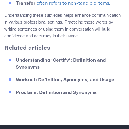
Transfer
often refers to non-tangible items.
Understanding these subtleties helps enhance communication
in various professional settings. Practicing these words by
writing sentences or using them in conversation will build
confidence and accuracy in their usage.
Related articles
Understanding ‘Certify’: Definition and
Synonyms
Workout: Definition, Synonyms, and Usage
Proclaim: Definition and Synonyms