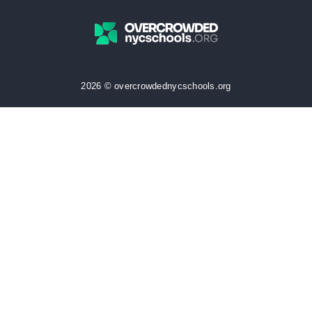
2026 © overcrowdednycschools.org