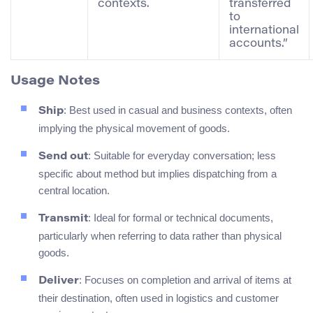
contexts.
transferred
to
international
accounts.”
Usage Notes
: Best used in casual and business contexts, often
Ship
implying the physical movement of goods.
: Suitable for everyday conversation; less
Send out
specific about method but implies dispatching from a
central location.
: Ideal for formal or technical documents,
Transmit
particularly when referring to data rather than physical
goods.
: Focuses on completion and arrival of items at
Deliver
their destination, often used in logistics and customer