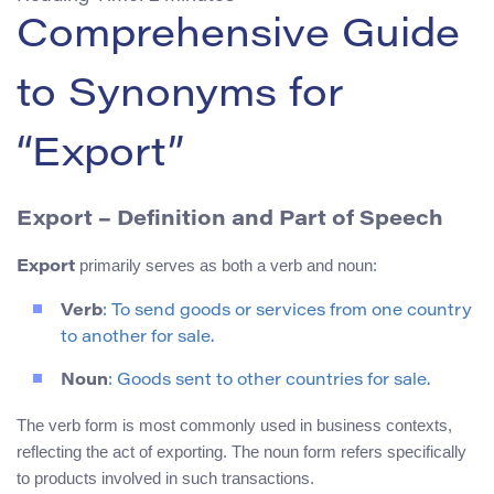
Comprehensive Guide
to Synonyms for
“Export”
Export – Definition and Part of Speech
primarily serves as both a verb and noun:
Export
Verb
: To send goods or services from one country
to another for sale.
Noun
: Goods sent to other countries for sale.
The verb form is most commonly used in business contexts,
reflecting the act of exporting. The noun form refers specifically
to products involved in such transactions.