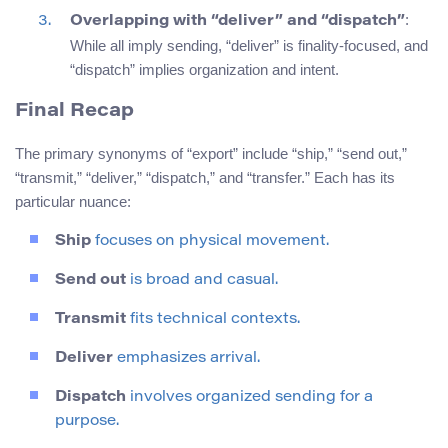
:
Overlapping with “deliver” and “dispatch”
While all imply sending, “deliver” is finality-focused, and
“dispatch” implies organization and intent.
Final Recap
The primary synonyms of “export” include “ship,” “send out,”
“transmit,” “deliver,” “dispatch,” and “transfer.” Each has its
particular nuance:
Ship
focuses on physical movement.
Send out
is broad and casual.
Transmit
fits technical contexts.
Deliver
emphasizes arrival.
Dispatch
involves organized sending for a
purpose.