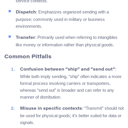
service contexts.
: Emphasizes organized sending with a
Dispatch
purpose; commonly used in military or business
environments.
: Primarily used when referring to intangibles
Transfer
like money or information rather than physical goods.
Common Pitfalls
:
Confusion between “ship” and “send out”
While both imply sending, “ship” often indicates a more
formal process involving carriers or transporters,
whereas “send out” is broader and can refer to any
manner of distribution.
: “Transmit” should not
Misuse in specific contexts
be used for physical goods; it’s better suited for data or
signals.