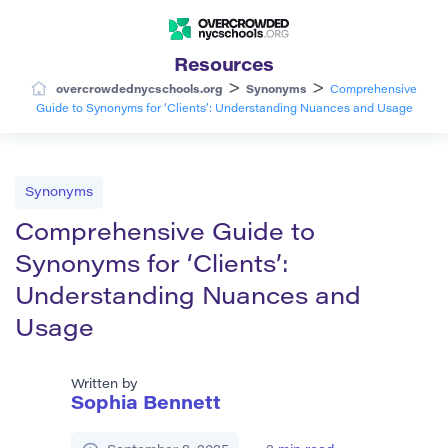
Resources
>
>
overcrowdednycschools.org
Synonyms
Comprehensive
Guide to Synonyms for ‘Clients’: Understanding Nuances and Usage
Synonyms
Comprehensive Guide to
Synonyms for ‘Clients’:
Understanding Nuances and
Usage
Written by
Sophia Bennett