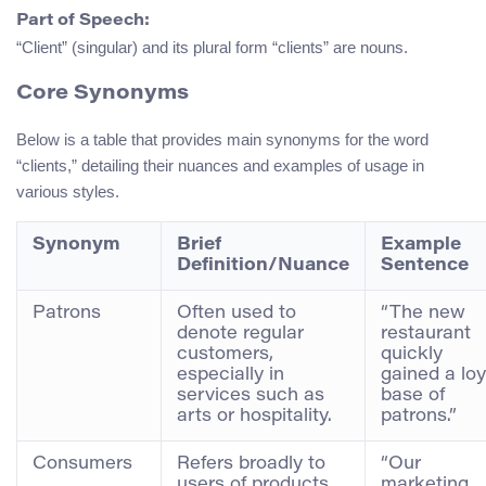
Part of Speech:
“Client” (singular) and its plural form “clients” are nouns.
Core Synonyms
Below is a table that provides main synonyms for the word
“clients,” detailing their nuances and examples of usage in
various styles.
Synonym
Brief
Example
Definition/Nuance
Sentence
Patrons
Often used to
“The new
denote regular
restaurant
customers,
quickly
especially in
gained a loy
services such as
base of
arts or hospitality.
patrons.”
Consumers
Refers broadly to
“Our
users of products
marketing