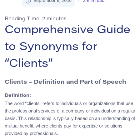
September 9, 2025
2
min read
Reading Time:
2
minutes
Comprehensive Guide
to Synonyms for
“Clients”
Clients – Definition and Part of Speech
Definition:
The word “clients” refers to individuals or organizations that use
the professional services of a company or individual on a regular
basis. This relationship is typically based on an understanding of
mutual benefit, where clients pay for expertise or solutions
provided by professionals.