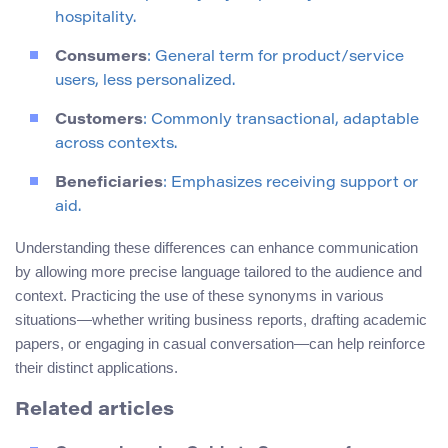
hospitality.
Consumers
: General term for product/service
users, less personalized.
Customers
: Commonly transactional, adaptable
across contexts.
Beneficiaries
: Emphasizes receiving support or
aid.
Understanding these differences can enhance communication
by allowing more precise language tailored to the audience and
context. Practicing the use of these synonyms in various
situations—whether writing business reports, drafting academic
papers, or engaging in casual conversation—can help reinforce
their distinct applications.
Related articles