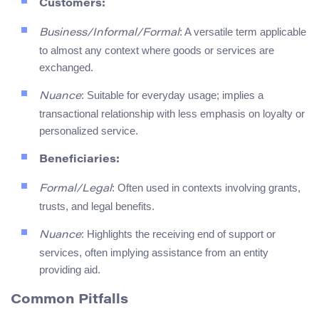
Customers:
: A versatile term applicable
Business/Informal/Formal
to almost any context where goods or services are
exchanged.
: Suitable for everyday usage; implies a
Nuance
transactional relationship with less emphasis on loyalty or
personalized service.
Beneficiaries:
: Often used in contexts involving grants,
Formal/Legal
trusts, and legal benefits.
: Highlights the receiving end of support or
Nuance
services, often implying assistance from an entity
providing aid.
Common Pitfalls