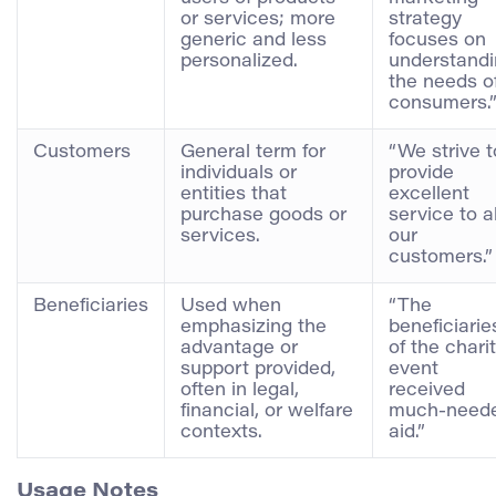
or services; more
strategy
generic and less
focuses on
personalized.
understand
the needs o
consumers.
Customers
General term for
“We strive t
individuals or
provide
entities that
excellent
purchase goods or
service to al
services.
our
customers.”
Beneficiaries
Used when
“The
emphasizing the
beneficiarie
advantage or
of the chari
support provided,
event
often in legal,
received
financial, or welfare
much-need
contexts.
aid.”
Usage Notes