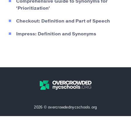
Comprehensive Guide to Synonyms for
‘Prioritization’
Checkout: Definition and Part of Speech
Impress: Definition and Synonyms
2026 © overcrowdednycschools.org