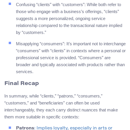
Confusing “clients” with “customers”: While both refer to
those who engage with a business’s offerings, “clients”
suggests a more personalized, ongoing service
relationship compared to the transactional nature implied
by “customers.”
Misapplying “consumers”: It’s important not to interchange
“consumers” with “clients” in contexts where a personal or
professional service is provided. “Consumers” are
broader and typically associated with products rather than
services.
Final Recap
In summary, while “clients,” “patrons,” “consumers,”
“customers,” and “beneficiaries” can often be used
interchangeably, they each carry distinct nuances that make
them more suitable in specific contexts:
Patrons
: Implies loyalty, especially in arts or