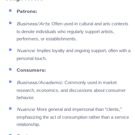
Patrons:
: Often used in cultural and arts contexts
Business/Arts
to denote individuals who regularly support artists,
performers, or establishments.
: Implies loyalty and ongoing support, often with a
Nuance
personal touch.
Consumers:
: Commonly used in market
Business/Academic
research, economics, and discussions about consumer
behavior.
: More general and impersonal than “clients,”
Nuance
emphasizing the act of consumption rather than a service
relationship.