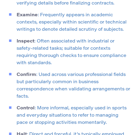
verifying details before finalizing contracts.
Examine
: Frequently appears in academic
contexts, especially within scientific or technical
writings to denote detailed scrutiny of subjects.
Inspect
: Often associated with industrial or
safety-related tasks; suitable for contexts
requiring thorough checks to ensure compliance
with standards.
Confirm
: Used across various professional fields
but particularly common in business
correspondence when validating arrangements or
facts.
Control
: More informal, especially used in sports
and everyday situations to refer to managing
pace or stopping activities momentarily.
Halt
: Direct and forceful, it’s typically employed