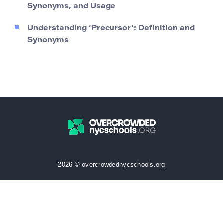
Synonyms, and Usage
Understanding ‘Precursor’: Definition and
Synonyms
2026 © overcrowdednycschools.org