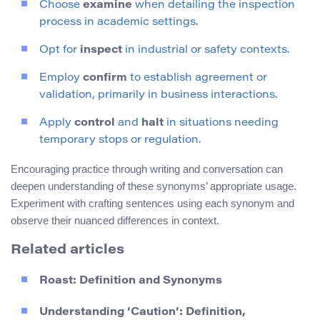
Choose
examine
when detailing the inspection
process in academic settings.
Opt for
inspect
in industrial or safety contexts.
Employ
confirm
to establish agreement or
validation, primarily in business interactions.
Apply
control
and
halt
in situations needing
temporary stops or regulation.
Encouraging practice through writing and conversation can
deepen understanding of these synonyms’ appropriate usage.
Experiment with crafting sentences using each synonym and
observe their nuanced differences in context.
Related articles
Roast: Definition and Synonyms
Understanding ‘Caution’: Definition,