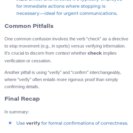
for immediate actions where stopping is
necessary—ideal for urgent communications.
Common Pitfalls
One common confusion involves the verb “check” as a directive
to stop movement (e.g., in sports) versus verifying information.
It’s crucial to discern from context whether
implies
check
verification or cessation.
Another pitfall is using “verify” and “confirm” interchangeably,
where “verify” often entails more rigorous proof than simply
confirming details.
Final Recap
In summary:
Use
verify
for formal confirmations of correctness.