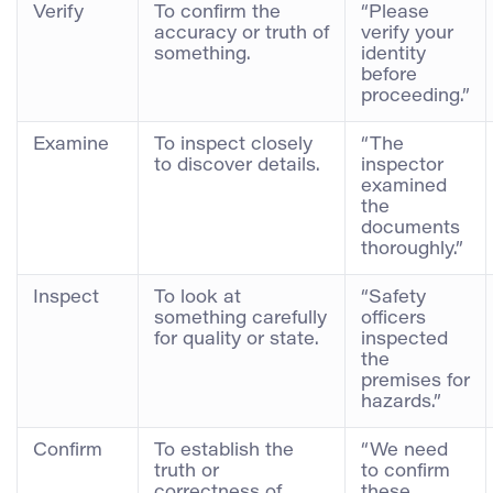
Verify
To confirm the
“Please
accuracy or truth of
verify your
something.
identity
before
proceeding.”
Examine
To inspect closely
“The
to discover details.
inspector
examined
the
documents
thoroughly.”
Inspect
To look at
“Safety
something carefully
officers
for quality or state.
inspected
the
premises for
hazards.”
Confirm
To establish the
“We need
truth or
to confirm