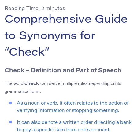
Reading Time:
2
minutes
Comprehensive Guide
to Synonyms for
“Check”
Check – Definition and Part of Speech
The word
can serve multiple roles depending on its
check
grammatical form:
As a noun or verb, it often relates to the action of
verifying information or stopping something.
It can also denote a written order directing a bank
to pay a specific sum from one’s account.