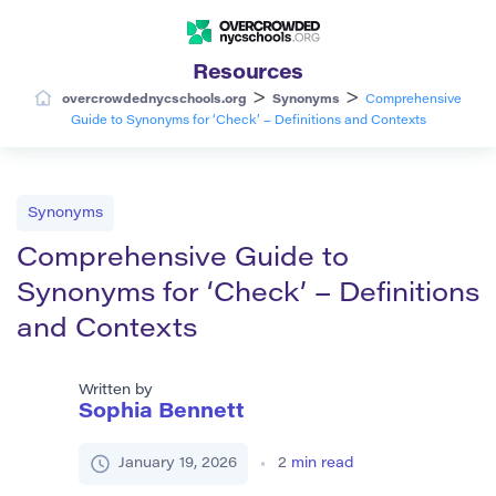
Resources
>
>
overcrowdednycschools.org
Synonyms
Comprehensive
Guide to Synonyms for ‘Check’ – Definitions and Contexts
Synonyms
Comprehensive Guide to
Synonyms for ‘Check’ – Definitions
and Contexts
Written by
Sophia Bennett
January 19, 2026
2
min read