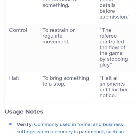
correctness of
these
something.
details
before
submission.”
Control
To restrain or
“The
regulate
referee
movement.
controlled
the flow of
the game
by stopping
play.”
Halt
To bring something
“Halt all
to a stop.
shipments
until further
notice.”
Usage Notes
Verify
: Commonly used in formal and business
settings where accuracy is paramount, such as