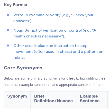
Key Forms:
Verb: To examine or verify (e.g., “Check your
answers”).
Noun: An act of verification or control (e.g., “A
health check is necessary”).
Other uses include an instruction to stop
movement (often used in chess) and a pattern on
fabric.
Core Synonyms
Below are some primary synonyms for
, highlighting their
check
nuances, example sentences, and appropriate contexts for use:
Synonym
Brief
Example
Definition/Nuance
Sentence