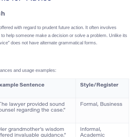
ch
ered with regard to prudent future action. It often involves
 to help someone make a decision or solve a problem. Unlike its
dvice” does not have alternate grammatical forms.
 nuances and usage examples:
xample Sentence
Style/Register
The lawyer provided sound
Formal, Business
ounsel regarding the case.”
Her grandmother’s wisdom
Informal,
ffered invaluable guidance.”
Academic