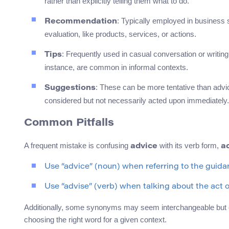
rather than explicitly telling them what to do.
: Typically employed in business 
Recommendation
evaluation, like products, services, or actions.
: Frequently used in casual conversation or writing 
Tips
instance, are common in informal contexts.
: These can be more tentative than advic
Suggestions
considered but not necessarily acted upon immediately.
Common Pitfalls
A frequent mistake is confusing
with its verb form,
advice
a
Use “advice” (noun) when referring to the guidan
Use “advise” (verb) when talking about the act o
Additionally, some synonyms may seem interchangeable but carry
choosing the right word for a given context.