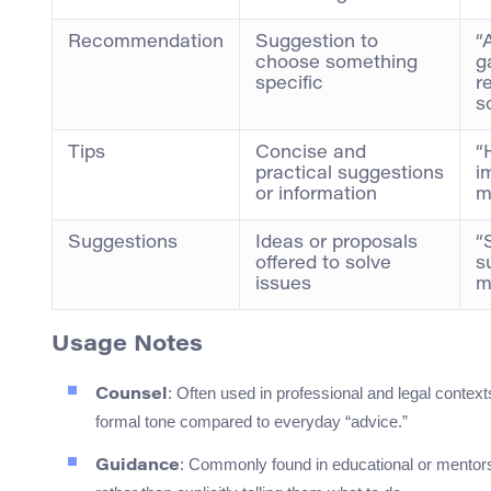
Recommendation
Suggestion to
“
choose something
g
specific
r
s
Tips
Concise and
“
practical suggestions
i
or information
m
Suggestions
Ideas or proposals
“
offered to solve
s
issues
m
Usage Notes
: Often used in professional and legal context
Counsel
formal tone compared to everyday “advice.”
: Commonly found in educational or mentors
Guidance