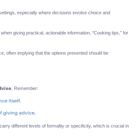
settings, especially where decisions involve choice and
when giving practical, actionable information. “Cooking tips,” for
e, often implying that the options presented should be
. Remember:
dvise
ce itself.
f giving advice.
 different levels of formality or specificity, which is crucial in