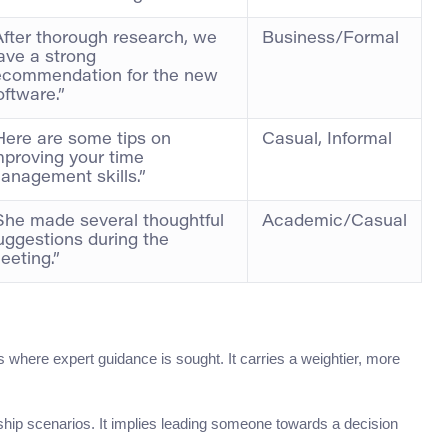
After thorough research, we
Business/Formal
ave a strong
ecommendation for the new
oftware.”
Here are some tips on
Casual, Informal
mproving your time
anagement skills.”
She made several thoughtful
Academic/Casual
uggestions during the
eeting.”
s where expert guidance is sought. It carries a weightier, more
hip scenarios. It implies leading someone towards a decision