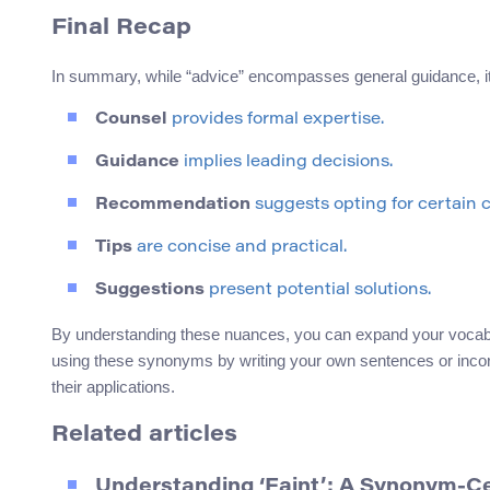
Final Recap
In summary, while “advice” encompasses general guidance, i
Counsel
provides formal expertise.
Guidance
implies leading decisions.
Recommendation
suggests opting for certain 
Tips
are concise and practical.
Suggestions
present potential solutions.
By understanding these nuances, you can expand your vocabul
using these synonyms by writing your own sentences or incorpo
their applications.
Related articles
Understanding ‘Faint’: A Synonym-C