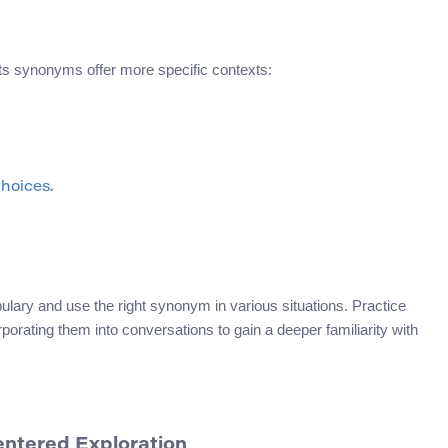
ts synonyms offer more specific contexts:
choices.
ary and use the right synonym in various situations. Practice
rating them into conversations to gain a deeper familiarity with
entered Exploration