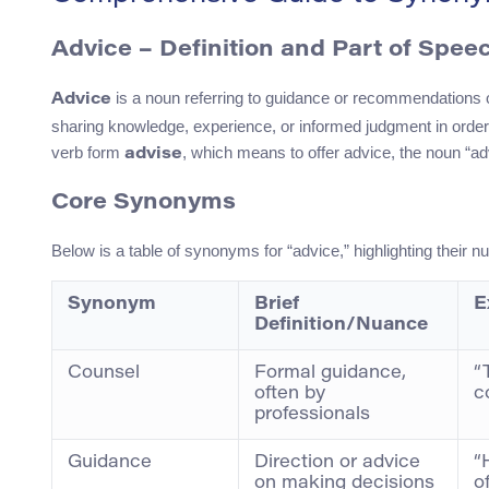
Advice – Definition and Part of Spee
is a noun referring to guidance or recommendations off
Advice
sharing knowledge, experience, or informed judgment in order
verb form
, which means to offer advice, the noun “a
advise
Core Synonyms
Below is a table of synonyms for “advice,” highlighting their
Synonym
Brief
E
Definition/Nuance
Counsel
Formal guidance,
“
often by
c
professionals
Guidance
Direction or advice
“
on making decisions
o