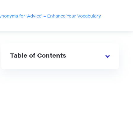
nonyms for ‘Advice’ – Enhance Your Vocabulary
Table of Contents