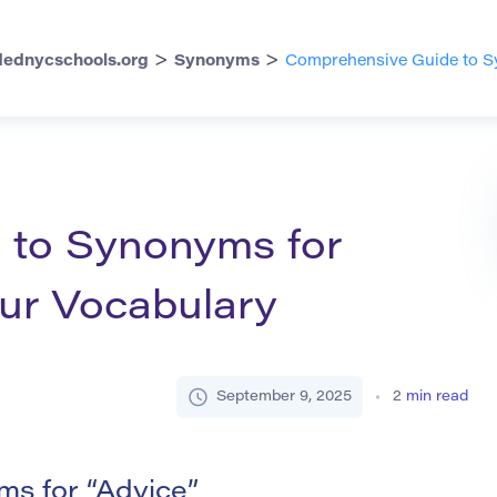
>
>
ednycschools.org
Synonyms
Comprehensive Guide to Sy
 to Synonyms for
our Vocabulary
September 9, 2025
2
min read
s for “Advice”