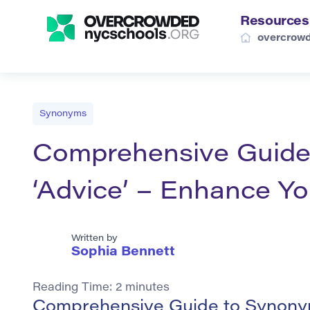
Resources
overcrowd
Synonyms
Comprehensive Guide
‘Advice’ – Enhance Y
Written by
Sophia Bennett
Reading Time:
2
minutes
Comprehensive Guide to Synonym