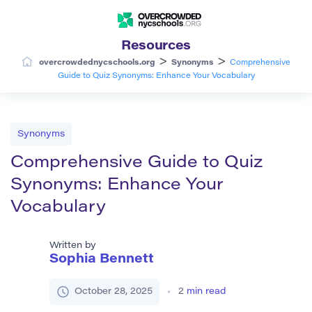
Resources
>
>
overcrowdednycschools.org
Synonyms
Comprehensive
Guide to Quiz Synonyms: Enhance Your Vocabulary
Synonyms
Comprehensive Guide to Quiz
Synonyms: Enhance Your
Vocabulary
Written by
Sophia Bennett
October 28, 2025
2
min read