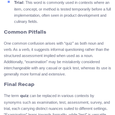
: This word is commonly used in contexts where an
Trial
item, concept, or method is tested temporarily before a full
implementation, often seen in product development and
culinary fields.
Common Pitfalls
One common confusion arises with “quiz” as both noun and
verb. As a verb, it suggests informal questioning rather than the
structured assessment implied when used as a noun.
Additionally, “examination” may be mistakenly considered
interchangeable with any casual or quick test, whereas its use is
generally more formal and extensive.
Final Recap
The term
can be replaced in various contexts by
quiz
synonyms such as examination, test, assessment, survey, and
trial, each carrying distinct nuances suited to different settings.
“Examination” leans towards formality, while “test” is versatile