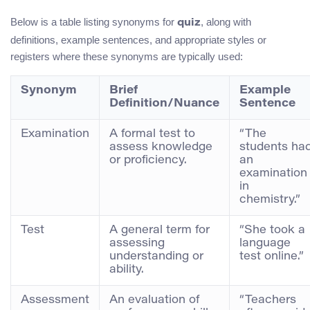
Below is a table listing synonyms for
, along with
quiz
definitions, example sentences, and appropriate styles or
registers where these synonyms are typically used:
Synonym
Brief
Example
Definition/Nuance
Sentence
Examination
A formal test to
“The
assess knowledge
students ha
or proficiency.
an
examination
in
chemistry.”
Test
A general term for
“She took a
assessing
language
understanding or
test online.”
ability.
Assessment
An evaluation of
“Teachers