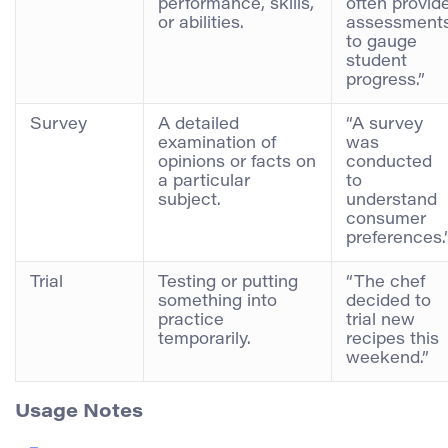
performance, skills,
often provid
or abilities.
assessment
to gauge
student
progress.”
Survey
A detailed
“A survey
examination of
was
opinions or facts on
conducted
a particular
to
subject.
understand
consumer
preferences.
Trial
Testing or putting
“The chef
something into
decided to
practice
trial new
temporarily.
recipes this
weekend.”
Usage Notes