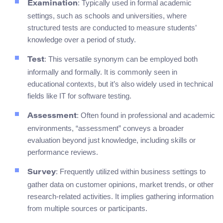
: Typically used in formal academic
Examination
settings, such as schools and universities, where
structured tests are conducted to measure students’
knowledge over a period of study.
: This versatile synonym can be employed both
Test
informally and formally. It is commonly seen in
educational contexts, but it’s also widely used in technical
fields like IT for software testing.
: Often found in professional and academic
Assessment
environments, “assessment” conveys a broader
evaluation beyond just knowledge, including skills or
performance reviews.
: Frequently utilized within business settings to
Survey
gather data on customer opinions, market trends, or other
research-related activities. It implies gathering information
from multiple sources or participants.