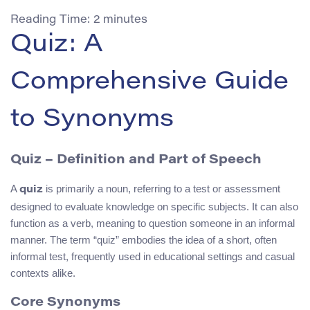
Reading Time:
2
minutes
Quiz: A
Comprehensive Guide
to Synonyms
Quiz
– Definition and Part of Speech
A
is primarily a noun, referring to a test or assessment
quiz
designed to evaluate knowledge on specific subjects. It can also
function as a verb, meaning to question someone in an informal
manner. The term “quiz” embodies the idea of a short, often
informal test, frequently used in educational settings and casual
contexts alike.
Core Synonyms