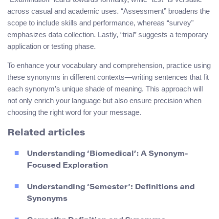
across casual and academic uses. “Assessment” broadens the
scope to include skills and performance, whereas “survey”
emphasizes data collection. Lastly, “trial” suggests a temporary
application or testing phase.
To enhance your vocabulary and comprehension, practice using
these synonyms in different contexts—writing sentences that fit
each synonym’s unique shade of meaning. This approach will
not only enrich your language but also ensure precision when
choosing the right word for your message.
Related articles
Understanding ‘Biomedical’: A Synonym-
Focused Exploration
Understanding ‘Semester’: Definitions and
Synonyms