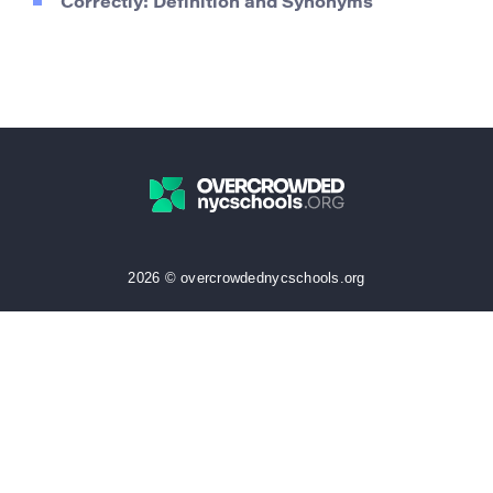
Correctly: Definition and Synonyms
2026 © overcrowdednycschools.org