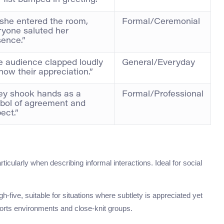
 fist bumped in greeting.”
 she entered the room,
Formal/Ceremonial
ryone saluted her
sence.”
e audience clapped loudly
General/Everyday
how their appreciation.”
ey shook hands as a
Formal/Professional
bol of agreement and
ect.”
rticularly when describing informal interactions. Ideal for social
igh-five, suitable for situations where subtlety is appreciated yet
orts environments and close-knit groups.