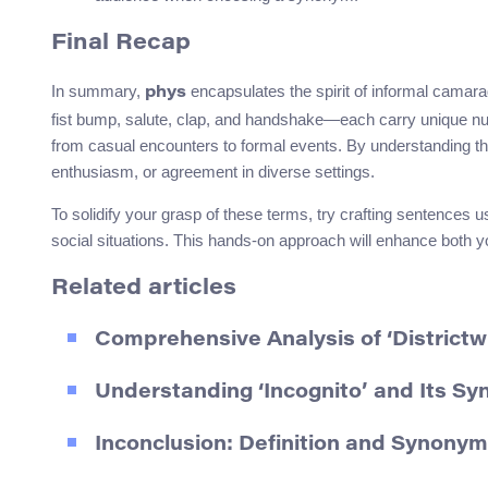
Final Recap
In summary,
encapsulates the spirit of informal camar
phys
fist bump, salute, clap, and handshake—each carry unique nua
from casual encounters to formal events. By understanding the
enthusiasm, or agreement in diverse settings.
To solidify your grasp of these terms, try crafting sentences 
social situations. This hands-on approach will enhance both you
Related articles
Comprehensive Analysis of ‘Districtw
Understanding ‘Incognito’ and Its Sy
Inconclusion: Definition and Synony