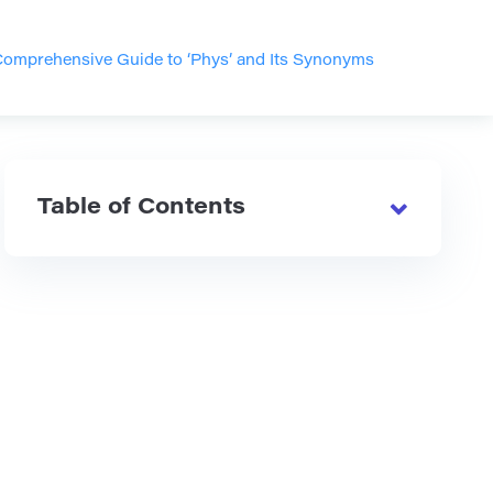
omprehensive Guide to ‘Phys’ and Its Synonyms
Table of Contents