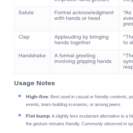
emphatic hand gesture
they
Salute
Formal acknowledgment
“As
with hands or head
eve
pre
Clap
Applauding by bringing
“Th
hands together
to s
Handshake
A formal greeting
“Th
involving gripping hands
sym
resp
Usage Notes
: Best used in casual or friendly contexts, pa
High-five
events, team-building scenarios, or among peers.
: A slightly less exuberant alternative to a h
Fist bump
the gesture remains friendly. Commonly observed in sp