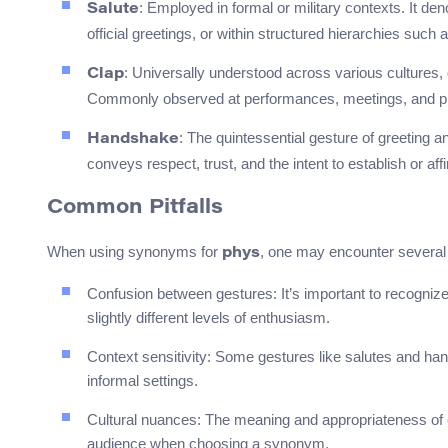
: Employed in formal or military contexts. It de
Salute
official greetings, or within structured hierarchies such
: Universally understood across various cultures, 
Clap
Commonly observed at performances, meetings, and pu
: The quintessential gesture of greeting a
Handshake
conveys respect, trust, and the intent to establish or af
Common Pitfalls
When using synonyms for
, one may encounter severa
phys
Confusion between gestures: It’s important to recognize 
slightly different levels of enthusiasm.
Context sensitivity: Some gestures like salutes and han
informal settings.
Cultural nuances: The meaning and appropriateness of ea
audience when choosing a synonym.