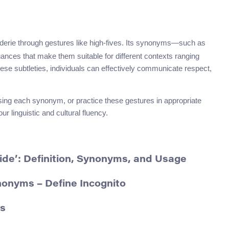
aderie through gestures like high-fives. Its synonyms—such as
nces that make them suitable for different contexts ranging
se subtleties, individuals can effectively communicate respect,
using each synonym, or practice these gestures in appropriate
r linguistic and cultural fluency.
ide’: Definition, Synonyms, and Usage
nonyms – Define Incognito
ms