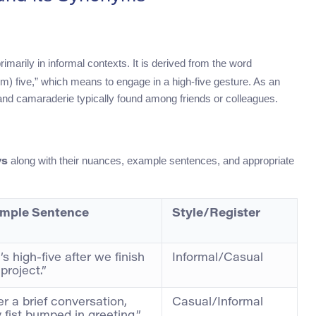
rimarily in informal contexts. It is derived from the word
em) five,” which means to engage in a high-five gesture. As an
h and camaraderie typically found among friends or colleagues.
along with their nuances, example sentences, and appropriate
ys
mple Sentence
Style/Register
’s high-five after we finish
Informal/Casual
 project.”
er a brief conversation,
Casual/Informal