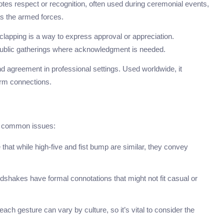
notes respect or recognition, often used during ceremonial events,
 as the armed forces.
clapping is a way to express approval or appreciation.
blic gatherings where acknowledgment is needed.
nd agreement in professional settings. Used worldwide, it
firm connections.
l common issues:
that while high-five and fist bump are similar, they convey
dshakes have formal connotations that might not fit casual or
ch gesture can vary by culture, so it’s vital to consider the