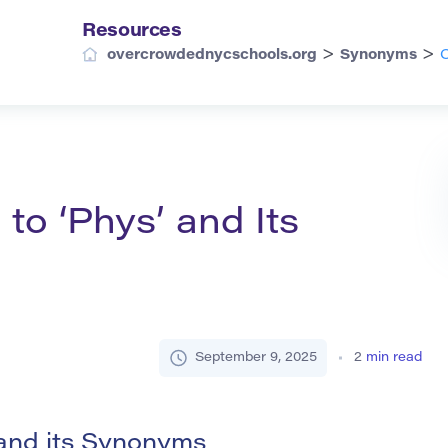
Resources
>
>
overcrowdednycschools.org
Synonyms
C
o ‘Phys’ and Its
September 9, 2025
2
min read
and its Synonyms