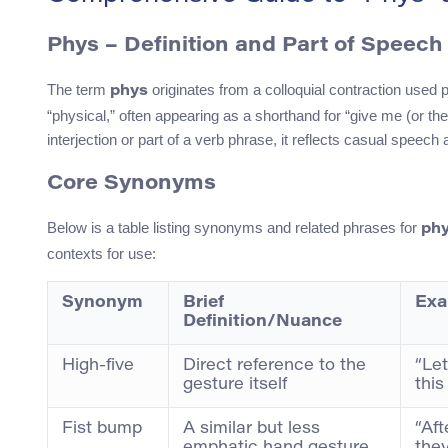
Phys – Definition and Part of Speech
The term
originates from a colloquial contraction used p
phys
“physical,” often appearing as a shorthand for “give me (or th
interjection or part of a verb phrase, it reflects casual speec
Core Synonyms
Below is a table listing synonyms and related phrases for
ph
contexts for use:
Synonym
Brief
Exa
Definition/Nuance
High-five
Direct reference to the
“Let
gesture itself
this
Fist bump
A similar but less
“Aft