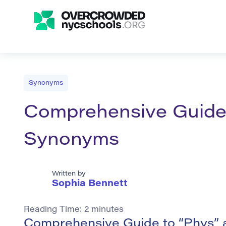
Synonyms
Comprehensive Guide t
Synonyms
Written by
Sophia Bennett
Reading Time:
2
minutes
Comprehensive Guide to “Phys” 