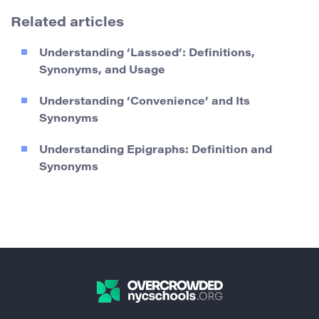
Related articles
Understanding ‘Lassoed’: Definitions,
Synonyms, and Usage
Understanding ‘Convenience’ and Its
Synonyms
Understanding Epigraphs: Definition and
Synonyms