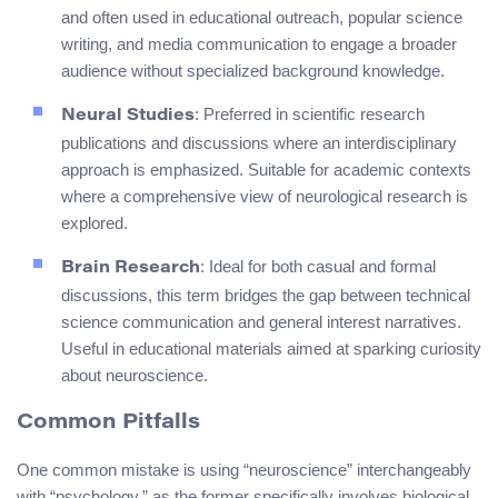
and often used in educational outreach, popular science
writing, and media communication to engage a broader
audience without specialized background knowledge.
: Preferred in scientific research
Neural Studies
publications and discussions where an interdisciplinary
approach is emphasized. Suitable for academic contexts
where a comprehensive view of neurological research is
explored.
: Ideal for both casual and formal
Brain Research
discussions, this term bridges the gap between technical
science communication and general interest narratives.
Useful in educational materials aimed at sparking curiosity
about neuroscience.
Common Pitfalls
One common mistake is using “neuroscience” interchangeably
with “psychology,” as the former specifically involves biological