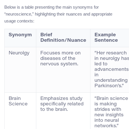
Below is a table presenting the main synonyms for
“neuroscience,” highlighting their nuances and appropriate
usage contexts:
Synonym
Brief
Example
Definition/Nuance
Sentence
Neurolgy
Focuses more on
“Her research
diseases of the
in neurolgy ha
nervous system.
led to
advancements
in
understanding
Parkinson’s.”
Brain
Emphasizes study
“Brain science
Science
specifically related
is making
to the brain.
strides with
new insights
into neural
networks.”