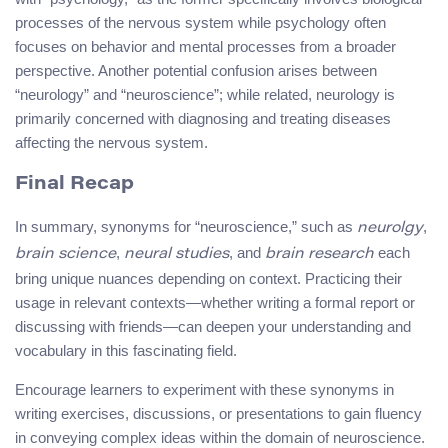
processes of the nervous system while psychology often
focuses on behavior and mental processes from a broader
perspective. Another potential confusion arises between
“neurology” and “neuroscience”; while related, neurology is
primarily concerned with diagnosing and treating diseases
affecting the nervous system.
Final Recap
In summary, synonyms for “neuroscience,” such as
,
neurolgy
,
, and
each
brain science
neural studies
brain research
bring unique nuances depending on context. Practicing their
usage in relevant contexts—whether writing a formal report or
discussing with friends—can deepen your understanding and
vocabulary in this fascinating field.
Encourage learners to experiment with these synonyms in
writing exercises, discussions, or presentations to gain fluency
in conveying complex ideas within the domain of neuroscience.