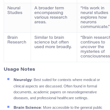
Neural
A broader term
“His work in
Studies
encompassing
neural studies
various research
explores how
areas.
neurons
communicate.”
Brain
Similar to brain
“Brain researc
Research
science but often
continues to
used more broadly.
uncover the
mysteries of
consciousness
Usage Notes
: Best suited for contexts where medical or
Neurolgy
clinical aspects are discussed. Often found in formal
documents, academic papers on neurodegenerative
diseases, and professional healthcare settings.
: More accessible to the general public
Brain Science