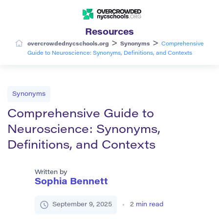
Resources
>
>
overcrowdednycschools.org
Synonyms
Comprehensive
Guide to Neuroscience: Synonyms, Definitions, and Contexts
Synonyms
Comprehensive Guide to
Neuroscience: Synonyms,
Definitions, and Contexts
Written by
Sophia Bennett
September 9, 2025
2
min read