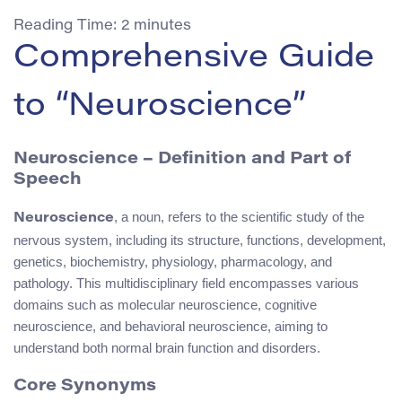
Reading Time:
2
minutes
Comprehensive Guide
to “Neuroscience”
Neuroscience – Definition and Part of
Speech
, a noun, refers to the scientific study of the
Neuroscience
nervous system, including its structure, functions, development,
genetics, biochemistry, physiology, pharmacology, and
pathology. This multidisciplinary field encompasses various
domains such as molecular neuroscience, cognitive
neuroscience, and behavioral neuroscience, aiming to
understand both normal brain function and disorders.
Core Synonyms