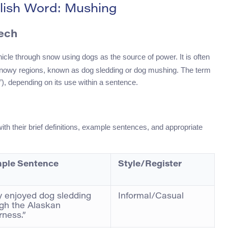
lish Word: Mushing
eech
ehicle through snow using dogs as the source of power. It is often
n snowy regions, known as dog sledding or dog mushing. The term
), depending on its use within a sentence.
h their brief definitions, example sentences, and appropriate
ple Sentence
Style/Register
 enjoyed dog sledding
Informal/Casual
gh the Alaskan
rness.”