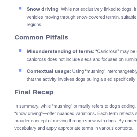
: While not exclusively linked to dogs, 
Snow driving
vehicles moving through snow-covered terrain, suitable 
regions.
Common Pitfalls
: “Canicross” may be 
Misunderstanding of terms
canicross does not include sleds and focuses on runnin
: Using “mushing” interchangeabl
Contextual usage
that the activity involves dogs pulling a sled specificall
Final Recap
In summary, while “mushing” primarily refers to dog sledding
“snow driving”—offer nuanced variations. Each term reflects sli
broader concept of moving through snow with dogs. By understa
vocabulary and apply appropriate terms in various contexts.