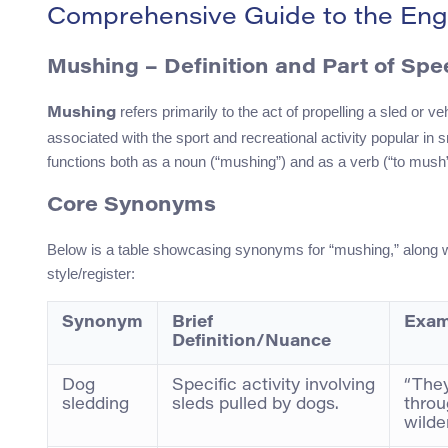
Comprehensive Guide to the Eng
Mushing – Definition and Part of Sp
refers primarily to the act of propelling a sled or v
Mushing
associated with the sport and recreational activity popular i
functions both as a noun (“mushing”) and as a verb (“to mush”
Core Synonyms
Below is a table showcasing synonyms for “mushing,” along wit
style/register:
Synonym
Brief
Exam
Definition/Nuance
Dog
Specific activity involving
“They
sledding
sleds pulled by dogs.
throu
wilde