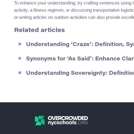
To enhance your understanding, try crafting sentences usin
activity, a fitness regimen, or discussing transportation logis
or writing articles on outdoor activities can also provide excell
Related articles
Understanding ‘Craze’: Definition, 
Synonyms for ‘As Said’: Enhance Clari
Understanding Sovereignty: Definiti