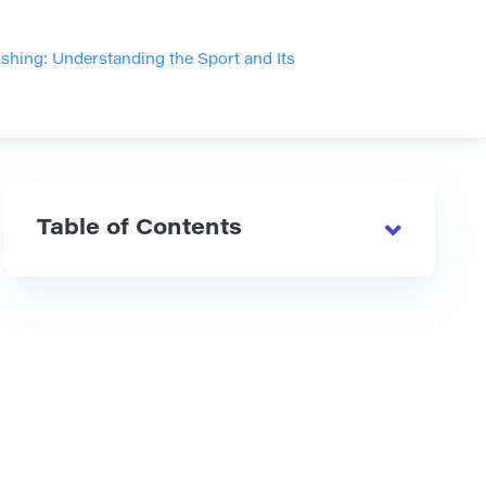
hing: Understanding the Sport and Its
Table of Contents