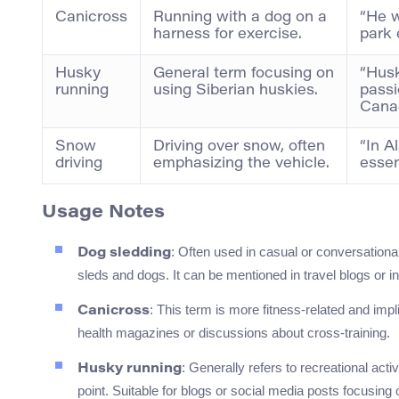
Canicross
Running with a dog on a
“He w
harness for exercise.
park 
Husky
General term focusing on
“Hus
running
using Siberian huskies.
passi
Cana
Snow
Driving over snow, often
“In A
driving
emphasizing the vehicle.
essent
Usage Notes
: Often used in casual or conversational 
Dog sledding
sleds and dogs. It can be mentioned in travel blogs or i
: This term is more fitness-related and impli
Canicross
health magazines or discussions about cross-training.
: Generally refers to recreational acti
Husky running
point. Suitable for blogs or social media posts focusing