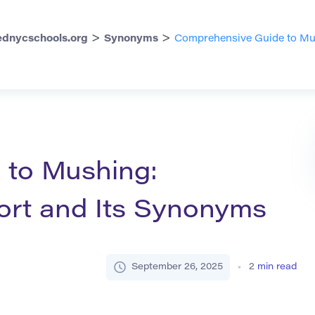
>
>
dnycschools.org
Synonyms
Comprehensive Guide to Mus
 to Mushing:
ort and Its Synonyms
September 26, 2025
2
min read