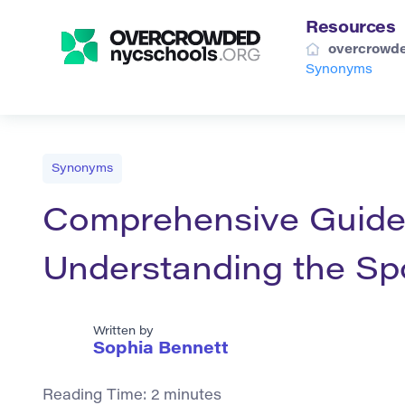
Resources
overcrowde
Synonyms
Synonyms
Comprehensive Guide
Understanding the Sp
Written by
Sophia Bennett
Reading Time:
2
minutes