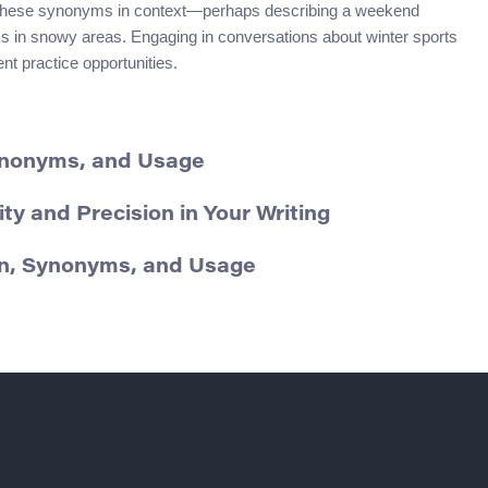
g these synonyms in context—perhaps describing a weekend
tics in snowy areas. Engaging in conversations about winter sports
ent practice opportunities.
Synonyms, and Usage
ty and Precision in Your Writing
on, Synonyms, and Usage