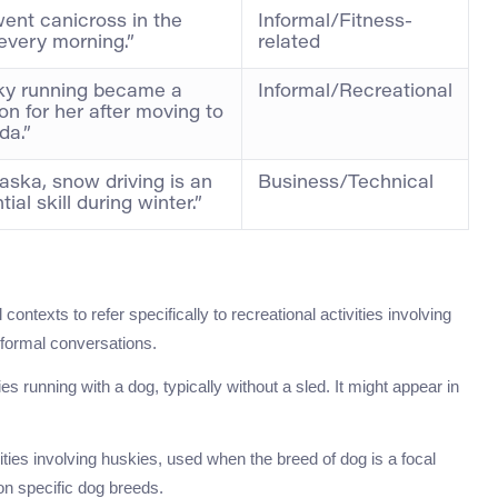
ent canicross in the
Informal/Fitness-
every morning.”
related
ky running became a
Informal/Recreational
on for her after moving to
da.”
laska, snow driving is an
Business/Technical
ial skill during winter.”
contexts to refer specifically to recreational activities involving
nformal conversations.
es running with a dog, typically without a sled. It might appear in
vities involving huskies, used when the breed of dog is a focal
 on specific dog breeds.