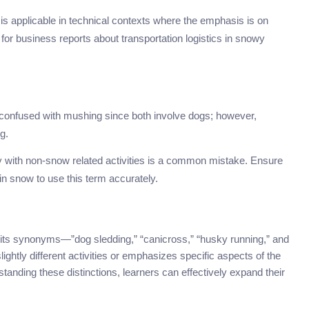
it is applicable in technical contexts where the emphasis is on
for business reports about transportation logistics in snowy
confused with mushing since both involve dogs; however,
g.
y with non-snow related activities is a common mistake. Ensure
y in snow to use this term accurately.
, its synonyms—”dog sledding,” “canicross,” “husky running,” and
ghtly different activities or emphasizes specific aspects of the
nding these distinctions, learners can effectively expand their