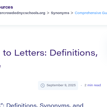
urces
>
>
ercrowdednycschools.org
Synonyms
Comprehensive Guid
o Letters: Definitions,
e
September 9, 2025
2
min read
: Definitions, Synonyms, and