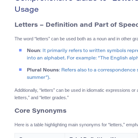
Usage
Letters
– Definition and Part of Spee
The word “letters” can be used both as a noun and in other g
Noun
: It primarily refers to written symbols re
into an alphabet. For example: “The English alpha
Plural Nouns
: Refers also to a correspondence s
summer”).
Additionally, “letters” can be used in idiomatic expressions or
letters,” and “letter grades.”
Core Synonyms
Here is a table highlighting main synonyms for “letters,” emp