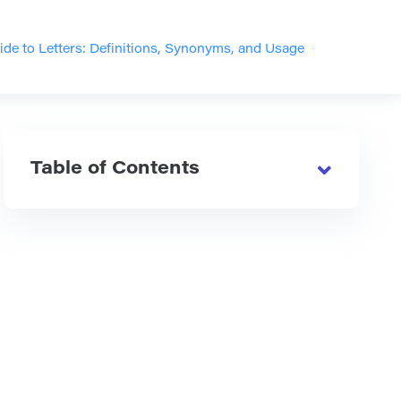
e to Letters: Definitions, Synonyms, and Usage
Table of Contents