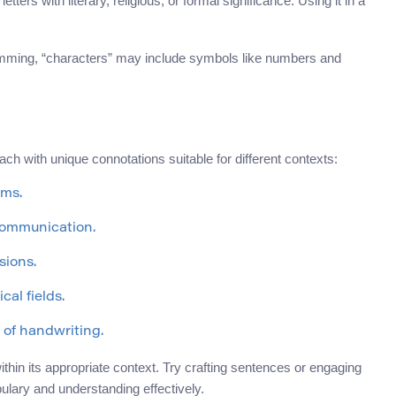
 letters with literary, religious, or formal significance. Using it in a
amming, “characters” may include symbols like numbers and
ach with unique connotations suitable for different contexts:
ems.
communication.
sions.
cal fields.
 of handwriting.
hin its appropriate context. Try crafting sentences or engaging
ulary and understanding effectively.