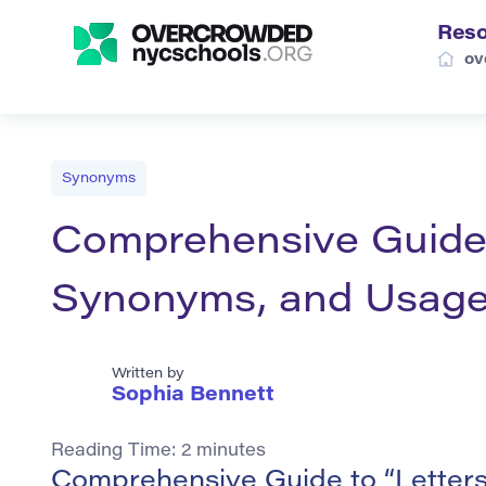
Reso
ov
Synonyms
Comprehensive Guide t
Synonyms, and Usag
Written by
Sophia Bennett
Reading Time:
2
minutes
Comprehensive Guide to “Letters”