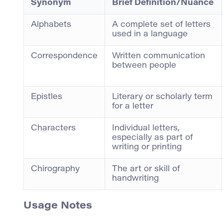
Synonym
Brief Definition/Nuance
Alphabets
A complete set of letters
used in a language
Correspondence
Written communication
between people
Epistles
Literary or scholarly term
for a letter
Characters
Individual letters,
especially as part of
writing or printing
Chirography
The art or skill of
handwriting
Usage Notes