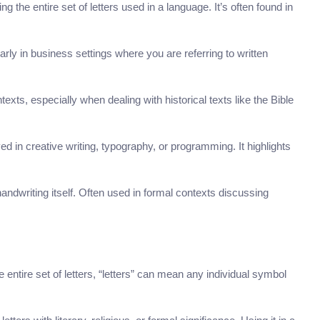
the entire set of letters used in a language. It’s often found in
ularly in business settings where you are referring to written
exts, especially when dealing with historical texts like the Bible
ed in creative writing, typography, or programming. It highlights
handwriting itself. Often used in formal contexts discussing
he entire set of letters, “letters” can mean any individual symbol