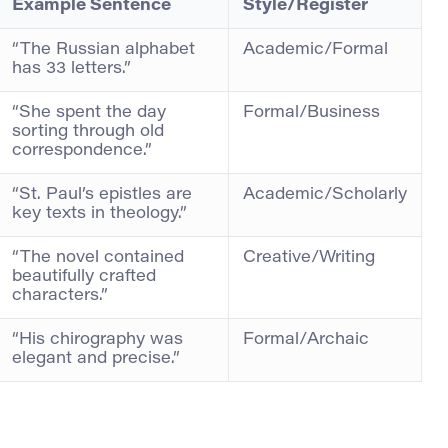
Example Sentence
Style/Register
“The Russian alphabet
Academic/Formal
has 33 letters.”
“She spent the day
Formal/Business
sorting through old
correspondence.”
“St. Paul’s epistles are
Academic/Scholarly
key texts in theology.”
“The novel contained
Creative/Writing
beautifully crafted
characters.”
“His chirography was
Formal/Archaic
elegant and precise.”