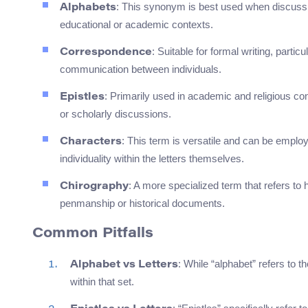
: This synonym is best used when discussing 
Alphabets
educational or academic contexts.
: Suitable for formal writing, partic
Correspondence
communication between individuals.
: Primarily used in academic and religious cont
Epistles
or scholarly discussions.
: This term is versatile and can be employ
Characters
individuality within the letters themselves.
: A more specialized term that refers to 
Chirography
penmanship or historical documents.
Common Pitfalls
: While “alphabet” refers to t
Alphabet vs Letters
within that set.