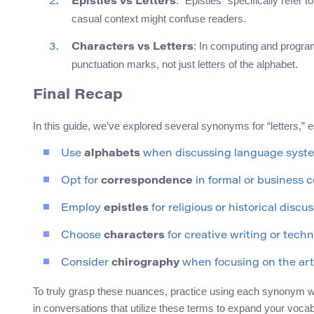
: “Epistles” specifically refer to
Epistles vs Letters
casual context might confuse readers.
: In computing and progr
Characters vs Letters
punctuation marks, not just letters of the alphabet.
Final Recap
In this guide, we’ve explored several synonyms for “letters,” e
Use
alphabets
when discussing language syst
Opt for
correspondence
in formal or business 
Employ
epistles
for religious or historical discus
Choose
characters
for creative writing or techni
Consider
chirography
when focusing on the art
To truly grasp these nuances, practice using each synonym wit
in conversations that utilize these terms to expand your vocab