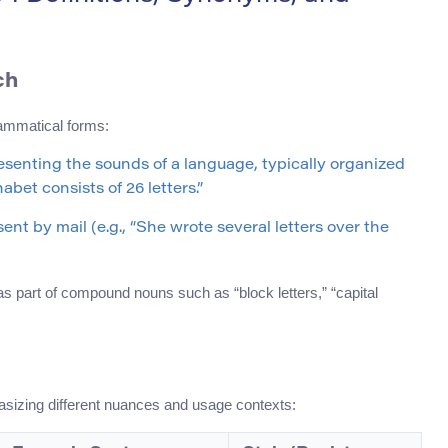
ch
rammatical forms:
presenting the sounds of a language, typically organized
bet consists of 26 letters.”
ent by mail (e.g., “She wrote several letters over the
 as part of compound nouns such as “block letters,” “capital
hasizing different nuances and usage contexts: