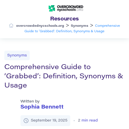
Resources
>
>
overcrowdednycschools.org
Synonyms
Comprehensive
Guide to ‘Grabbed’: Definition, Synonyms & Usage
Synonyms
Comprehensive Guide to
‘Grabbed’: Definition, Synonyms &
Usage
Written by
Sophia Bennett
September 19, 2025
2
min read