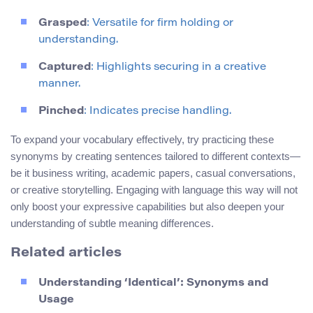
Grasped
: Versatile for firm holding or
understanding.
Captured
: Highlights securing in a creative
manner.
Pinched
: Indicates precise handling.
To expand your vocabulary effectively, try practicing these
synonyms by creating sentences tailored to different contexts—
be it business writing, academic papers, casual conversations,
or creative storytelling. Engaging with language this way will not
only boost your expressive capabilities but also deepen your
understanding of subtle meaning differences.
Related articles
Understanding ‘Identical’: Synonyms and
Usage