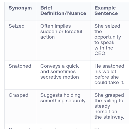
Synonym
Brief
Example
Definition/Nuance
Sentence
Seized
Often implies
She seized
sudden or forceful
the
action
opportunity
to speak
with the
CEO.
Snatched
Conveys a quick
He snatched
and sometimes
his wallet
secretive motion
before she
could take it.
Grasped
Suggests holding
She grasped
something securely
the railing to
steady
herself on
the stairway.