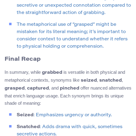
secretive or unexpected connotation compared to
the straightforward action of grabbing.
The metaphorical use of “grasped” might be
mistaken for its literal meaning; it’s important to
consider context to understand whether it refers
to physical holding or comprehension.
Final Recap
In summary, while
is versatile in both physical and
grabbed
metaphorical contexts, synonyms like
,
,
seized
snatched
,
, and
offer nuanced alternatives
grasped
captured
pinched
that enrich language usage. Each synonym brings its unique
shade of meaning:
Seized
: Emphasizes urgency or authority.
Snatched
: Adds drama with quick, sometimes
secretive actions.