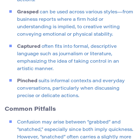
actions.
Grasped
can be used across various styles—from
business reports where a firm hold or
understanding is implied, to creative writing
conveying emotional or physical stability.
Captured
often fits into formal, descriptive
language such as journalism or literature,
emphasizing the idea of taking control in an
artistic manner.
Pinched
suits informal contexts and everyday
conversations, particularly when discussing
precise or delicate actions.
Common Pitfalls
Confusion may arise between “grabbed” and
“snatched,” especially since both imply quickness.
However, “snatched” often carries a slightly more