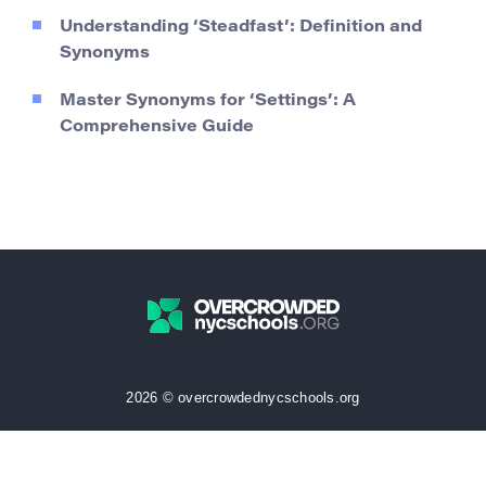
Understanding ‘Steadfast’: Definition and
Synonyms
Master Synonyms for ‘Settings’: A
Comprehensive Guide
2026 © overcrowdednycschools.org