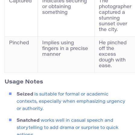
Captured
Indicates securing
The
or obtaining
photographer
something
captured a
stunning
sunset over
the city.
Pinched
Implies using
He pinched
fingers in a precise
off the
manner
excess
dough with
ease.
Usage Notes
Seized
is suitable for formal or academic
contexts, especially when emphasizing urgency
or authority.
Snatched
works well in casual speech and
storytelling to add drama or surprise to quick