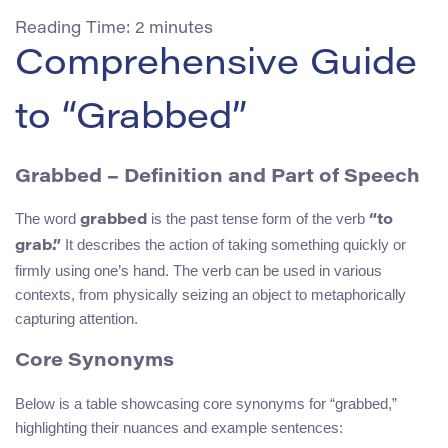
Reading Time:
2
minutes
Comprehensive Guide
to “Grabbed”
Grabbed – Definition and Part of Speech
The word
is the past tense form of the verb
grabbed
“to
It describes the action of taking something quickly or
grab.”
firmly using one’s hand. The verb can be used in various
contexts, from physically seizing an object to metaphorically
capturing attention.
Core Synonyms
Below is a table showcasing core synonyms for “grabbed,”
highlighting their nuances and example sentences: