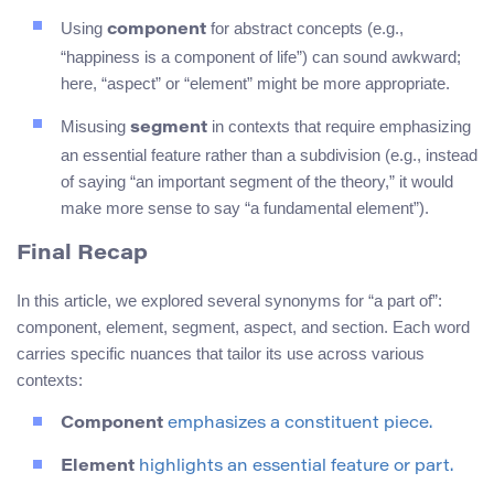
Using
for abstract concepts (e.g.,
component
“happiness is a component of life”) can sound awkward;
here, “aspect” or “element” might be more appropriate.
Misusing
in contexts that require emphasizing
segment
an essential feature rather than a subdivision (e.g., instead
of saying “an important segment of the theory,” it would
make more sense to say “a fundamental element”).
Final Recap
In this article, we explored several synonyms for “a part of”:
component, element, segment, aspect, and section. Each word
carries specific nuances that tailor its use across various
contexts:
Component
emphasizes a constituent piece.
Element
highlights an essential feature or part.