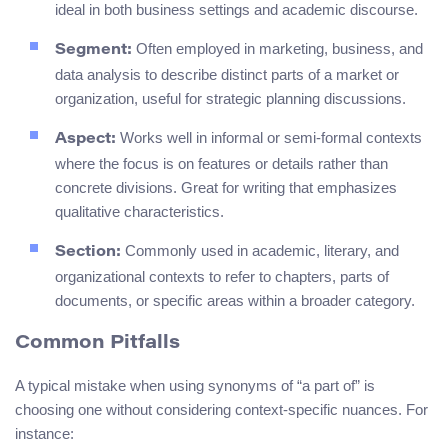
ideal in both business settings and academic discourse.
Often employed in marketing, business, and
Segment:
data analysis to describe distinct parts of a market or
organization, useful for strategic planning discussions.
Works well in informal or semi-formal contexts
Aspect:
where the focus is on features or details rather than
concrete divisions. Great for writing that emphasizes
qualitative characteristics.
Commonly used in academic, literary, and
Section:
organizational contexts to refer to chapters, parts of
documents, or specific areas within a broader category.
Common Pitfalls
A typical mistake when using synonyms of “a part of” is
choosing one without considering context-specific nuances. For
instance: