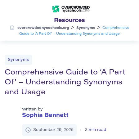
Resources
>
>
overcrowdednycschools.org
Synonyms
Comprehensive
Guide to ‘A Part Of’ – Understanding Synonyms and Usage
Synonyms
Comprehensive Guide to ‘A Part
Of’ – Understanding Synonyms
and Usage
Written by
Sophia Bennett
September 29, 2025
2
min read