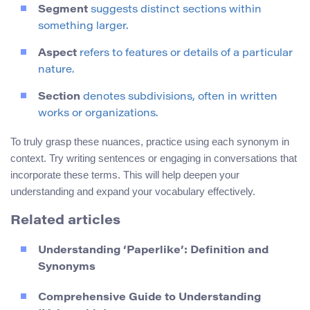
Segment
suggests distinct sections within
something larger.
Aspect
refers to features or details of a particular
nature.
Section
denotes subdivisions, often in written
works or organizations.
To truly grasp these nuances, practice using each synonym in
context. Try writing sentences or engaging in conversations that
incorporate these terms. This will help deepen your
understanding and expand your vocabulary effectively.
Related articles
Understanding ‘Paperlike’: Definition and
Synonyms
Comprehensive Guide to Understanding