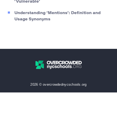
‘Vulnerable’
Understanding ‘Mentions’: Definition and
Usage Synonyms
2026 © overcrowdednycschools.org