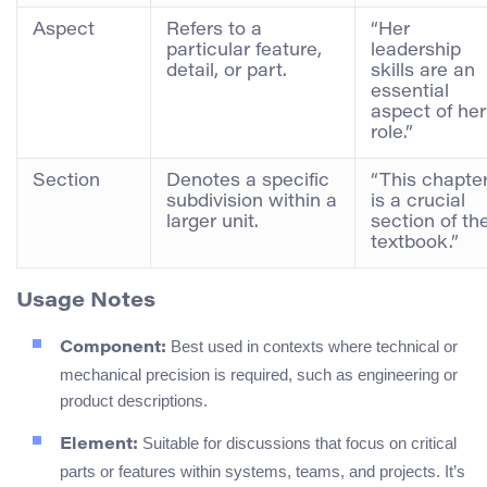
Aspect
Refers to a
“Her
particular feature,
leadership
detail, or part.
skills are an
essential
aspect of her
role.”
Section
Denotes a specific
“This chapte
subdivision within a
is a crucial
larger unit.
section of th
textbook.”
Usage Notes
Best used in contexts where technical or
Component:
mechanical precision is required, such as engineering or
product descriptions.
Suitable for discussions that focus on critical
Element:
parts or features within systems, teams, and projects. It’s