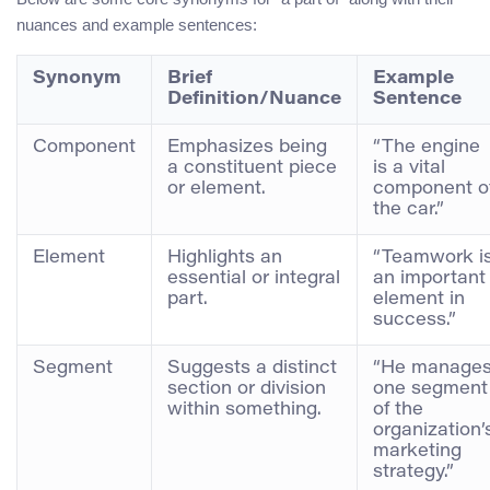
nuances and example sentences:
Synonym
Brief
Example
Definition/Nuance
Sentence
Component
Emphasizes being
“The engine
a constituent piece
is a vital
or element.
component o
the car.”
Element
Highlights an
“Teamwork i
essential or integral
an important
part.
element in
success.”
Segment
Suggests a distinct
“He manage
section or division
one segment
within something.
of the
organization’
marketing
strategy.”