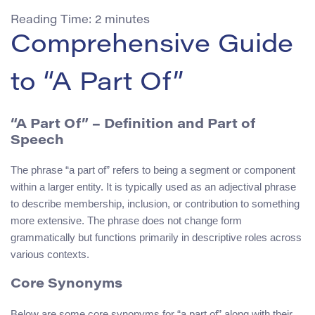
Reading Time:
2
minutes
Comprehensive Guide
to “A Part Of”
“A Part Of” – Definition and Part of
Speech
The phrase “a part of” refers to being a segment or component
within a larger entity. It is typically used as an adjectival phrase
to describe membership, inclusion, or contribution to something
more extensive. The phrase does not change form
grammatically but functions primarily in descriptive roles across
various contexts.
Core Synonyms
Below are some core synonyms for “a part of” along with their