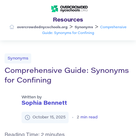
Resources
>
>
overcrowdednycschools.org
Synonyms
Comprehensive
Guide: Synonyms for Confining
Synonyms
Comprehensive Guide: Synonyms
for Confining
Written by
Sophia Bennett
October 15, 2025
2
min read
Reading Time:
2
minutes