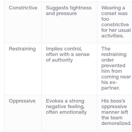
Constrictive
Suggests tightness
Wearing a
and pressure
corset was
too
constrictive
for her usual
activities.
Restraining
Implies control,
The
often with a sense
restraining
of authority
order
prevented
him from
coming near
his ex-
partner.
Oppressive
Evokes a strong
His boss’s
negative feeling,
oppressive
often emotionally
manner left
the team
demoralized.