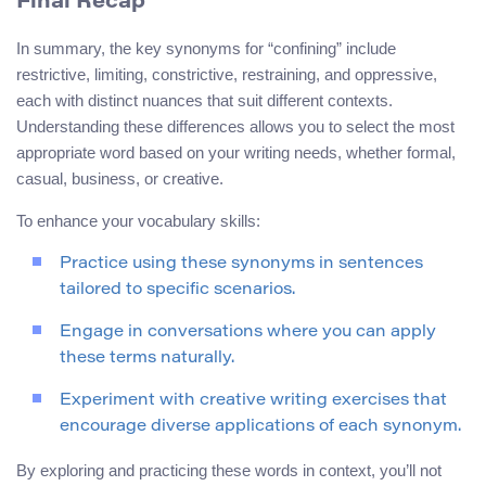
Final Recap
In summary, the key synonyms for “confining” include
restrictive, limiting, constrictive, restraining, and oppressive,
each with distinct nuances that suit different contexts.
Understanding these differences allows you to select the most
appropriate word based on your writing needs, whether formal,
casual, business, or creative.
To enhance your vocabulary skills:
Practice using these synonyms in sentences
tailored to specific scenarios.
Engage in conversations where you can apply
these terms naturally.
Experiment with creative writing exercises that
encourage diverse applications of each synonym.
By exploring and practicing these words in context, you’ll not