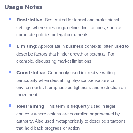
Usage Notes
: Best suited for formal and professional
Restrictive
settings where rules or guidelines limit actions, such as
corporate policies or legal documents.
: Appropriate in business contexts, often used to
Limiting
describe factors that hinder growth or potential. For
example, discussing market limitations.
: Commonly used in creative writing,
Constrictive
particularly when describing physical sensations or
environments. It emphasizes tightness and restriction on
movement.
: This term is frequently used in legal
Restraining
contexts where actions are controlled or prevented by
authority. Also used metaphorically to describe situations
that hold back progress or action.