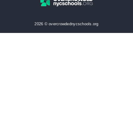
2026 © overcrowdednycschools.org