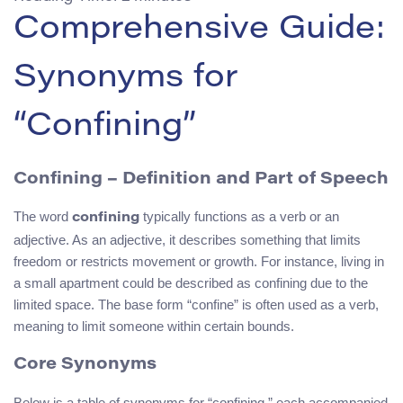
Comprehensive Guide:
Synonyms for
“Confining”
Confining – Definition and Part of Speech
The word
typically functions as a verb or an
confining
adjective. As an adjective, it describes something that limits
freedom or restricts movement or growth. For instance, living in
a small apartment could be described as confining due to the
limited space. The base form “confine” is often used as a verb,
meaning to limit someone within certain bounds.
Core Synonyms
Below is a table of synonyms for “confining,” each accompanied