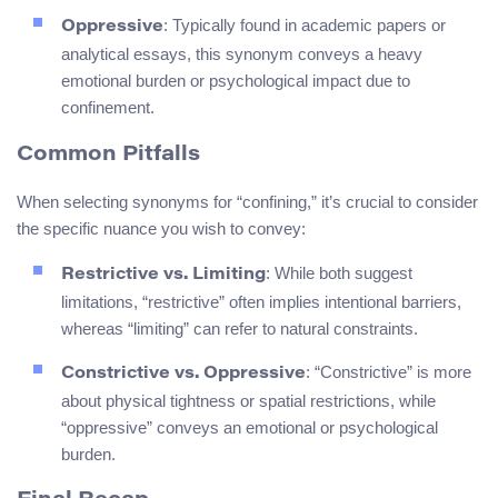
: Typically found in academic papers or
Oppressive
analytical essays, this synonym conveys a heavy
emotional burden or psychological impact due to
confinement.
Common Pitfalls
When selecting synonyms for “confining,” it’s crucial to consider
the specific nuance you wish to convey:
: While both suggest
Restrictive vs. Limiting
limitations, “restrictive” often implies intentional barriers,
whereas “limiting” can refer to natural constraints.
: “Constrictive” is more
Constrictive vs. Oppressive
about physical tightness or spatial restrictions, while
“oppressive” conveys an emotional or psychological
burden.