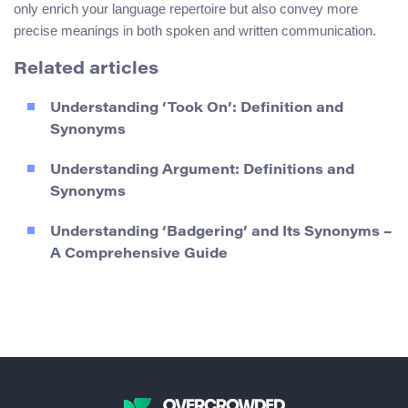
only enrich your language repertoire but also convey more
precise meanings in both spoken and written communication.
Related articles
Understanding ‘Took On’: Definition and
Synonyms
Understanding Argument: Definitions and
Synonyms
Understanding ‘Badgering’ and Its Synonyms –
A Comprehensive Guide