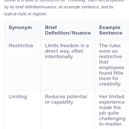
by its brief definition/nuance, an example sentence, and its
typical style or register.
Synonym
Brief
Example
Definition/Nuance
Sentence
Restrictive
Limits freedom in a
The rules
direct way, often
were so
intentionally
restrictive
that
employees
found little
room for
creativity.
Limiting
Reduces potential
Her limited
or capability
experience
made the
job quite
challenging
to master.