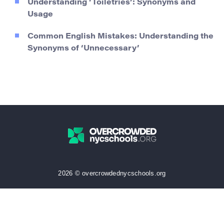
Understanding ‘Toiletries’: Synonyms and
Usage
Common English Mistakes: Understanding the
Synonyms of ‘Unnecessary’
2026 © overcrowdednycschools.org