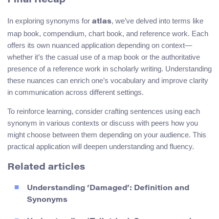
Final Recap
In exploring synonyms for
, we’ve delved into terms like
atlas
map book, compendium, chart book, and reference work. Each
offers its own nuanced application depending on context—
whether it’s the casual use of a map book or the authoritative
presence of a reference work in scholarly writing. Understanding
these nuances can enrich one’s vocabulary and improve clarity
in communication across different settings.
To reinforce learning, consider crafting sentences using each
synonym in various contexts or discuss with peers how you
might choose between them depending on your audience. This
practical application will deepen understanding and fluency.
Related articles
Understanding ‘Damaged’: Definition and
Synonyms