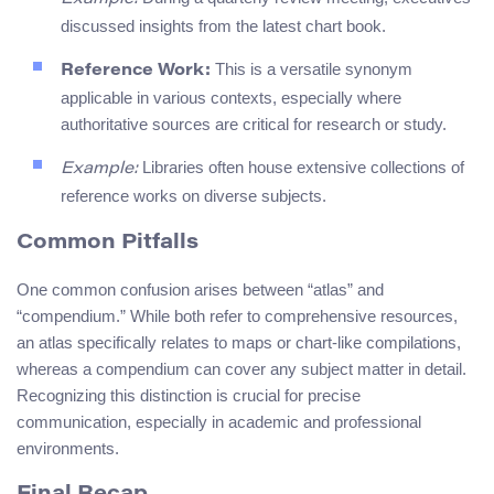
discussed insights from the latest chart book.
This is a versatile synonym
Reference Work:
applicable in various contexts, especially where
authoritative sources are critical for research or study.
Libraries often house extensive collections of
Example:
reference works on diverse subjects.
Common Pitfalls
One common confusion arises between “atlas” and
“compendium.” While both refer to comprehensive resources,
an atlas specifically relates to maps or chart-like compilations,
whereas a compendium can cover any subject matter in detail.
Recognizing this distinction is crucial for precise
communication, especially in academic and professional
environments.