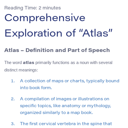
Reading Time:
2
minutes
Comprehensive
Exploration of “Atlas”
Atlas – Definition and Part of Speech
The word
primarily functions as a noun with several
atlas
distinct meanings:
A collection of maps or charts, typically bound
into book form.
A compilation of images or illustrations on
specific topics, like anatomy or mythology,
organized similarly to a map book.
The first cervical vertebra in the spine that