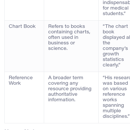
indispensab
for medical
students.”
Chart Book
Refers to books
“The chart
containing charts,
book
often used in
displayed al
business or
the
science.
company’s
growth
statistics
clearly.”
Reference
A broader term
“His resear
Work
covering any
was based
resource providing
on various
authoritative
reference
information.
works
spanning
multiple
disciplines.”