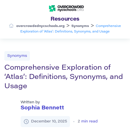
Resources
>
>
overcrowdednycschools.org
Synonyms
Comprehensive
Exploration of ‘Atlas’: Definitions, Synonyms, and Usage
Synonyms
Comprehensive Exploration of
‘Atlas’: Definitions, Synonyms, and
Usage
Written by
Sophia Bennett
December 10, 2025
2
min read