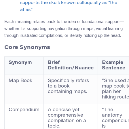
supports the skull; known colloquially as “the
atlas.”
Each meaning relates back to the idea of foundational support—
whether it’s supporting navigation through maps, visual learning
through illustrated compilations, or literally holding up the head.
Core Synonyms
Synonym
Brief
Example
Definition/Nuance
Sentence
Map Book
Specifically refers
“She used 
to a book
map book t
containing maps.
plan her
hiking route
Compendium
A concise yet
“The
comprehensive
anatomy
compilation on a
compendiu
topic.
is