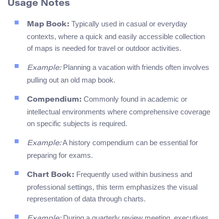
Usage Notes
Typically used in casual or everyday
Map Book:
contexts, where a quick and easily accessible collection
of maps is needed for travel or outdoor activities.
Planning a vacation with friends often involves
Example:
pulling out an old map book.
Commonly found in academic or
Compendium:
intellectual environments where comprehensive coverage
on specific subjects is required.
A history compendium can be essential for
Example:
preparing for exams.
Frequently used within business and
Chart Book:
professional settings, this term emphasizes the visual
representation of data through charts.
During a quarterly review meeting, executives
Example: