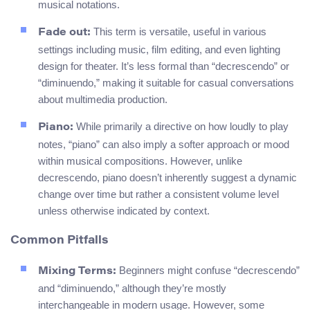
musical notations.
This term is versatile, useful in various
Fade out:
settings including music, film editing, and even lighting
design for theater. It’s less formal than “decrescendo” or
“diminuendo,” making it suitable for casual conversations
about multimedia production.
While primarily a directive on how loudly to play
Piano:
notes, “piano” can also imply a softer approach or mood
within musical compositions. However, unlike
decrescendo, piano doesn’t inherently suggest a dynamic
change over time but rather a consistent volume level
unless otherwise indicated by context.
Common Pitfalls
Beginners might confuse “decrescendo”
Mixing Terms:
and “diminuendo,” although they’re mostly
interchangeable in modern usage. However, some