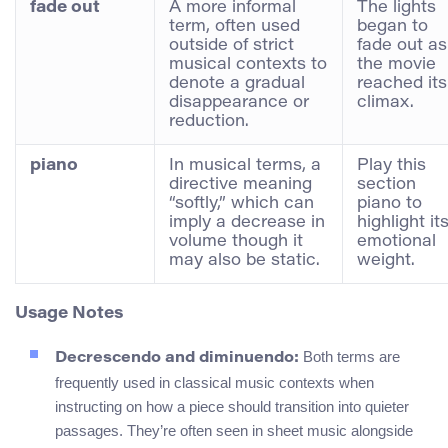
fade out
A more informal
The lights
term, often used
began to
outside of strict
fade out as
musical contexts to
the movie
denote a gradual
reached its
disappearance or
climax.
reduction.
piano
In musical terms, a
Play this
directive meaning
section
“softly,” which can
piano to
imply a decrease in
highlight it
volume though it
emotional
may also be static.
weight.
Usage Notes
Both terms are
Decrescendo and diminuendo:
frequently used in classical music contexts when
instructing on how a piece should transition into quieter
passages. They’re often seen in sheet music alongside