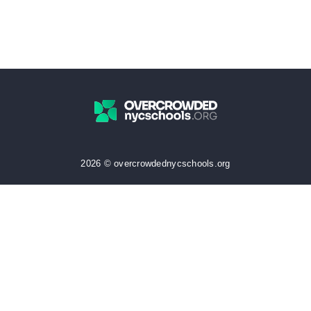
2026 © overcrowdednycschools.org