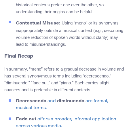
historical contexts prefer one over the other, so
understanding their origins can be helpful.
Using “meno” or its synonyms
Contextual Misuse:
inappropriately outside a musical context (e.g., describing
volume reduction of spoken words without clarity) may
lead to misunderstandings.
Final Recap
In summary, “meno” refers to a gradual decrease in volume and
has several synonymous terms including “decrescendo,”
“diminuendo,” “fade out,” and “piano.” Each carries slight
nuances and is preferable in different contexts:
Decrescendo
and
diminuendo
are formal,
musical terms.
Fade out
offers a broader, informal application
across various media.