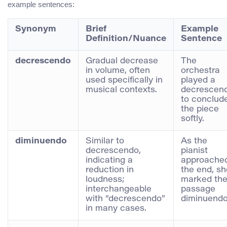
example sentences:
Synonym
Brief
Example
Definition/Nuance
Sentence
decrescendo
Gradual decrease
The
in volume, often
orchestra
used specifically in
played a
musical contexts.
decrescen
to conclud
the piece
softly.
diminuendo
Similar to
As the
decrescendo,
pianist
indicating a
approache
reduction in
the end, sh
loudness;
marked th
interchangeable
passage
with “decrescendo”
diminuendo
in many cases.