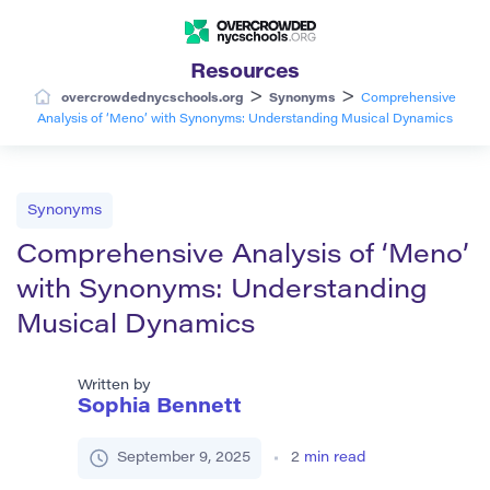
Resources
>
>
overcrowdednycschools.org
Synonyms
Comprehensive
Analysis of ‘Meno’ with Synonyms: Understanding Musical Dynamics
Synonyms
Comprehensive Analysis of ‘Meno’
with Synonyms: Understanding
Musical Dynamics
Written by
Sophia Bennett
September 9, 2025
2
min read