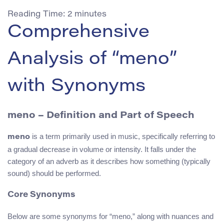
Reading Time:
2
minutes
Comprehensive
Analysis of “meno”
with Synonyms
meno – Definition and Part of Speech
is a term primarily used in music, specifically referring to
meno
a gradual decrease in volume or intensity. It falls under the
category of an adverb as it describes how something (typically
sound) should be performed.
Core Synonyms
Below are some synonyms for “meno,” along with nuances and