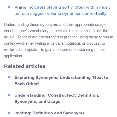
Piano
indicates playing softly, often within music
but can suggest volume dynamics contextually.
Understanding these synonyms and their appropriate usage
enriches one’s vocabulary, especially in specialized fields like
music. Readers are encouraged to practice using these terms in
context—whether writing musical annotations or discussing
multimedia projects—to gain a deeper understanding of their
application.
Related articles
Exploring Synonyms: Understanding ‘Next to
Each Other’
Understanding ‘Constructed’: Definition,
Synonyms, and Usage
Inviting: Definition and Synonyms