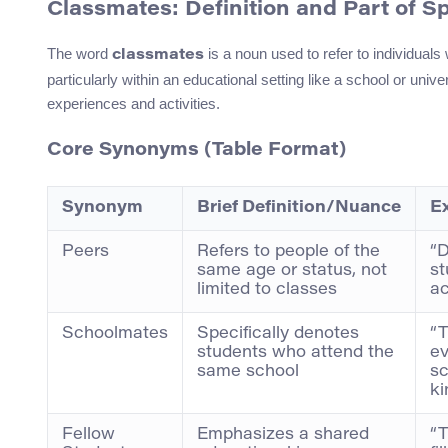
Classmates: Definition and Part of S
The word
is a noun used to refer to individual
classmates
particularly within an educational setting like a school or uni
experiences and activities.
Core Synonyms (Table Format)
Synonym
Brief Definition/Nuance
E
Peers
Refers to people of the
“D
same age or status, not
st
limited to classes
ac
Schoolmates
Specifically denotes
“T
students who attend the
ev
same school
sc
ki
Fellow
Emphasizes a shared
“T