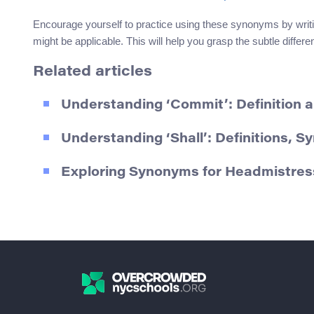
Encourage yourself to practice using these synonyms by writ
might be applicable. This will help you grasp the subtle diffe
Related articles
Understanding ‘Commit’: Definition
Understanding ‘Shall’: Definitions, 
Exploring Synonyms for Headmistres