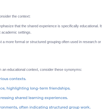
nsider the context:
hasize that the shared experience is specifically educational. It
t academic settings.
est a more formal or structured grouping often used in research or
 an educational context, consider these synonyms:
rious contexts.
ce, highlighting long-term friendships.
stressing shared learning experiences.
vironments, often indicating structured group work.