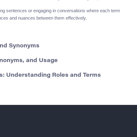
ing sentences or engaging in conversations where each term
rences and nuances between them effectively.
 and Synonyms
Synonyms, and Usage
s: Understanding Roles and Terms