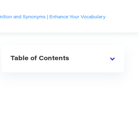
inition and Synonyms | Enhance Your Vocabulary
Table of Contents