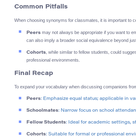
Common Pitfalls
When choosing synonyms for classmates, it is important to co
may not always be appropriate if you want to emp
Peers
can also imply a broader social equivalence beyond jus
, while similar to fellow students, could sugg
Cohorts
professional environments.
Final Recap
To expand your vocabulary when discussing companions from
Peers
: Emphasize equal status; applicable in va
Schoolmates
: Narrow focus on school attendan
Fellow Students
: Ideal for academic settings, 
Cohorts
: Suitable for formal or professional en