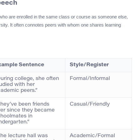
peech
s who are enrolled in the same class or course as someone else,
versity. It often connotes peers with whom one shares learning
xample Sentence
Style/Register
uring college, she often
Formal/Informal
udied with her
ademic peers.”
hey’ve been friends
Casual/Friendly
er since they became
hoolmates in
ndergarten.”
he lecture hall was
Academic/Formal