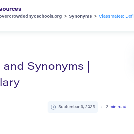
sources
>
>
overcrowdednycschools.org
Synonyms
Classmates: Def
n and Synonyms |
lary
September 9, 2025
2
min read