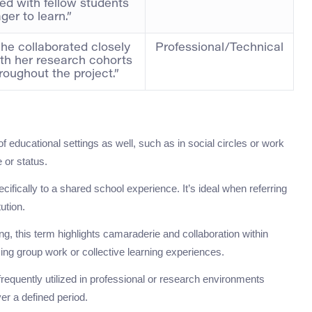
lled with fellow students
ger to learn.”
he collaborated closely
Professional/Technical
th her research cohorts
roughout the project.”
f educational settings as well, such as in social circles or work
 or status.
ifically to a shared school experience. It’s ideal when referring
ution.
, this term highlights camaraderie and collaboration within
sing group work or collective learning experiences.
 frequently utilized in professional or research environments
er a defined period.