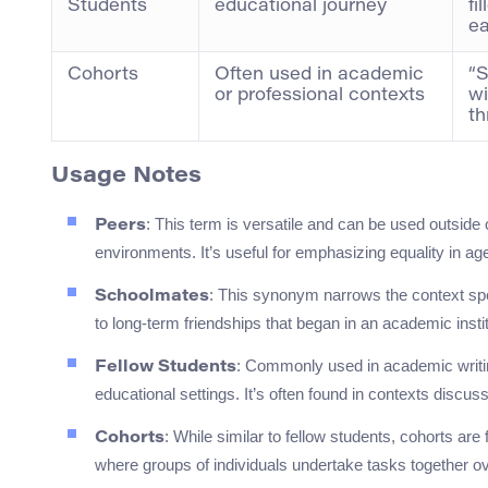
Students
educational journey
fi
ea
Cohorts
Often used in academic
“S
or professional contexts
wi
th
Usage Notes
: This term is versatile and can be used outside o
Peers
environments. It’s useful for emphasizing equality in age
: This synonym narrows the context spec
Schoolmates
to long-term friendships that began in an academic instit
: Commonly used in academic writing
Fellow Students
educational settings. It’s often found in contexts discus
: While similar to fellow students, cohorts are
Cohorts
where groups of individuals undertake tasks together ov