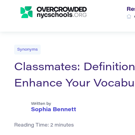
Re
Synonyms
Classmates: Definitio
Enhance Your Vocabu
Written by
Sophia Bennett
Reading Time:
2
minutes