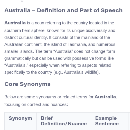
Australia – Definition and Part of Speech
is a noun referring to the country located in the
Australia
southern hemisphere, known for its unique biodiversity and
distinct cultural identity. It consists of the mainland of the
Australian continent, the island of Tasmania, and numerous
smaller islands. The term “Australia” does not change form
grammatically but can be used with possessive forms like
“Australia’s,” especially when referring to aspects related
specifically to the country (e.g., Australia’s wildlife).
Core Synonyms
Below are some synonyms or related terms for
,
Australia
focusing on context and nuances:
Synonym
Brief
Example
Definition/Nuance
Sentence