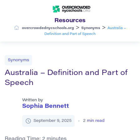
Resources
>
>
overcrowdednycschools.org
Synonyms
Australia –
Definition and Part of Speech
Synonyms
Australia – Definition and Part of
Speech
Written by
Sophia Bennett
September 9, 2025
2
min read
Reading Time:
2
minutes