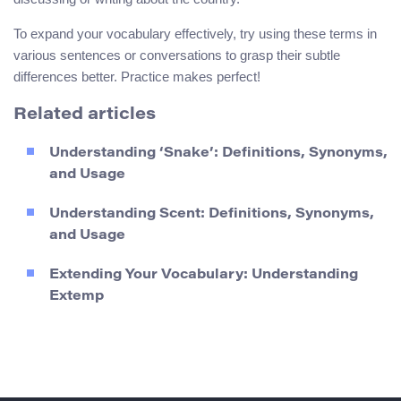
To expand your vocabulary effectively, try using these terms in
various sentences or conversations to grasp their subtle
differences better. Practice makes perfect!
Related articles
Understanding ‘Snake’: Definitions, Synonyms,
and Usage
Understanding Scent: Definitions, Synonyms,
and Usage
Extending Your Vocabulary: Understanding
Extemp