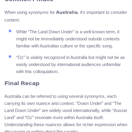
When using synonyms for
, it’s important to consider
Australia
context:
While “The Land Down Under” is a well-known term, it
might not be immediately understood outside contexts
familiar with Australian culture or the specific song.
“Oz” is widely recognized in Australia but might not be as
easily understood by international audiences unfamiliar
with this colloquialism.
Final Recap
Australia can be referred to using several synonyms, each
carrying its own nuance and context. “Down Under” and “The
Land Down Under” are widely used internationally, while “Aussie
Land” and “Oz” resonate more within Australia itself.
Understanding these nuances allows for richer expression when
discussing or writing about the country.