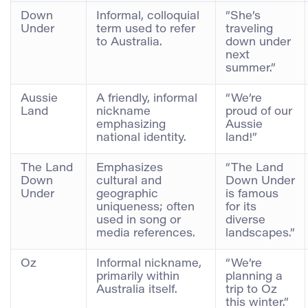
Down
Informal, colloquial
“She’s
Under
term used to refer
traveling
to Australia.
down under
next
summer.”
Aussie
A friendly, informal
“We’re
Land
nickname
proud of our
emphasizing
Aussie
national identity.
land!”
The Land
Emphasizes
“The Land
Down
cultural and
Down Under
Under
geographic
is famous
uniqueness; often
for its
used in song or
diverse
media references.
landscapes.”
Oz
Informal nickname,
“We’re
primarily within
planning a
Australia itself.
trip to Oz
this winter.”