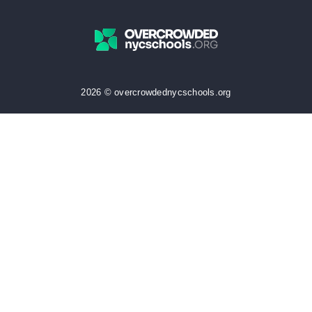
2026 © overcrowdednycschools.org