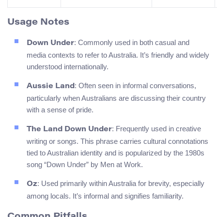
Usage Notes
: Commonly used in both casual and
Down Under
media contexts to refer to Australia. It’s friendly and widely
understood internationally.
: Often seen in informal conversations,
Aussie Land
particularly when Australians are discussing their country
with a sense of pride.
: Frequently used in creative
The Land Down Under
writing or songs. This phrase carries cultural connotations
tied to Australian identity and is popularized by the 1980s
song “Down Under” by Men at Work.
: Used primarily within Australia for brevity, especially
Oz
among locals. It’s informal and signifies familiarity.
Common Pitfalls