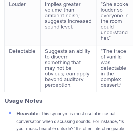
Louder
Implies greater
“She spoke
volume than
louder so
ambient noise;
everyone in
suggests increased
the room
sound level.
could
understand
her.”
Detectable
Suggests an ability
“The trace
to discern
of vanilla
something that
was
may not be
detectable
obvious; can apply
in the
beyond auditory
complex
perception.
dessert.”
Usage Notes
: This synonym is most useful in casual
Hearable
conversation when discussing sounds. For instance, “Is
your music hearable outside?” It’s often interchangeable