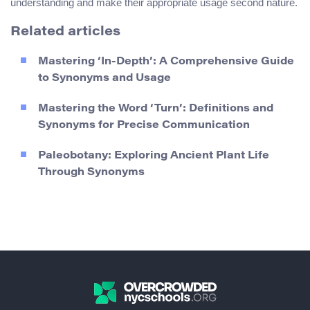
understanding and make their appropriate usage second nature.
Related articles
Mastering ‘In-Depth’: A Comprehensive Guide
to Synonyms and Usage
Mastering the Word ‘Turn’: Definitions and
Synonyms for Precise Communication
Paleobotany: Exploring Ancient Plant Life
Through Synonyms