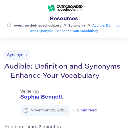
Resources
>
>
overcrowdednycschools.org
Synonyms
Audible: Definition
and Synonyms – Enhance Your Vocabulary
Synonyms
Audible: Definition and Synonyms
– Enhance Your Vocabulary
Written by
Sophia Bennett
November 29, 2025
2
min read
Reading Time:
2
minutes