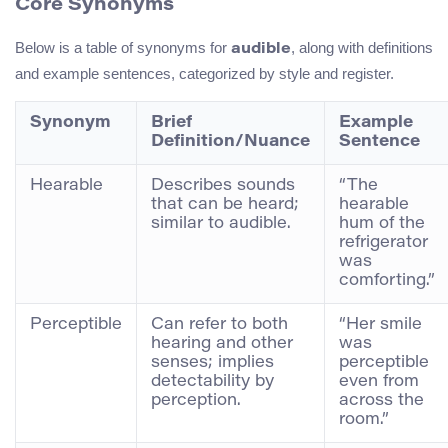
Core Synonyms
Below is a table of synonyms for
, along with definitions
audible
and example sentences, categorized by style and register.
Synonym
Brief
Example
Definition/Nuance
Sentence
Hearable
Describes sounds
“The
that can be heard;
hearable
similar to audible.
hum of the
refrigerator
was
comforting.”
Perceptible
Can refer to both
“Her smile
hearing and other
was
senses; implies
perceptible
detectability by
even from
perception.
across the
room.”