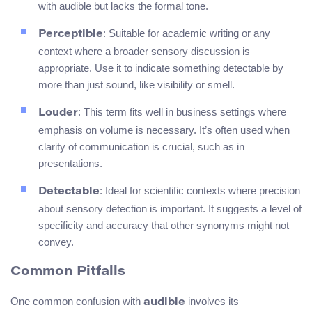
with audible but lacks the formal tone.
: Suitable for academic writing or any
Perceptible
context where a broader sensory discussion is
appropriate. Use it to indicate something detectable by
more than just sound, like visibility or smell.
: This term fits well in business settings where
Louder
emphasis on volume is necessary. It’s often used when
clarity of communication is crucial, such as in
presentations.
: Ideal for scientific contexts where precision
Detectable
about sensory detection is important. It suggests a level of
specificity and accuracy that other synonyms might not
convey.
Common Pitfalls
One common confusion with
involves its
audible