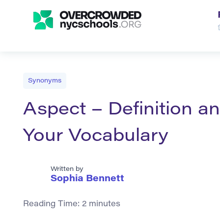
Synonyms
Aspect – Definition 
Your Vocabulary
Written by
Sophia Bennett
Reading Time:
2
minutes