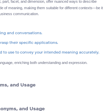
t, part, facet, and dimension, offer nuanced ways to describe
ade of meaning, making them suitable for different contexts—be it
 business communication.
ting and conversations.
asp their specific applications.
 to use to convey your intended meaning accurately.
y language, enriching both understanding and expression.
yms, and Usage
ynonyms, and Usage