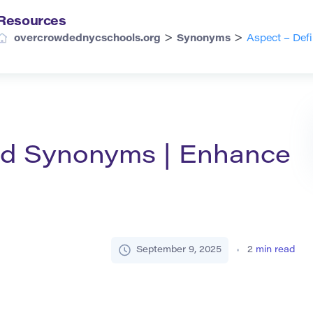
Resources
>
>
overcrowdednycschools.org
Synonyms
Aspect – Def
and Synonyms | Enhance
September 9, 2025
2
min read