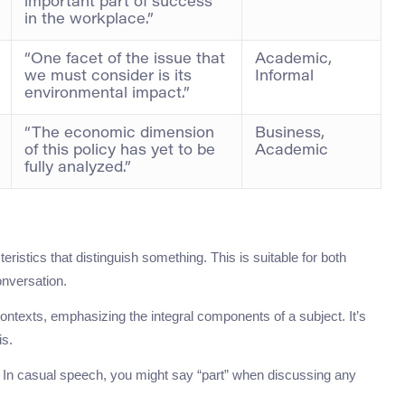
important part of success
in the workplace.”
“One facet of the issue that
Academic,
we must consider is its
Informal
environmental impact.”
“The economic dimension
Business,
of this policy has yet to be
Academic
fully analyzed.”
eristics that distinguish something. This is suitable for both
onversation.
ntexts, emphasizing the integral components of a subject. It’s
is.
rs. In casual speech, you might say “part” when discussing any