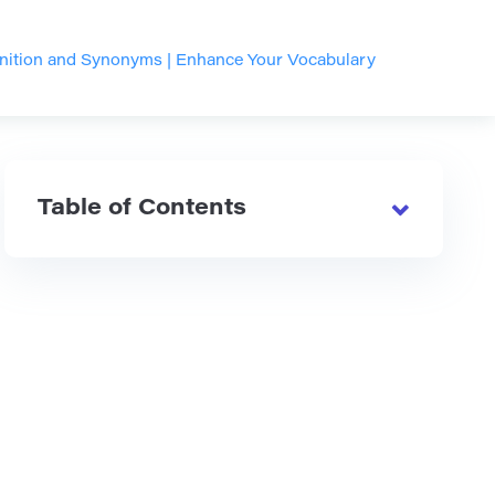
inition and Synonyms | Enhance Your Vocabulary
Table of Contents