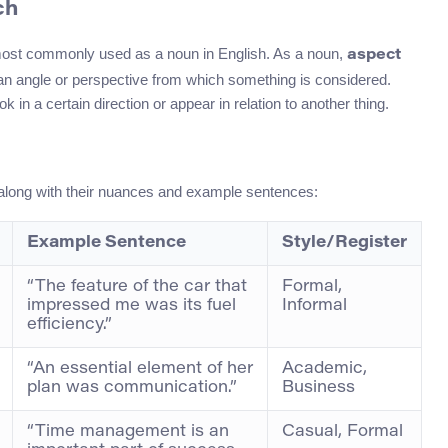
ch
 most commonly used as a noun in English. As a noun,
aspect
y, an angle or perspective from which something is considered.
n a certain direction or appear in relation to another thing.
 along with their nuances and example sentences:
Example Sentence
Style/Register
“The feature of the car that
Formal,
impressed me was its fuel
Informal
efficiency.”
“An essential element of her
Academic,
plan was communication.”
Business
“Time management is an
Casual, Formal