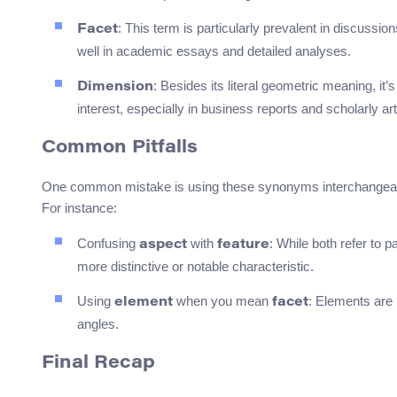
: This term is particularly prevalent in discussion
Facet
well in academic essays and detailed analyses.
: Besides its literal geometric meaning, it’
Dimension
interest, especially in business reports and scholarly art
Common Pitfalls
One common mistake is using these synonyms interchangeably
For instance:
Confusing
with
: While both refer to p
aspect
feature
more distinctive or notable characteristic.
Using
when you mean
: Elements are 
element
facet
angles.
Final Recap