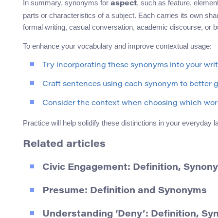
In summary, synonyms for
, such as feature, elemen
aspect
parts or characteristics of a subject. Each carries its own sh
formal writing, casual conversation, academic discourse, or
To enhance your vocabulary and improve contextual usage:
Try incorporating these synonyms into your wri
Craft sentences using each synonym to better gr
Consider the context when choosing which word
Practice will help solidify these distinctions in your everyda
Related articles
Civic Engagement: Definition, Synon
Presume: Definition and Synonyms
Understanding ‘Deny’: Definition, S