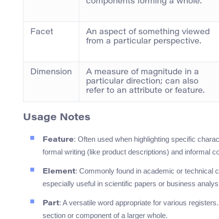
components forming a whole.
Facet
An aspect of something viewed
from a particular perspective.
Dimension
A measure of magnitude in a
particular direction; can also
refer to an attribute or feature.
Usage Notes
: Often used when highlighting specific charact
Feature
formal writing (like product descriptions) and informal c
: Commonly found in academic or technical co
Element
especially useful in scientific papers or business analys
: A versatile word appropriate for various registe
Part
section or component of a larger whole.