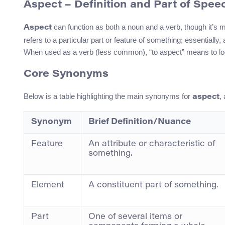
Aspect – Definition and Part of Spee
can function as both a noun and a verb, though it’s
Aspect
refers to a particular part or feature of something; essentiall
When used as a verb (less common), “to aspect” means to look i
Core Synonyms
Below is a table highlighting the main synonyms for
,
aspect
Synonym
Brief Definition/Nuance
Feature
An attribute or characteristic of
something.
Element
A constituent part of something.
Part
One of several items or