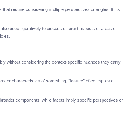
s that require considering multiple perspectives or angles. It fits
s also used figuratively to discuss different aspects or areas of
icles.
 without considering the context-specific nuances they carry.
arts or characteristics of something, “feature” often implies a
broader components, while facets imply specific perspectives or