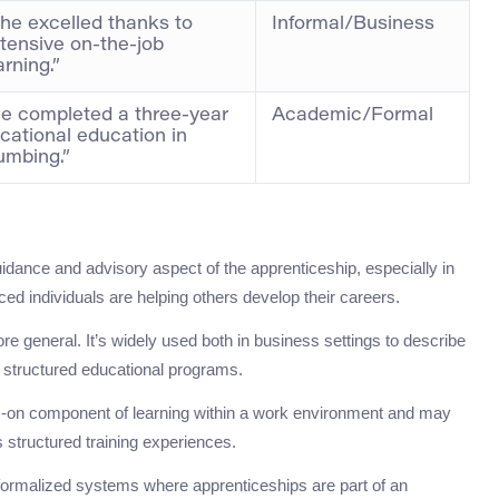
he excelled thanks to
Informal/Business
tensive on-the-job
arning.”
e completed a three-year
Academic/Formal
cational education in
umbing.”
idance and advisory aspect of the apprenticeship, especially in
d individuals are helping others develop their careers.
re general. It’s widely used both in business settings to describe
s structured educational programs.
ds-on component of learning within a work environment and may
s structured training experiences.
e formalized systems where apprenticeships are part of an