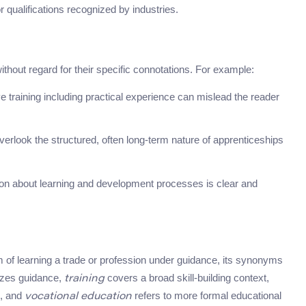
or qualifications recognized by industries.
out regard for their specific connotations. For example:
raining including practical experience can mislead the reader
overlook the structured, often long-term nature of apprenticeships
n about learning and development processes is clear and
f learning a trade or profession under guidance, its synonyms
zes guidance,
covers a broad skill-building context,
training
n, and
refers to more formal educational
vocational education