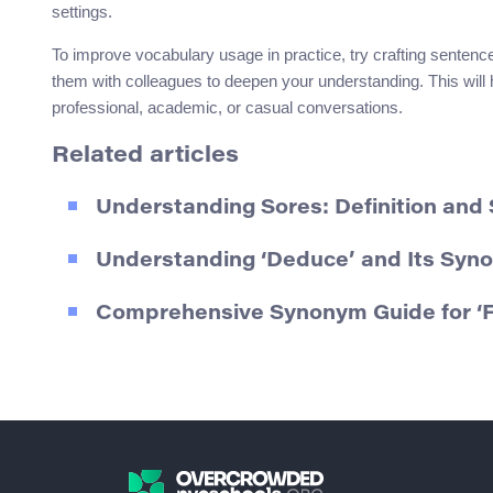
settings.
To improve vocabulary usage in practice, try crafting sentenc
them with colleagues to deepen your understanding. This will 
professional, academic, or casual conversations.
Related articles
Understanding Sores: Definition an
Understanding ‘Deduce’ and Its Syn
Comprehensive Synonym Guide for ‘F