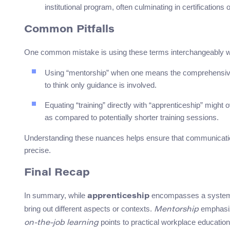
institutional program, often culminating in certifications 
Common Pitfalls
One common mistake is using these terms interchangeably with
Using “mentorship” when one means the comprehensive t
to think only guidance is involved.
Equating “training” directly with “apprenticeship” might 
as compared to potentially shorter training sessions.
Understanding these nuances helps ensure that communicatio
precise.
Final Recap
In summary, while
encompasses a system o
apprenticeship
bring out different aspects or contexts.
emphasi
Mentorship
points to practical workplace educatio
on-the-job learning