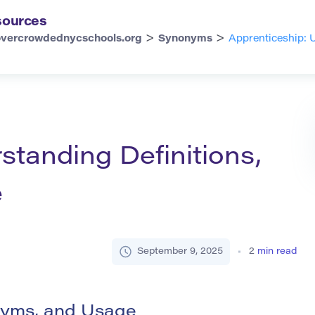
sources
>
>
overcrowdednycschools.org
Synonyms
Apprenticeship: 
standing Definitions,
e
September 9, 2025
2
min read
onyms, and Usage