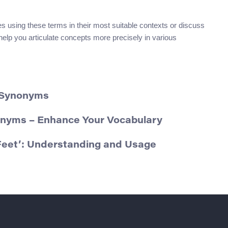
es using these terms in their most suitable contexts or discuss
help you articulate concepts more precisely in various
d Synonyms
onyms – Enhance Your Vocabulary
eet’: Understanding and Usage