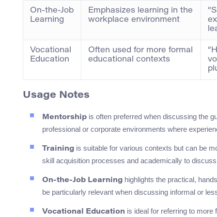
On-the-Job
Emphasizes learning in the
“S
Learning
workplace environment
ex
le
Vocational
Often used for more formal
“H
Education
educational contexts
vo
pl
Usage Notes
is often preferred when discussing the gu
Mentorship
professional or corporate environments where experience
is suitable for various contexts but can be mo
Training
skill acquisition processes and academically to discus
highlights the practical, han
On-the-Job Learning
be particularly relevant when discussing informal or les
is ideal for referring to mor
Vocational Education