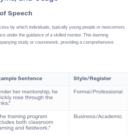
 of Speech
ocess by which individuals, typically young people or newcomers
ence under the guidance of a skilled mentor. This learning
mpanying study or coursework, providing a comprehensive
xample Sentence
Style/Register
nder her mentorship, he
Formal/Professional
ickly rose through the
nks.”
he training program
Business/Academic
cludes both classroom
arning and fieldwork.”