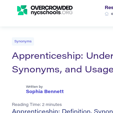
Re
Synonyms
Apprenticeship: Under
Synonyms, and Usag
Written by
Sophia Bennett
Reading Time:
2
minutes
Apprenticeship: Definition, Syn