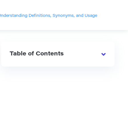
Understanding Definitions, Synonyms, and Usage
Table of Contents