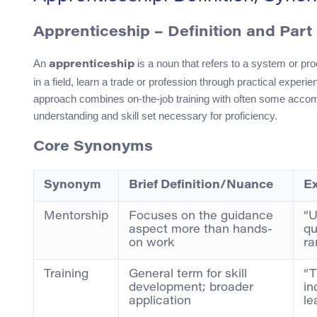
Apprenticeship – Definition and Part
An
is a noun that refers to a system or pr
apprenticeship
in a field, learn a trade or profession through practical experi
approach combines on-the-job training with often some acco
understanding and skill set necessary for proficiency.
Core Synonyms
Synonym
Brief Definition/Nuance
E
Mentorship
Focuses on the guidance
“U
aspect more than hands-
qu
on work
ra
Training
General term for skill
“T
development; broader
in
application
le