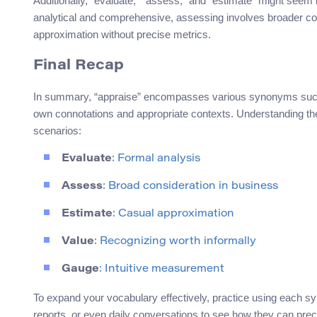
Additionally, “evaluate,” “assess,” and “estimate” might seem i
analytical and comprehensive, assessing involves broader con
approximation without precise metrics.
Final Recap
In summary, “appraise” encompasses various synonyms such a
own connotations and appropriate contexts. Understanding th
scenarios:
Evaluate
: Formal analysis
Assess
: Broad consideration in business
Estimate
: Casual approximation
Value
: Recognizing worth informally
Gauge
: Intuitive measurement
To expand your vocabulary effectively, practice using each sy
reports, or even daily conversations to see how they can pre