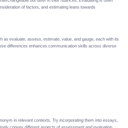
nterchangeable but differ in their nuances. Evaluating is often
sideration of factors, and estimating leans towards
s evaluate, assess, estimate, value, and gauge, each with its
ese differences enhances communication skills across diverse
nonym in relevant contexts. Try incorporating them into essays,
cisely convey different aspects of assessment and evaluation.