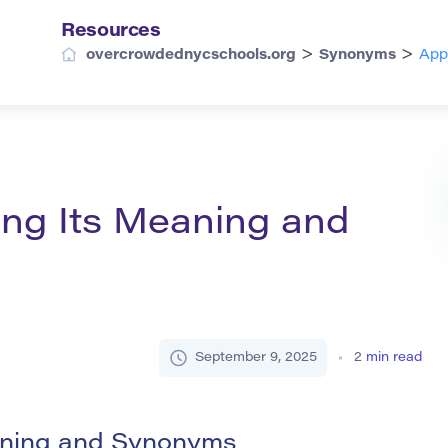
Resources
>
>
overcrowdednycschools.org
Synonyms
App
ing Its Meaning and
September 9, 2025
2
min read
aning and Synonyms