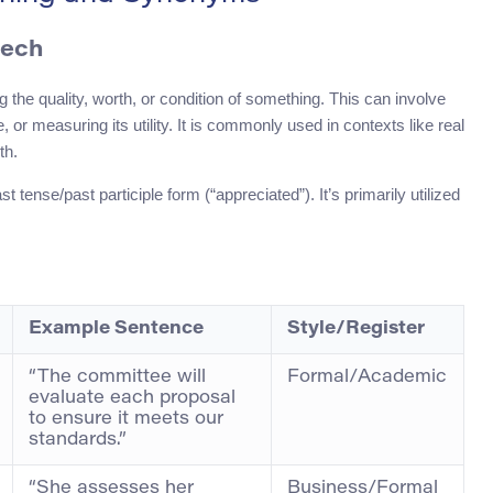
eech
g the quality, worth, or condition of something. This can involve
, or measuring its utility. It is commonly used in contexts like real
th.
tense/past participle form (“appreciated”). It’s primarily utilized
Example Sentence
Style/Register
“The committee will
Formal/Academic
evaluate each proposal
to ensure it meets our
standards.”
“She assesses her
Business/Formal