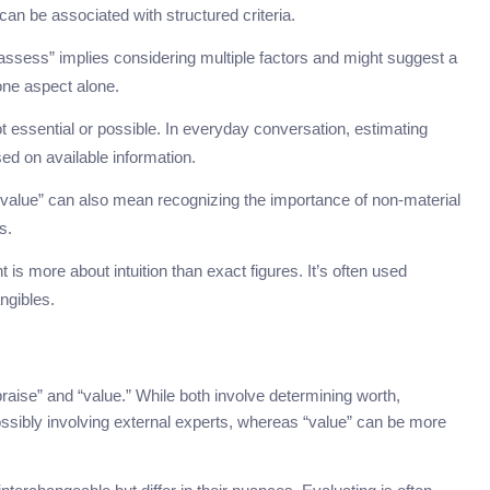
an be associated with structured criteria.
ssess” implies considering multiple factors and might suggest a
ne aspect alone.
ot essential or possible. In everyday conversation, estimating
d on available information.
 “value” can also mean recognizing the importance of non-material
s.
is more about intuition than exact figures. It’s often used
ngibles.
ise” and “value.” While both involve determining worth,
ssibly involving external experts, whereas “value” can be more