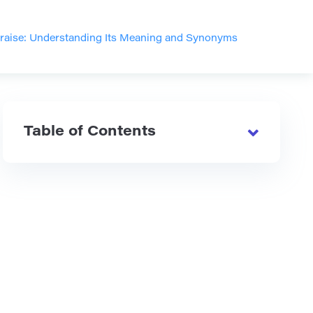
raise: Understanding Its Meaning and Synonyms
Table of Contents