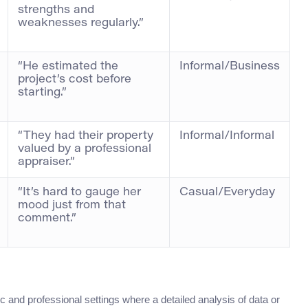
strengths and
weaknesses regularly.”
“He estimated the
Informal/Business
project’s cost before
starting.”
“They had their property
Informal/Informal
valued by a professional
appraiser.”
“It’s hard to gauge her
Casual/Everyday
mood just from that
comment.”
c and professional settings where a detailed analysis of data or