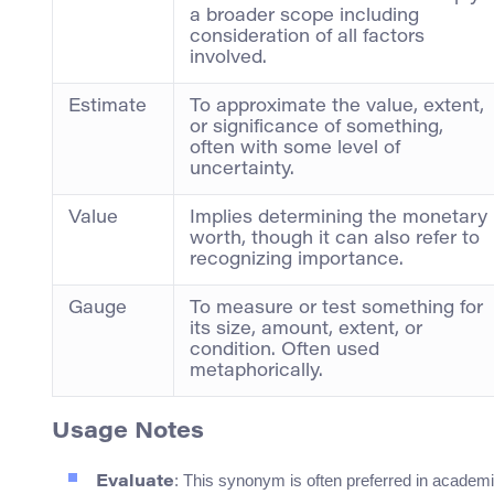
a broader scope including
consideration of all factors
involved.
Estimate
To approximate the value, extent,
or significance of something,
often with some level of
uncertainty.
Value
Implies determining the monetary
worth, though it can also refer to
recognizing importance.
Gauge
To measure or test something for
its size, amount, extent, or
condition. Often used
metaphorically.
Usage Notes
: This synonym is often preferred in academi
Evaluate