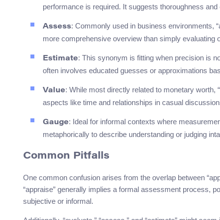
performance is required. It suggests thoroughness and c
: Commonly used in business environments, “a
Assess
more comprehensive overview than simply evaluating o
: This synonym is fitting when precision is n
Estimate
often involves educated guesses or approximations base
: While most directly related to monetary worth,
Value
aspects like time and relationships in casual discussion
: Ideal for informal contexts where measurement 
Gauge
metaphorically to describe understanding or judging inta
Common Pitfalls
One common confusion arises from the overlap between “appra
“appraise” generally implies a formal assessment process, po
subjective or informal.