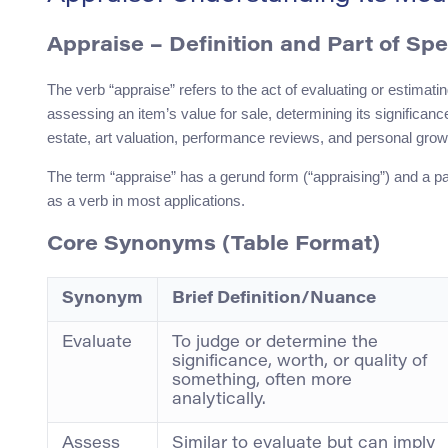
Appraise
– Definition and Part of Sp
The verb “appraise” refers to the act of evaluating or estimatin
assessing an item’s value for sale, determining its significance
estate, art valuation, performance reviews, and personal grow
The term “appraise” has a gerund form (“appraising”) and a past 
as a verb in most applications.
Core Synonyms (Table Format)
Synonym
Brief Definition/Nuance
Evaluate
To judge or determine the
significance, worth, or quality of
something, often more
analytically.
Assess
Similar to evaluate but can imply