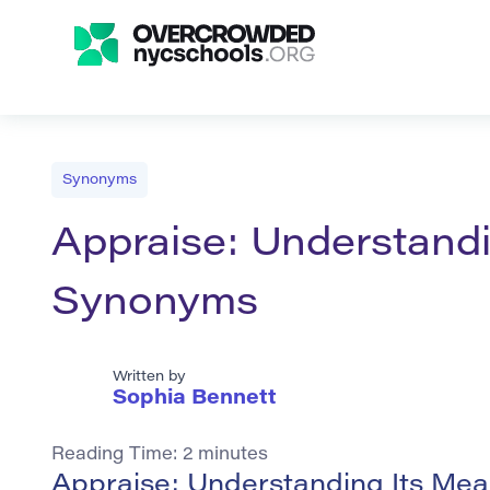
Synonyms
Appraise: Understand
Synonyms
Written by
Sophia Bennett
Reading Time:
2
minutes
Appraise: Understanding Its Me