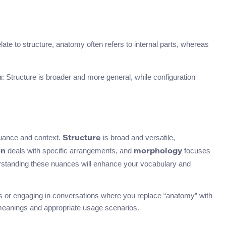
elate to structure, anatomy often refers to internal parts, whereas
: Structure is broader and more general, while configuration
n
uance and context.
is broad and versatile,
Structure
deals with specific arrangements, and
focuses
on
morphology
nderstanding these nuances will enhance your vocabulary and
ces or engaging in conversations where you replace “anatomy” with
 meanings and appropriate usage scenarios.