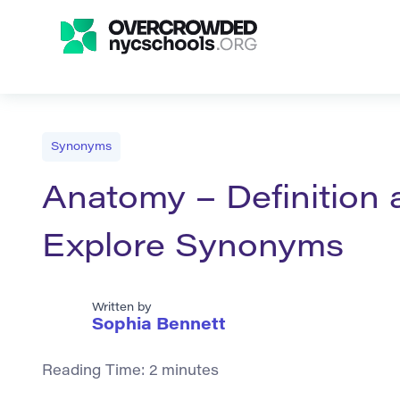
Synonyms
Anatomy – Definition 
Explore Synonyms
Written by
Sophia Bennett
Reading Time:
2
minutes