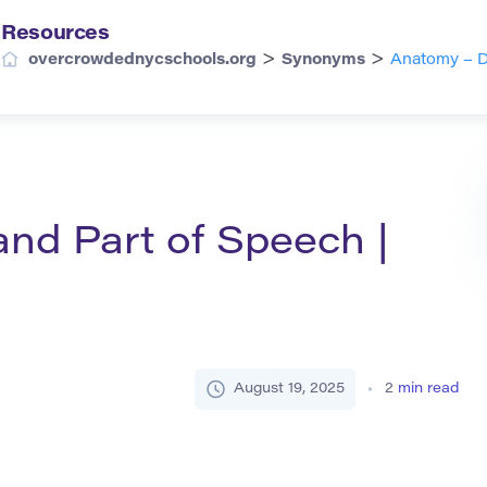
Resources
>
>
overcrowdednycschools.org
Synonyms
Anatomy – De
and Part of Speech |
August 19, 2025
2
min read