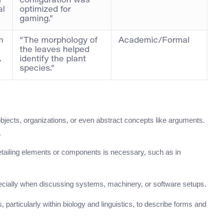
n
configuration was
al
optimized for
gaming.”
m
“The morphology of
Academic/Formal
the leaves helped
.
identify the plant
species.”
objects, organizations, or even abstract concepts like arguments.
.
etailing elements or components is necessary, such as in
specially when discussing systems, machinery, or software setups.
s, particularly within biology and linguistics, to describe forms and