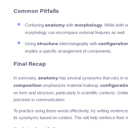
Common Pitfalls
Confusing
with
: While both r
anatomy
morphology
morphology can encompass external features as well.
Using
interchangeably with
structure
configuratio
implies a specific arrangement of components.
Final Recap
In summary,
has several synonyms that vary in n
anatomy
emphasizes material makeup,
composition
configurati
on form and structure, particularly in scientific contexts. U
precision in communication.
To practice using these words effectively, try writing senten
its synonyms based on context. This will help reinforce their