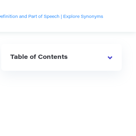
finition and Part of Speech | Explore Synonyms
Table of Contents