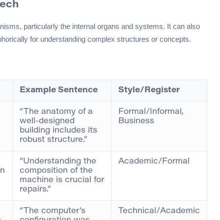
eech
anisms, particularly the internal organs and systems. It can also
horically for understanding complex structures or concepts.
Example Sentence
Style/Register
“The anatomy of a
Formal/Informal,
well-designed
Business
building includes its
robust structure.”
“Understanding the
Academic/Formal
en
composition of the
machine is crucial for
repairs.”
“The computer’s
Technical/Academic