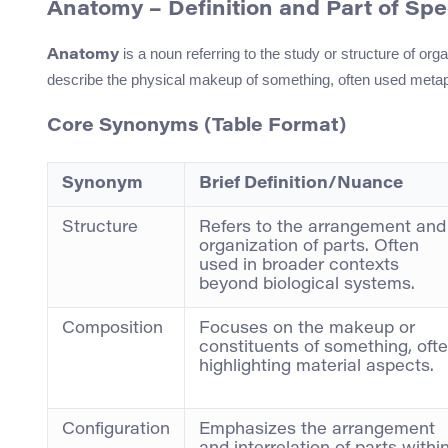
Anatomy – Definition and Part of Sp
is a noun referring to the study or structure of org
Anatomy
describe the physical makeup of something, often used metap
Core Synonyms (Table Format)
Synonym
Brief Definition/Nuance
Structure
Refers to the arrangement and
organization of parts. Often
used in broader contexts
beyond biological systems.
Composition
Focuses on the makeup or
constituents of something, oft
highlighting material aspects.
Configuration
Emphasizes the arrangement