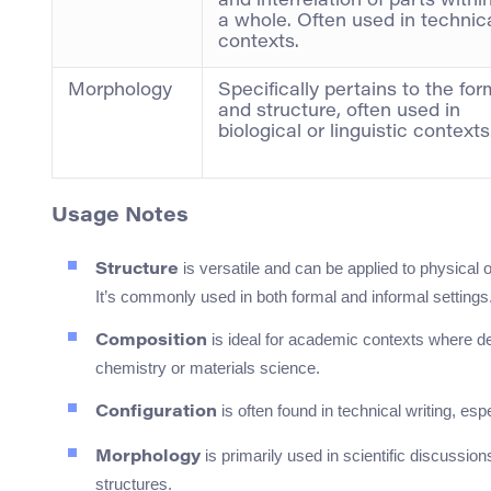
and interrelation of parts withi
a whole. Often used in technic
contexts.
Morphology
Specifically pertains to the for
and structure, often used in
biological or linguistic contexts
Usage Notes
is versatile and can be applied to physical 
Structure
It’s commonly used in both formal and informal settings
is ideal for academic contexts where d
Composition
chemistry or materials science.
is often found in technical writing, e
Configuration
is primarily used in scientific discussion
Morphology
structures.