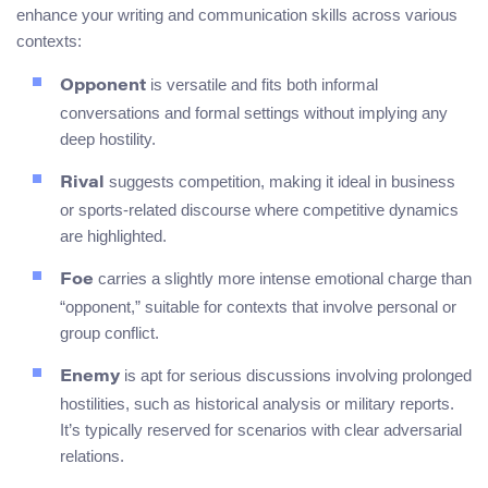
enhance your writing and communication skills across various
contexts:
is versatile and fits both informal
Opponent
conversations and formal settings without implying any
deep hostility.
suggests competition, making it ideal in business
Rival
or sports-related discourse where competitive dynamics
are highlighted.
carries a slightly more intense emotional charge than
Foe
“opponent,” suitable for contexts that involve personal or
group conflict.
is apt for serious discussions involving prolonged
Enemy
hostilities, such as historical analysis or military reports.
It’s typically reserved for scenarios with clear adversarial
relations.