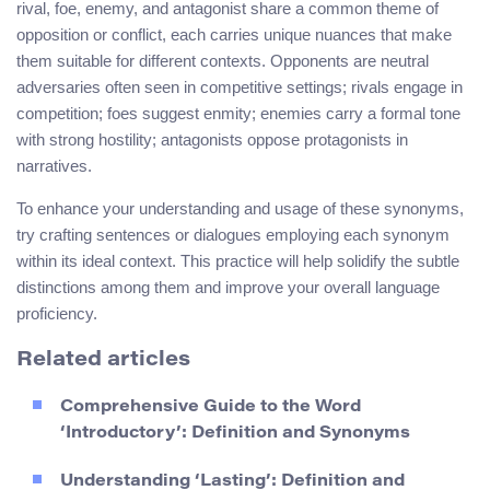
rival, foe, enemy, and antagonist share a common theme of
opposition or conflict, each carries unique nuances that make
them suitable for different contexts. Opponents are neutral
adversaries often seen in competitive settings; rivals engage in
competition; foes suggest enmity; enemies carry a formal tone
with strong hostility; antagonists oppose protagonists in
narratives.
To enhance your understanding and usage of these synonyms,
try crafting sentences or dialogues employing each synonym
within its ideal context. This practice will help solidify the subtle
distinctions among them and improve your overall language
proficiency.
Related articles
Comprehensive Guide to the Word
‘Introductory’: Definition and Synonyms
Understanding ‘Lasting’: Definition and