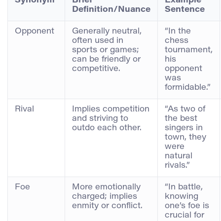
Synonym
Brief
Example
Definition/Nuance
Sentence
Opponent
Generally neutral,
“In the
often used in
chess
sports or games;
tournament,
can be friendly or
his
competitive.
opponent
was
formidable.”
Rival
Implies competition
“As two of
and striving to
the best
outdo each other.
singers in
town, they
were
natural
rivals.”
Foe
More emotionally
“In battle,
charged; implies
knowing
enmity or conflict.
one’s foe is
crucial for