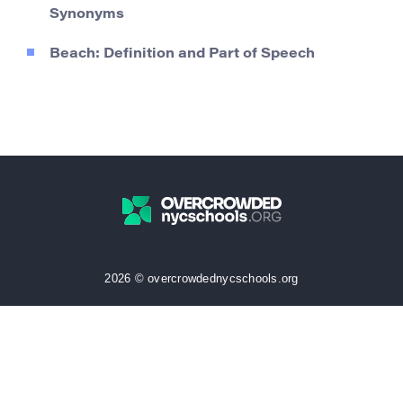
Synonyms
Beach: Definition and Part of Speech
2026 © overcrowdednycschools.org