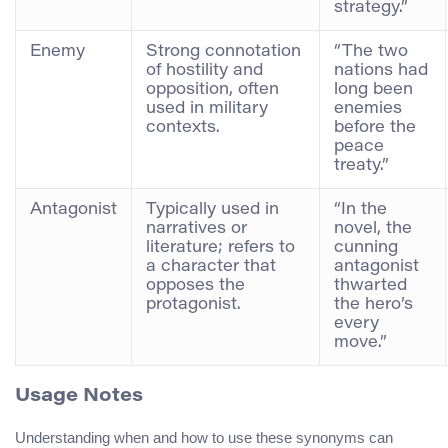
strategy.”
Enemy
Strong connotation
“The two
of hostility and
nations had
opposition, often
long been
used in military
enemies
contexts.
before the
peace
treaty.”
Antagonist
Typically used in
“In the
narratives or
novel, the
literature; refers to
cunning
a character that
antagonist
opposes the
thwarted
protagonist.
the hero’s
every
move.”
Usage Notes
Understanding when and how to use these synonyms can