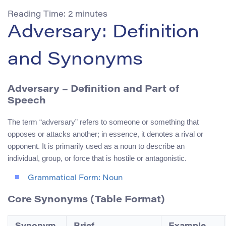
Reading Time:
2
minutes
Adversary: Definition
and Synonyms
Adversary
– Definition and Part of
Speech
The term “adversary” refers to someone or something that
opposes or attacks another; in essence, it denotes a rival or
opponent. It is primarily used as a noun to describe an
individual, group, or force that is hostile or antagonistic.
Grammatical Form: Noun
Core Synonyms (Table Format)