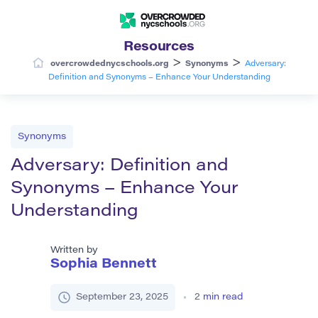
Resources
>
>
overcrowdednycschools.org
Synonyms
Adversary:
Definition and Synonyms – Enhance Your Understanding
Synonyms
Adversary: Definition and
Synonyms – Enhance Your
Understanding
Written by
Sophia Bennett
September 23, 2025
2
min read