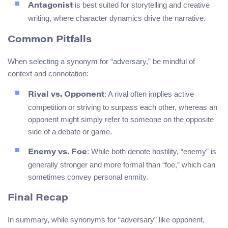
is best suited for storytelling and creative
Antagonist
writing, where character dynamics drive the narrative.
Common Pitfalls
When selecting a synonym for “adversary,” be mindful of
context and connotation:
: A rival often implies active
Rival vs. Opponent
competition or striving to surpass each other, whereas an
opponent might simply refer to someone on the opposite
side of a debate or game.
: While both denote hostility, “enemy” is
Enemy vs. Foe
generally stronger and more formal than “foe,” which can
sometimes convey personal enmity.
Final Recap
In summary, while synonyms for “adversary” like opponent,