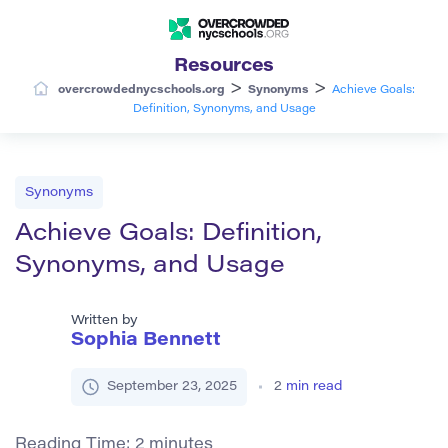
Resources
>
>
overcrowdednycschools.org
Synonyms
Achieve Goals:
Definition, Synonyms, and Usage
Synonyms
Achieve Goals: Definition,
Synonyms, and Usage
Written by
Sophia Bennett
September 23, 2025
2
min read
Reading Time:
2
minutes