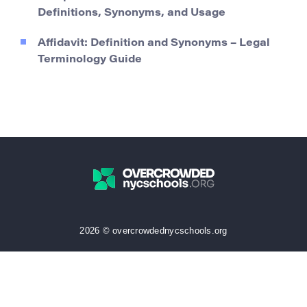
Definitions, Synonyms, and Usage
Affidavit: Definition and Synonyms – Legal
Terminology Guide
2026 © overcrowdednycschools.org