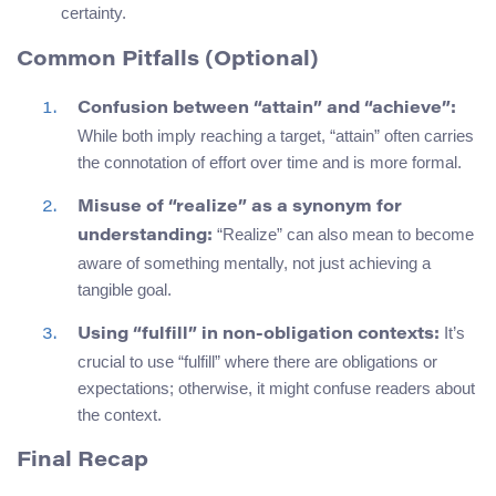
certainty.
Common Pitfalls (Optional)
Confusion between “attain” and “achieve”:
While both imply reaching a target, “attain” often carries
the connotation of effort over time and is more formal.
Misuse of “realize” as a synonym for
“Realize” can also mean to become
understanding:
aware of something mentally, not just achieving a
tangible goal.
It’s
Using “fulfill” in non-obligation contexts:
crucial to use “fulfill” where there are obligations or
expectations; otherwise, it might confuse readers about
the context.
Final Recap