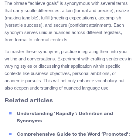
The phrase “achieve goals” is synonymous with several terms
that carry subtle differences: attain (formal and precise), realize
(making tangible), fulfill (meeting expectations), accomplish
(versatile success), and secure (confident attainment). Each
synonym serves unique nuances across different registers,
from formal to informal contexts.
To master these synonyms, practice integrating them into your
writing and conversations. Experiment with crafting sentences in
varying styles or discussing their application within specific
contexts like business objectives, personal ambitions, or
academic pursuits. This will not only enhance vocabulary but
also deepen understanding of nuanced language use.
Related articles
Understanding ‘Rapidly’: Definition and
Synonyms
Comprehensive Guide to the Word ‘Promoted’: