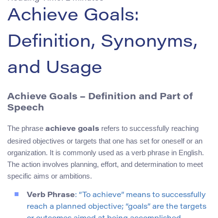
Achieve Goals:
Definition, Synonyms,
and Usage
Achieve Goals – Definition and Part of
Speech
The phrase
refers to successfully reaching
achieve goals
desired objectives or targets that one has set for oneself or an
organization. It is commonly used as a verb phrase in English.
The action involves planning, effort, and determination to meet
specific aims or ambitions.
Verb Phrase
: “To achieve” means to successfully
reach a planned objective; “goals” are the targets