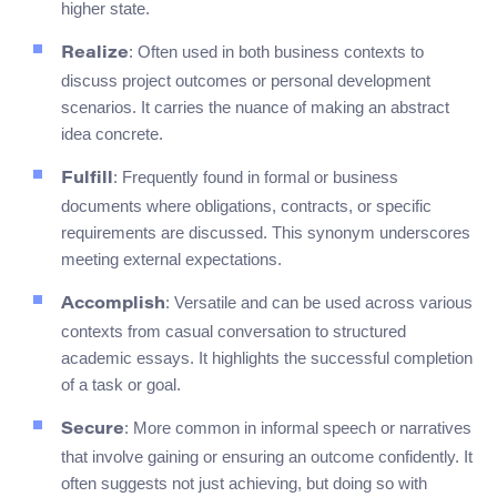
higher state.
: Often used in both business contexts to
Realize
discuss project outcomes or personal development
scenarios. It carries the nuance of making an abstract
idea concrete.
: Frequently found in formal or business
Fulfill
documents where obligations, contracts, or specific
requirements are discussed. This synonym underscores
meeting external expectations.
: Versatile and can be used across various
Accomplish
contexts from casual conversation to structured
academic essays. It highlights the successful completion
of a task or goal.
: More common in informal speech or narratives
Secure
that involve gaining or ensuring an outcome confidently. It
often suggests not just achieving, but doing so with