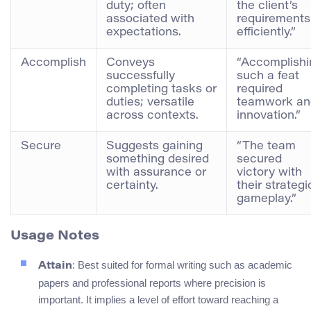
duty; often
the client’s
associated with
requirements
expectations.
efficiently.”
Accomplish
Conveys
“Accomplishi
successfully
such a feat
completing tasks or
required
duties; versatile
teamwork an
across contexts.
innovation.”
Secure
Suggests gaining
“The team
something desired
secured
with assurance or
victory with
certainty.
their strategi
gameplay.”
Usage Notes
: Best suited for formal writing such as academic
Attain
papers and professional reports where precision is
important. It implies a level of effort toward reaching a