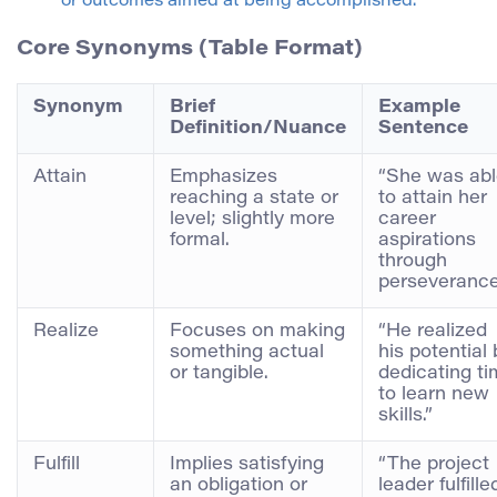
or outcomes aimed at being accomplished.
Core Synonyms (Table Format)
Synonym
Brief
Example
Definition/Nuance
Sentence
Attain
Emphasizes
“She was ab
reaching a state or
to attain her
level; slightly more
career
formal.
aspirations
through
perseverance
Realize
Focuses on making
“He realized
something actual
his potential 
or tangible.
dedicating t
to learn new
skills.”
Fulfill
Implies satisfying
“The project
an obligation or
leader fulfille