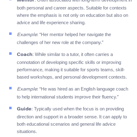
Mentor
both personal and career aspects. Suitable for contexts
where the emphasis is not only on education but also on
advice and life experience sharing.
: “Her mentor helped her navigate the
Example
challenges of her new role at the company.”
: While similar to a tutor, it often carries a
Coach
connotation of developing specific skills or improving
performance, making it suitable for sports teams, skill-
based workshops, and personal development contexts.
: “He was hired as an English language coach
Example
to help international students improve their fluency.”
: Typically used when the focus is on providing
Guide
direction and support in a broader sense. It can apply to
both educational scenarios and general life advice
situations.