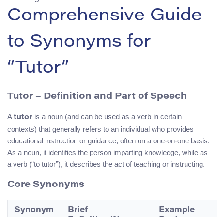
Comprehensive Guide
to Synonyms for
“Tutor”
Tutor – Definition and Part of Speech
A
is a noun (and can be used as a verb in certain
tutor
contexts) that generally refers to an individual who provides
educational instruction or guidance, often on a one-on-one basis.
As a noun, it identifies the person imparting knowledge, while as
a verb (“to tutor”), it describes the act of teaching or instructing.
Core Synonyms
Synonym
Brief
Example