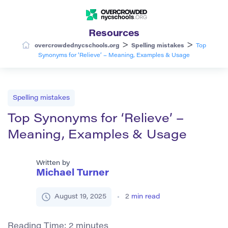
Resources
>
>
overcrowdednycschools.org
Spelling mistakes
Top
Synonyms for ‘Relieve’ – Meaning, Examples & Usage
Spelling mistakes
Top Synonyms for ‘Relieve’ –
Meaning, Examples & Usage
Written by
Michael Turner
August 19, 2025
2
min read
Reading Time:
2
minutes