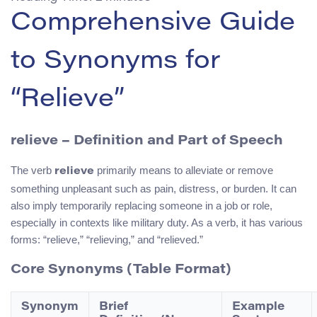
Comprehensive Guide
to Synonyms for
“Relieve”
relieve – Definition and Part of Speech
The verb
primarily means to alleviate or remove
relieve
something unpleasant such as pain, distress, or burden. It can
also imply temporarily replacing someone in a job or role,
especially in contexts like military duty. As a verb, it has various
forms: “relieve,” “relieving,” and “relieved.”
Core Synonyms (Table Format)
Synonym
Brief
Example