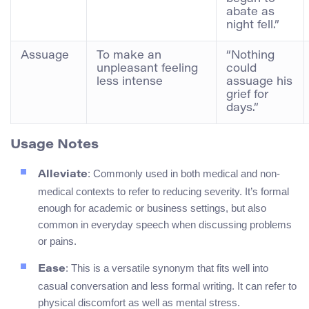
abate as
night fell.”
Assuage
To make an
“Nothing
unpleasant feeling
could
less intense
assuage his
grief for
days.”
Usage Notes
: Commonly used in both medical and non-
Alleviate
medical contexts to refer to reducing severity. It’s formal
enough for academic or business settings, but also
common in everyday speech when discussing problems
or pains.
: This is a versatile synonym that fits well into
Ease
casual conversation and less formal writing. It can refer to
physical discomfort as well as mental stress.