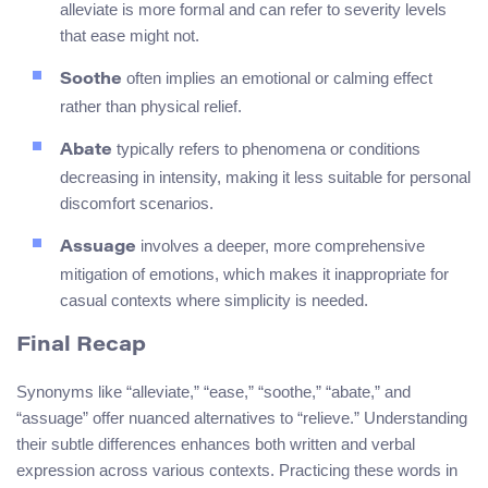
alleviate is more formal and can refer to severity levels
that ease might not.
often implies an emotional or calming effect
Soothe
rather than physical relief.
typically refers to phenomena or conditions
Abate
decreasing in intensity, making it less suitable for personal
discomfort scenarios.
involves a deeper, more comprehensive
Assuage
mitigation of emotions, which makes it inappropriate for
casual contexts where simplicity is needed.
Final Recap
Synonyms like “alleviate,” “ease,” “soothe,” “abate,” and
“assuage” offer nuanced alternatives to “relieve.” Understanding
their subtle differences enhances both written and verbal
expression across various contexts. Practicing these words in