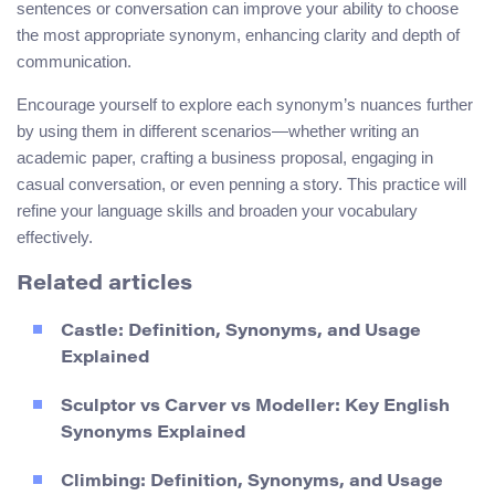
sentences or conversation can improve your ability to choose
the most appropriate synonym, enhancing clarity and depth of
communication.
Encourage yourself to explore each synonym’s nuances further
by using them in different scenarios—whether writing an
academic paper, crafting a business proposal, engaging in
casual conversation, or even penning a story. This practice will
refine your language skills and broaden your vocabulary
effectively.
Related articles
Castle: Definition, Synonyms, and Usage
Explained
Sculptor vs Carver vs Modeller: Key English
Synonyms Explained
Climbing: Definition, Synonyms, and Usage