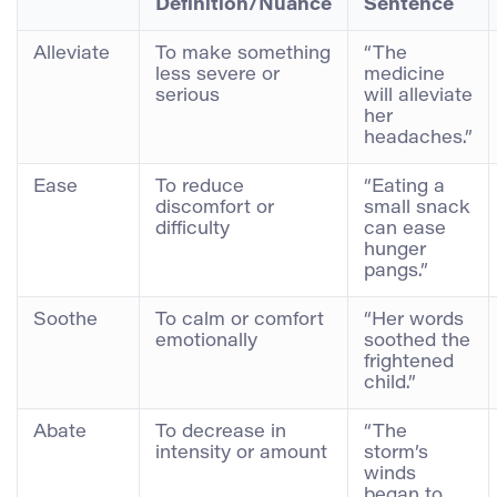
Definition/Nuance
Sentence
Alleviate
To make something
“The
less severe or
medicine
serious
will alleviate
her
headaches.”
Ease
To reduce
“Eating a
discomfort or
small snack
difficulty
can ease
hunger
pangs.”
Soothe
To calm or comfort
“Her words
emotionally
soothed the
frightened
child.”
Abate
To decrease in
“The
intensity or amount
storm’s
winds
began to