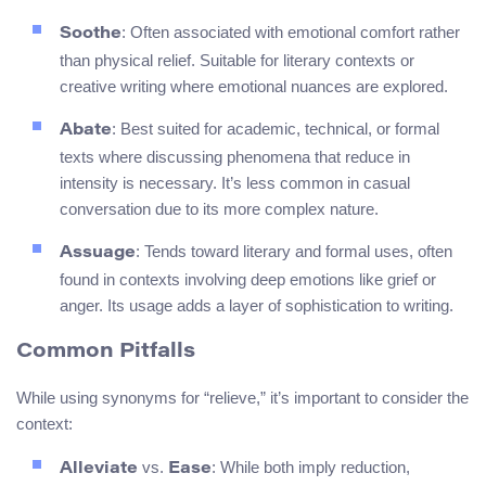
: Often associated with emotional comfort rather
Soothe
than physical relief. Suitable for literary contexts or
creative writing where emotional nuances are explored.
: Best suited for academic, technical, or formal
Abate
texts where discussing phenomena that reduce in
intensity is necessary. It’s less common in casual
conversation due to its more complex nature.
: Tends toward literary and formal uses, often
Assuage
found in contexts involving deep emotions like grief or
anger. Its usage adds a layer of sophistication to writing.
Common Pitfalls
While using synonyms for “relieve,” it’s important to consider the
context:
vs.
: While both imply reduction,
Alleviate
Ease