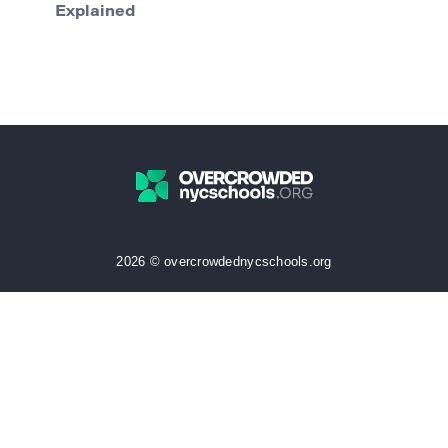
Explained
2026 © overcrowdednycschools.org