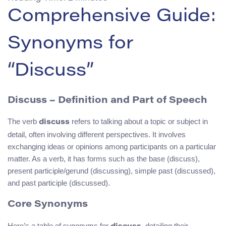
Comprehensive Guide:
Synonyms for
“Discuss”
Discuss – Definition and Part of Speech
The verb
refers to talking about a topic or subject in
discuss
detail, often involving different perspectives. It involves
exchanging ideas or opinions among participants on a particular
matter. As a verb, it has forms such as the base (discuss),
present participle/gerund (discussing), simple past (discussed),
and past participle (discussed).
Core Synonyms
Here’s a table of synonyms for
, detailing their