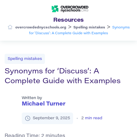
Resources
>
>
overcrowdednycschools.org
Spelling mistakes
Synonyms
for ‘Discuss’: A Complete Guide with Examples
Spelling mistakes
Synonyms for ‘Discuss’: A
Complete Guide with Examples
Written by
Michael Turner
September 9, 2025
2
min read
Reading Time:
2
minutes