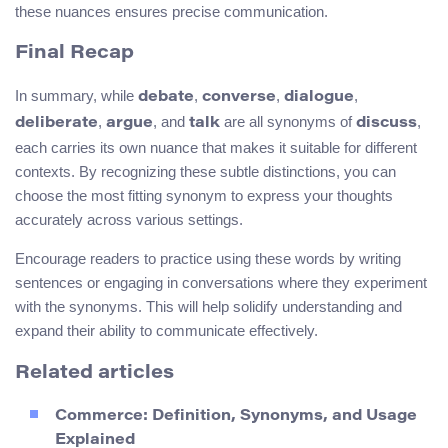
these nuances ensures precise communication.
Final Recap
In summary, while
,
,
,
debate
converse
dialogue
,
, and
are all synonyms of
,
deliberate
argue
talk
discuss
each carries its own nuance that makes it suitable for different
contexts. By recognizing these subtle distinctions, you can
choose the most fitting synonym to express your thoughts
accurately across various settings.
Encourage readers to practice using these words by writing
sentences or engaging in conversations where they experiment
with the synonyms. This will help solidify understanding and
expand their ability to communicate effectively.
Related articles
Commerce: Definition, Synonyms, and Usage
Explained