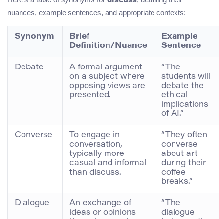
discuss
nuances, example sentences, and appropriate contexts:
Synonym
Brief
Example
Definition/Nuance
Sentence
Debate
A formal argument
“The
on a subject where
students will
opposing views are
debate the
presented.
ethical
implications
of AI.”
Converse
To engage in
“They often
conversation,
converse
typically more
about art
casual and informal
during their
than discuss.
coffee
breaks.”
Dialogue
An exchange of
“The
ideas or opinions
dialogue