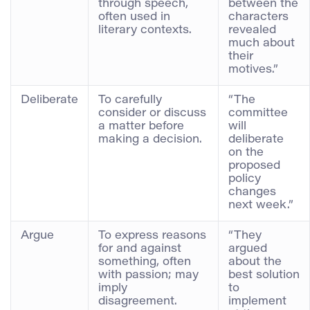
through speech,
between the
often used in
characters
literary contexts.
revealed
much about
their
motives.”
Deliberate
To carefully
“The
consider or discuss
committee
a matter before
will
making a decision.
deliberate
on the
proposed
policy
changes
next week.”
Argue
To express reasons
“They
for and against
argued
something, often
about the
with passion; may
best solution
imply
to
disagreement.
implement