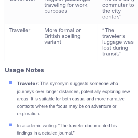
traveling for work
commuter to
purposes
the city
center.”
Traveller
More formal or
“The
British spelling
traveler’s
variant
luggage was
lost during
transit.”
Usage Notes
: This synonym suggests someone who
Traveler
journeys over longer distances, potentially exploring new
areas. It is suitable for both casual and more narrative
contexts where the focus may be on adventure or
exploration.
In academic writing: “The traveler documented his
findings in a detailed journal.”