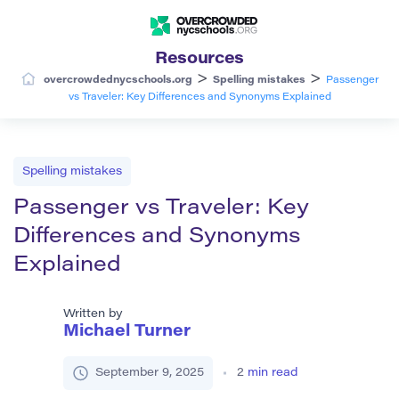
Resources
>
>
overcrowdednycschools.org
Spelling mistakes
Passenger
vs Traveler: Key Differences and Synonyms Explained
Spelling mistakes
Passenger vs Traveler: Key
Differences and Synonyms
Explained
Written by
Michael Turner
September 9, 2025
2
min read