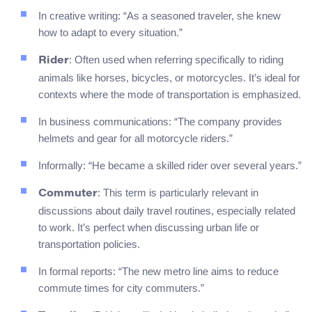
In creative writing: “As a seasoned traveler, she knew
how to adapt to every situation.”
: Often used when referring specifically to riding
Rider
animals like horses, bicycles, or motorcycles. It’s ideal for
contexts where the mode of transportation is emphasized.
In business communications: “The company provides
helmets and gear for all motorcycle riders.”
Informally: “He became a skilled rider over several years.”
: This term is particularly relevant in
Commuter
discussions about daily travel routines, especially related
to work. It’s perfect when discussing urban life or
transportation policies.
In formal reports: “The new metro line aims to reduce
commute times for city commuters.”