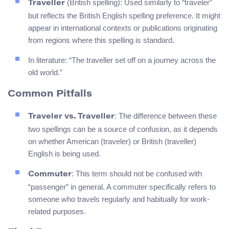
(British spelling): Used similarly to “traveler”
Traveller
but reflects the British English spelling preference. It might
appear in international contexts or publications originating
from regions where this spelling is standard.
In literature: “The traveller set off on a journey across the
old world.”
Common Pitfalls
: The difference between these
Traveler vs. Traveller
two spellings can be a source of confusion, as it depends
on whether American (traveler) or British (traveller)
English is being used.
: This term should not be confused with
Commuter
“passenger” in general. A commuter specifically refers to
someone who travels regularly and habitually for work-
related purposes.