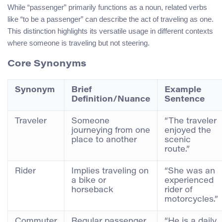
While “passenger” primarily functions as a noun, related verbs
like “to be a passenger” can describe the act of traveling as one.
This distinction highlights its versatile usage in different contexts
where someone is traveling but not steering.
Core Synonyms
Synonym
Brief
Example
Definition/Nuance
Sentence
Traveler
Someone
“The traveler
journeying from one
enjoyed the
place to another
scenic
route.”
Rider
Implies traveling on
“She was an
a bike or
experienced
horseback
rider of
motorcycles.”
Commuter
Regular passenger
“He is a daily