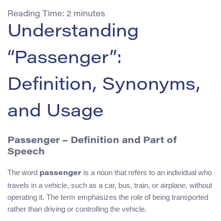
Reading Time:
2
minutes
Understanding
“Passenger”:
Definition, Synonyms,
and Usage
Passenger
– Definition and Part of
Speech
The word
is a noun that refers to an individual who
passenger
travels in a vehicle, such as a car, bus, train, or airplane, without
operating it. The term emphasizes the role of being transported
rather than driving or controlling the vehicle.