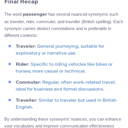
Final Recap
The word
has several nuanced synonyms such
passenger
as traveler, rider, commuter, and traveller (British spelling). Each
synonym carries distinct connotations and is preferable in
different contexts:
Traveler
: General journeying, suitable for
exploratory or narrative use.
Rider
: Specific to riding vehicles like bikes or
horses; more casual or technical.
Commuter
: Regular, often work-related travel;
ideal for business and formal discussions.
Traveller
: Similar to traveler but used in British
English.
By understanding these synonyms’ nuances, you can enhance
your vocabulary and improve communication effectiveness