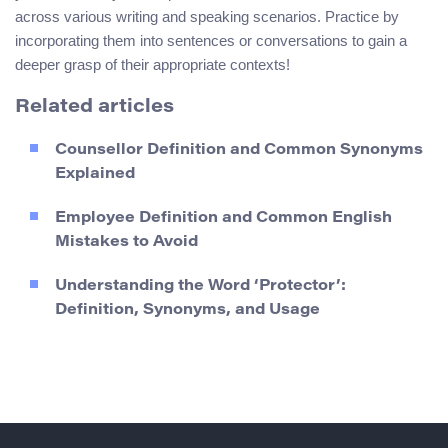
across various writing and speaking scenarios. Practice by
incorporating them into sentences or conversations to gain a
deeper grasp of their appropriate contexts!
Related articles
Counsellor Definition and Common Synonyms
Explained
Employee Definition and Common English
Mistakes to Avoid
Understanding the Word ‘Protector’:
Definition, Synonyms, and Usage