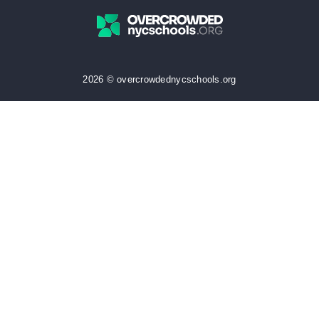
2026 © overcrowdednycschools.org