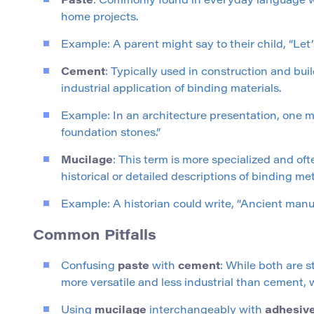
Paste
: Commonly found in everyday language whe
home projects.
Example: A parent might say to their child, “Let’s
Cement
: Typically used in construction and bu
industrial application of binding materials.
Example: In an architecture presentation, one m
foundation stones.”
Mucilage
: This term is more specialized and oft
historical or detailed descriptions of binding me
Example: A historian could write, “Ancient man
Common Pitfalls
Confusing
paste
with
cement
: While both are s
more versatile and less industrial than cement, w
Using
mucilage
interchangeably with
adhesiv