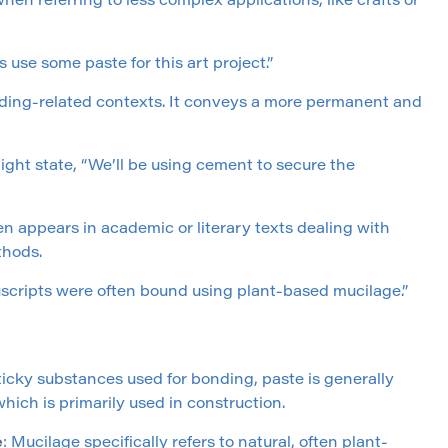
n referring to less complex applications, like crafts or
 use some paste for this art project.”
ilding-related contexts. It conveys a more permanent and
ight state, “We’ll be using cement to secure the
en appears in academic or literary texts dealing with
thods.
uscripts were often bound using plant-based mucilage.”
ticky substances used for bonding, paste is generally
hich is primarily used in construction.
e
: Mucilage specifically refers to natural, often plant-