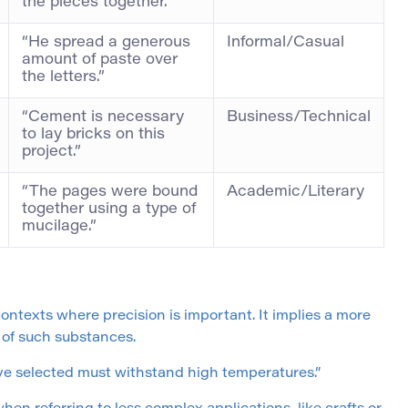
the pieces together.”
“He spread a generous
Informal/Casual
amount of paste over
the letters.”
“Cement is necessary
Business/Technical
to lay bricks on this
project.”
“The pages were bound
Academic/Literary
together using a type of
mucilage.”
 contexts where precision is important. It implies a more
 of such substances.
ve selected must withstand high temperatures.”