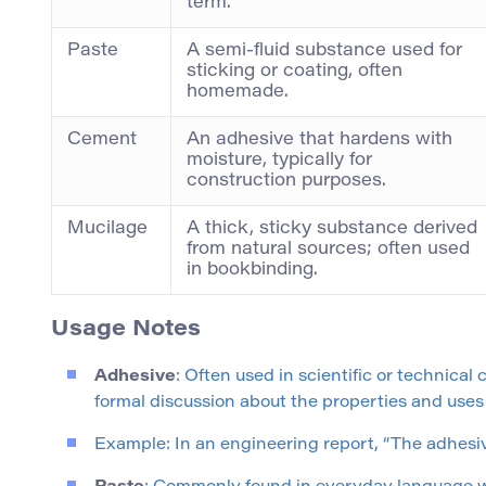
term.
Paste
A semi-fluid substance used for
sticking or coating, often
homemade.
Cement
An adhesive that hardens with
moisture, typically for
construction purposes.
Mucilage
A thick, sticky substance derived
from natural sources; often used
in bookbinding.
Usage Notes
Adhesive
: Often used in scientific or technical
formal discussion about the properties and uses
Example: In an engineering report, “The adhesi