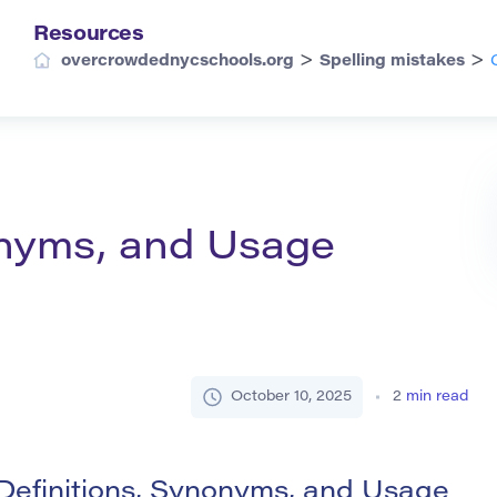
Resources
>
>
overcrowdednycschools.org
Spelling mistakes
onyms, and Usage
October 10, 2025
2
min read
Definitions, Synonyms, and Usage