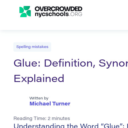
Spelling mistakes
Glue: Definition, Syn
Explained
Written by
Michael Turner
Reading Time:
2
minutes
Understanding the Word “Glue”: 