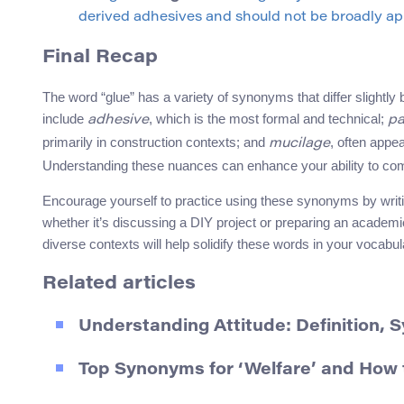
derived adhesives and should not be broadly app
Final Recap
The word “glue” has a variety of synonyms that differ slightly
include
, which is the most formal and technical;
adhesive
pa
primarily in construction contexts; and
, often appe
mucilage
Understanding these nuances can enhance your ability to comm
Encourage yourself to practice using these synonyms by writi
whether it’s discussing a DIY project or preparing an academ
diverse contexts will help solidify these words in your vocabula
Related articles
Understanding Attitude: Definition,
Top Synonyms for ‘Welfare’ and How 