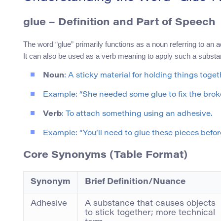
glue
– Definition and Part of Speech
The word “glue” primarily functions as a noun referring to an 
It can also be used as a verb meaning to apply such a substan
Noun
: A sticky material for holding things toget
Example: “She needed some glue to fix the brok
Verb
: To attach something using an adhesive.
Example: “You’ll need to glue these pieces before
Core Synonyms (Table Format)
Synonym
Brief Definition/Nuance
Adhesive
A substance that causes objects
to stick together; more technical