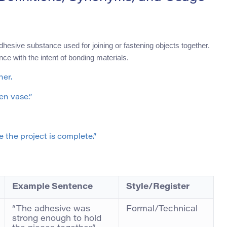
adhesive substance used for joining or fastening objects together.
ce with the intent of bonding materials.
her.
en vase.”
 the project is complete.”
Example Sentence
Style/Register
“The adhesive was
Formal/Technical
strong enough to hold