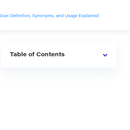
Glue: Definition, Synonyms, and Usage Explained
Table of Contents