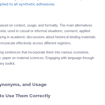
lied to all synthetic adhesives.
 based on context, usage, and formality. The main alternatives
, used in casual or informal situations;
, applied
ste
cement
aring in academic discussions about historical binding materials.
unicate effectively across different registers.
ng sentences that incorporate them into various scenarios,
ic paper on material sciences. Engaging with language through
ry toolkit.
 Synonyms, and Usage
to Use Them Correctly