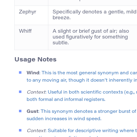
Zephyr
Specifically denotes a gentle, mild
breeze.
Whiff
A slight or brief gust of air; also
used figuratively for something
subtle.
Usage Notes
Wind
: This is the most general synonym and ca
to any moving air, though it doesn’t inherently 
Context
: Useful in both scientific contexts (e.g.
both formal and informal registers.
Gust
: This synonym denotes a stronger burst of
sudden increases in wind speed.
Context
: Suitable for descriptive writing where