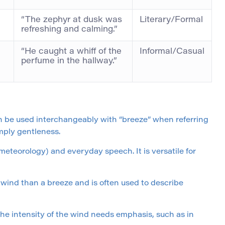
“The zephyr at dusk was
Literary/Formal
refreshing and calming.”
“He caught a whiff of the
Informal/Casual
perfume in the hallway.”
n be used interchangeably with “breeze” when referring
imply gentleness.
, meteorology) and everyday speech. It is versatile for
 wind than a breeze and is often used to describe
 the intensity of the wind needs emphasis, such as in