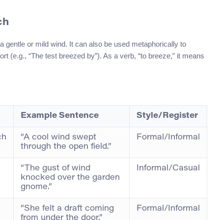
ch
a gentle or mild wind. It can also be used metaphorically to
ort (e.g., “The test breezed by”). As a verb, “to breeze,” it means
Example Sentence
Style/Register
ch
“A cool wind swept
Formal/Informal
through the open field.”
“The gust of wind
Informal/Casual
knocked over the garden
gnome.”
“She felt a draft coming
Formal/Informal
from under the door.”