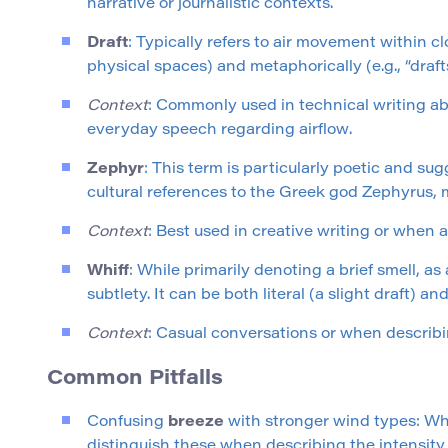
narrative or journalistic contexts.
Draft
: Typically refers to air movement within cl
physical spaces) and metaphorically (e.g., “draft
Context
: Commonly used in technical writing abo
everyday speech regarding airflow.
Zephyr
: This term is particularly poetic and sugg
cultural references to the Greek god Zephyrus, m
Context
: Best used in creative writing or when
Whiff
: While primarily denoting a brief smell, 
subtlety. It can be both literal (a slight draft) and
Context
: Casual conversations or when describin
Common Pitfalls
Confusing
breeze
with stronger wind types: Whil
distinguish these when describing the intensity 