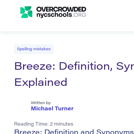
Spelling mistakes
Breeze: Definition, 
Explained
Written by
Michael Turner
Reading Time:
2
minutes
Breeze: Definition and Synonyms