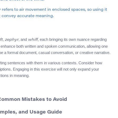
y refers to air movement in enclosed spaces, so using it
t convey accurate meaning.
,
, and
, each bringing its own nuance regarding
ft
zephyr
whiff
an enhance both written and spoken communication, allowing one
e a formal document, casual conversation, or creative narrative.
afting sentences with them in various contexts. Consider how
tions. Engaging in this exercise will not only expand your
ctions in meaning.
 Common Mistakes to Avoid
amples, and Usage Guide