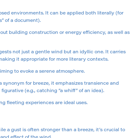
osed environments. It can be applied both literally (for
s” of a document).
ut building construction or energy efficiency, as well as
ests not just a gentle wind but an idyllic one. It carries
aking it appropriate for more literary contexts.
 aiming to evoke a serene atmosphere.
as a synonym for breeze, it emphasizes transience and
 figurative (e.g., catching “a whiff” of an idea).
g fleeting experiences are ideal uses.
e a gust is often stronger than a breeze, it’s crucial to
and effect of the wind.