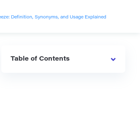
eeze: Definition, Synonyms, and Usage Explained
Table of Contents