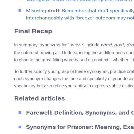
Misusing
draft
: Remember that draft specificall
interchangeably with “breeze” outdoors may no
Final Recap
In summary, synonyms for “breeze” include
,
,
wind
gust
dra
the nature of moving air. Understanding these differences c
to choose the most fitting word based on context—whether it b
To further solidify your grasp of these synonyms, practice cr
each synonym changes the tone and specificity of your descrip
vocabulary but also refine your ability to express subtle distin
Related articles
Farewell: Definition, Synonyms, and
Synonyms for Prisoner: Meaning, Ex