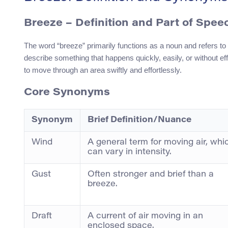
Breeze
– Definition and Part of Spee
The word “breeze” primarily functions as a noun and refers to 
describe something that happens quickly, easily, or without eff
to move through an area swiftly and effortlessly.
Core Synonyms
Synonym
Brief Definition/Nuance
Wind
A general term for moving air, whi
can vary in intensity.
Gust
Often stronger and brief than a
breeze.
Draft
A current of air moving in an
enclosed space.