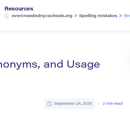
Resources
>
>
overcrowdednycschools.org
Spelling mistakes
Br
Synonyms, and Usage
September 24, 2025
2
min read