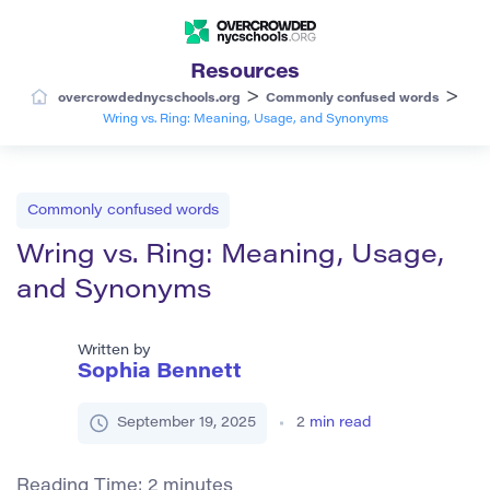
Resources
>
>
overcrowdednycschools.org
Commonly confused words
Wring vs. Ring: Meaning, Usage, and Synonyms
Commonly confused words
Wring vs. Ring: Meaning, Usage,
and Synonyms
Written by
Sophia Bennett
September 19, 2025
2
min read
Reading Time:
2
minutes