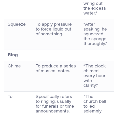
wring out
the excess
water.”
Squeeze
To apply pressure
“After
to force liquid out
soaking, he
of something.
squeezed
the sponge
thoroughly.”
Ring
Chime
To produce a series
“The clock
of musical notes.
chimed
every hour
with
clarity.”
Toll
Specifically refers
“The
to ringing, usually
church bell
for funerals or time
tolled
announcements.
solemnly