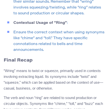
their similar sounds. Remember that “wring”
involves squeezing/twisting, while “ring” relates
to sound production or circular shapes.
Contextual Usage of “Ring”
:
Ensure the correct context when using synonyms
like “chime” and “toll.” They have specific
connotations related to bells and time
announcements.
Final Recap
“Wring” means to twist or squeeze, primarily used in contexts
involving extracting liquid. Its synonyms include “twist” and
“squeeze,” which can be applied based on the context of use—
casual, business, or otherwise.
The verb and noun “ring” are related to sound production or
circular objects. Synonyms like “chime,” “toll,” and “buzz” each