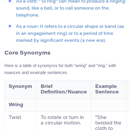
As a verb: “To ring” can mean to produce a ringing
sound, like a bell, or to call someone on the
telephone.
As a noun: It refers to a circular shape or band (as
in an engagement ring) or to a period of time
marked by significant events (a new era).
Core Synonyms
Here is a table of synonyms for both “wring” and “ring,” with
nuances and example sentences.
Synonym
Brief
Example
Definition/Nuance
Sentence
Wring
Twist
To rotate or turn in
“She
a circular motion.
twisted the
cloth to