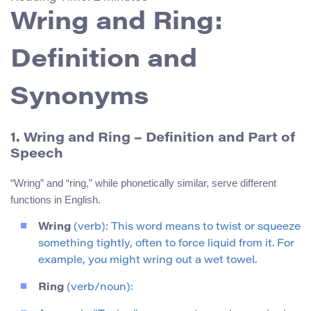
Wring and Ring:
Definition and
Synonyms
1. Wring and Ring – Definition and Part of
Speech
“Wring” and “ring,” while phonetically similar, serve different
functions in English.
Wring
(verb): This word means to twist or squeeze
something tightly, often to force liquid from it. For
example, you might wring out a wet towel.
Ring
(verb/noun):