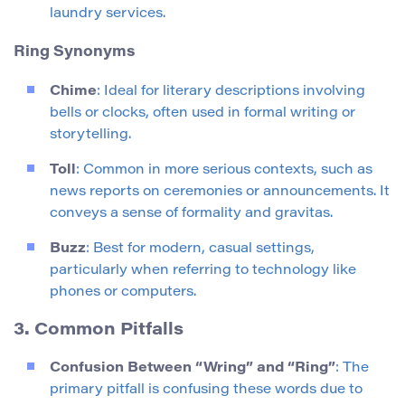
laundry services.
Ring Synonyms
Chime
: Ideal for literary descriptions involving
bells or clocks, often used in formal writing or
storytelling.
Toll
: Common in more serious contexts, such as
news reports on ceremonies or announcements. It
conveys a sense of formality and gravitas.
Buzz
: Best for modern, casual settings,
particularly when referring to technology like
phones or computers.
3. Common Pitfalls
Confusion Between “Wring” and “Ring”
: The
primary pitfall is confusing these words due to