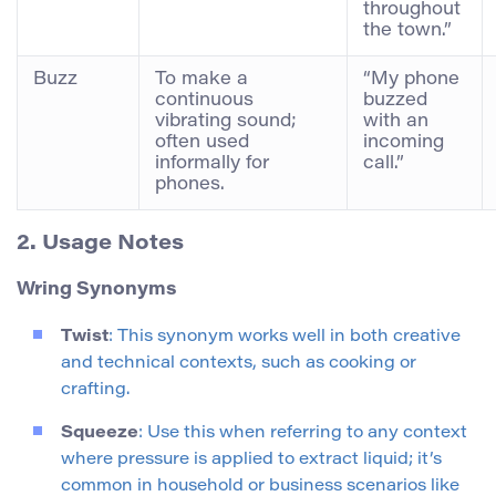
throughout
the town.”
Buzz
To make a
“My phone
continuous
buzzed
vibrating sound;
with an
often used
incoming
informally for
call.”
phones.
2. Usage Notes
Wring Synonyms
Twist
: This synonym works well in both creative
and technical contexts, such as cooking or
crafting.
Squeeze
: Use this when referring to any context
where pressure is applied to extract liquid; it’s
common in household or business scenarios like