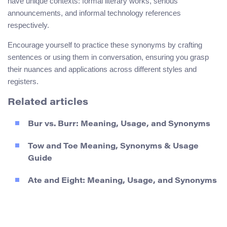
have unique contexts: formal literary works, serious
announcements, and informal technology references
respectively.
Encourage yourself to practice these synonyms by crafting
sentences or using them in conversation, ensuring you grasp
their nuances and applications across different styles and
registers.
Related articles
Bur vs. Burr: Meaning, Usage, and Synonyms
Tow and Toe Meaning, Synonyms & Usage
Guide
Ate and Eight: Meaning, Usage, and Synonyms