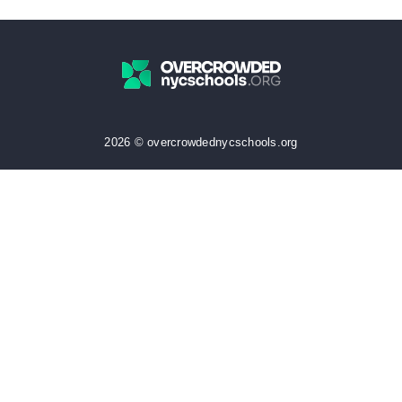
2026 © overcrowdednycschools.org