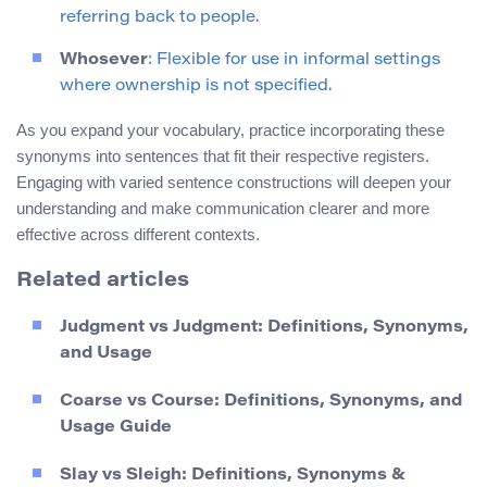
referring back to people.
Whosever
: Flexible for use in informal settings
where ownership is not specified.
As you expand your vocabulary, practice incorporating these
synonyms into sentences that fit their respective registers.
Engaging with varied sentence constructions will deepen your
understanding and make communication clearer and more
effective across different contexts.
Related articles
Judgment vs Judgment: Definitions, Synonyms,
and Usage
Coarse vs Course: Definitions, Synonyms, and
Usage Guide
Slay vs Sleigh: Definitions, Synonyms &