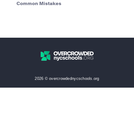
Common Mistakes
2026 © overcrowdednycschools.org