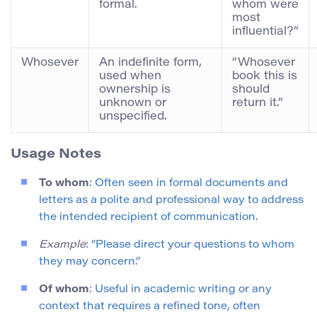
formal.
whom were
most
influential?”
Whosever
An indefinite form,
“Whosever
used when
book this is
ownership is
should
unknown or
return it.”
unspecified.
Usage Notes
To whom
: Often seen in formal documents and
letters as a polite and professional way to address
the intended recipient of communication.
Example
: “Please direct your questions to whom
they may concern.”
Of whom
: Useful in academic writing or any
context that requires a refined tone, often