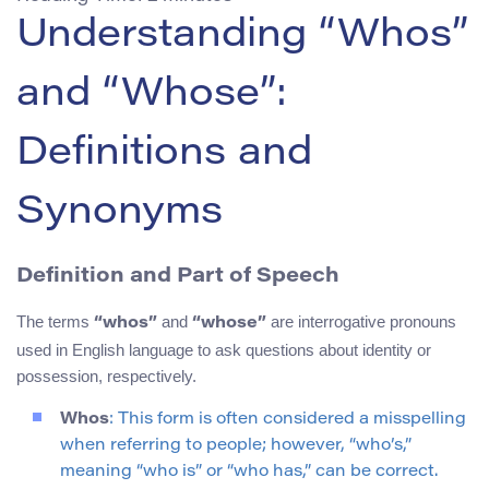
Understanding “Whos”
and “Whose”:
Definitions and
Synonyms
Definition and Part of Speech
The terms
and
are interrogative pronouns
“whos”
“whose”
used in English language to ask questions about identity or
possession, respectively.
Whos
: This form is often considered a misspelling
when referring to people; however, “who’s,”
meaning “who is” or “who has,” can be correct.