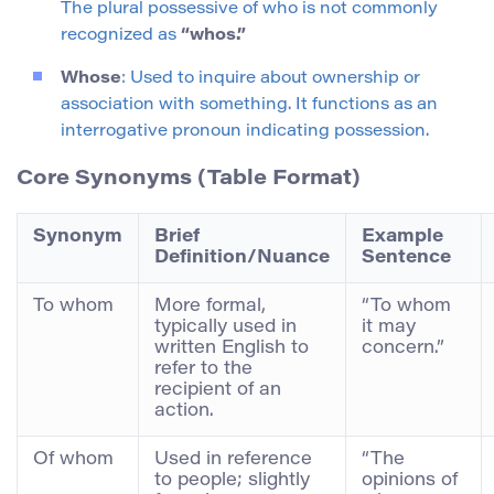
The plural possessive of who is not commonly
recognized as
“whos.”
Whose
: Used to inquire about ownership or
association with something. It functions as an
interrogative pronoun indicating possession.
Core Synonyms (Table Format)
Synonym
Brief
Example
Definition/Nuance
Sentence
To whom
More formal,
“To whom
typically used in
it may
written English to
concern.”
refer to the
recipient of an
action.
Of whom
Used in reference
“The
to people; slightly
opinions of