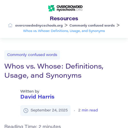
Resources
>
>
overcrowdednycschools.org
Commonly confused words
Whos vs. Whose: Definitions, Usage, and Synonyms
Commonly confused words
Whos vs. Whose: Definitions,
Usage, and Synonyms
Written by
David Harris
September 24, 2025
2
min read
Reading Time:
2
minutes