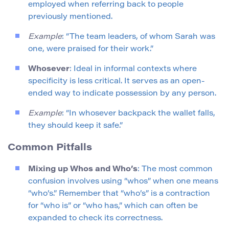
employed when referring back to people
previously mentioned.
Example
: “The team leaders, of whom Sarah was
one, were praised for their work.”
Whosever
: Ideal in informal contexts where
specificity is less critical. It serves as an open-
ended way to indicate possession by any person.
Example
: “In whosever backpack the wallet falls,
they should keep it safe.”
Common Pitfalls
Mixing up Whos and Who’s
: The most common
confusion involves using “whos” when one means
“who’s.” Remember that “who’s” is a contraction
for “who is” or “who has,” which can often be
expanded to check its correctness.