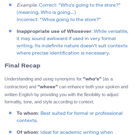
Example
: Correct: “Who’s going to the store?”
(meaning, Who is going…)
Incorrect: “Whos going to the store?”
Inappropriate use of Whosever
: While versatile,
it may sound awkward if used in very formal
writing. Its indefinite nature doesn’t suit contexts
where precise identification is necessary.
Final Recap
Understanding and using synonyms for
(as a
“who’s”
contraction) and
can enhance both your spoken and
“whose”
written English by providing you with the flexibility to adjust
formality, tone, and style according to context.
To whom
: Best suited for formal or professional
contexts.
Of whom
: Ideal for academic writing when