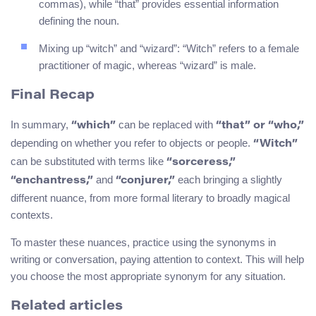
commas), while “that” provides essential information
defining the noun.
Mixing up “witch” and “wizard”: “Witch” refers to a female
practitioner of magic, whereas “wizard” is male.
Final Recap
In summary,
can be replaced with
“which”
“that” or “who,”
depending on whether you refer to objects or people.
“Witch”
can be substituted with terms like
“sorceress,”
and
each bringing a slightly
“enchantress,”
“conjurer,”
different nuance, from more formal literary to broadly magical
contexts.
To master these nuances, practice using the synonyms in
writing or conversation, paying attention to context. This will help
you choose the most appropriate synonym for any situation.
Related articles