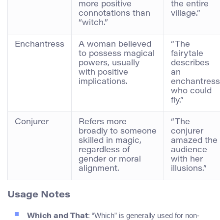
more positive
the entire
connotations than
village.”
“witch.”
Enchantress
A woman believed
“The
to possess magical
fairytale
powers, usually
describes
with positive
an
implications.
enchantress
who could
fly.”
Conjurer
Refers more
“The
broadly to someone
conjurer
skilled in magic,
amazed the
regardless of
audience
gender or moral
with her
alignment.
illusions.”
Usage Notes
: “Which” is generally used for non-
Which and That