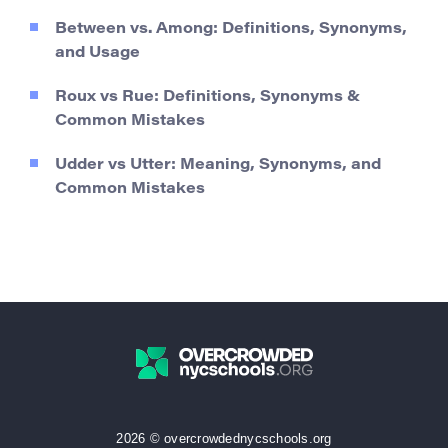
Between vs. Among: Definitions, Synonyms,
and Usage
Roux vs Rue: Definitions, Synonyms &
Common Mistakes
Udder vs Utter: Meaning, Synonyms, and
Common Mistakes
2026 © overcrowdednycschools.org