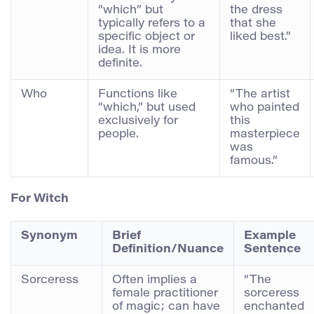
“which” but
the dress
typically refers to a
that she
specific object or
liked best.”
idea. It is more
definite.
Who
Functions like
“The artist
“which,” but used
who painted
exclusively for
this
people.
masterpiece
was
famous.”
For
Witch
Synonym
Brief
Example
Definition/Nuance
Sentence
Sorceress
Often implies a
“The
female practitioner
sorceress
of magic; can have
enchanted