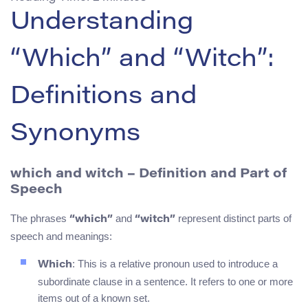
Understanding
“Which” and “Witch”:
Definitions and
Synonyms
which and witch – Definition and Part of
Speech
The phrases
and
represent distinct parts of
“which”
“witch”
speech and meanings:
: This is a relative pronoun used to introduce a
Which
subordinate clause in a sentence. It refers to one or more
items out of a known set.