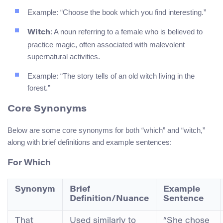
Example: “Choose the book which you find interesting.”
: A noun referring to a female who is believed to
Witch
practice magic, often associated with malevolent
supernatural activities.
Example: “The story tells of an old witch living in the
forest.”
Core Synonyms
Below are some core synonyms for both “which” and “witch,”
along with brief definitions and example sentences:
For
Which
Synonym
Brief
Example
Definition/Nuance
Sentence
That
Used similarly to
“She chose