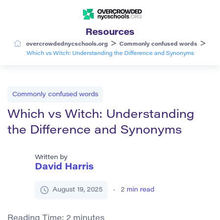
Resources
>
>
overcrowdednycschools.org
Commonly confused words
Which vs Witch: Understanding the Difference and Synonyms
Commonly confused words
Which vs Witch: Understanding
the Difference and Synonyms
Written by
David Harris
August 19, 2025
2
min read
Reading Time:
2
minutes