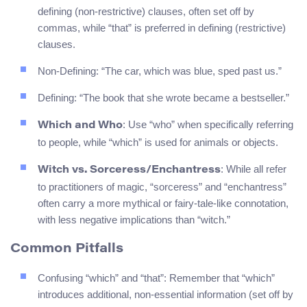
defining (non-restrictive) clauses, often set off by
commas, while “that” is preferred in defining (restrictive)
clauses.
Non-Defining: “The car, which was blue, sped past us.”
Defining: “The book that she wrote became a bestseller.”
: Use “who” when specifically referring
Which and Who
to people, while “which” is used for animals or objects.
: While all refer
Witch vs. Sorceress/Enchantress
to practitioners of magic, “sorceress” and “enchantress”
often carry a more mythical or fairy-tale-like connotation,
with less negative implications than “witch.”
Common Pitfalls
Confusing “which” and “that”: Remember that “which”
introduces additional, non-essential information (set off by